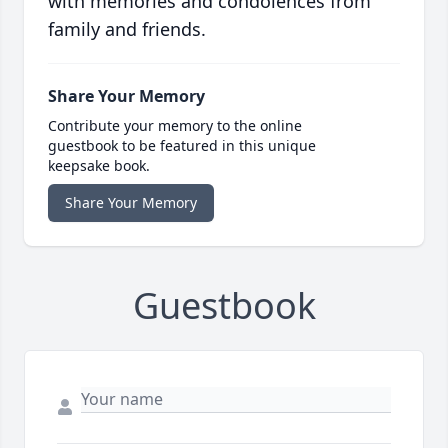
with memories and condolences from
family and friends.
Share Your Memory
Contribute your memory to the online
guestbook to be featured in this unique
keepsake book.
Share Your Memory
Guestbook