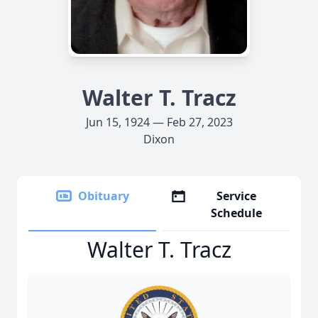
Walter T. Tracz
Jun 15, 1924 — Feb 27, 2023
Dixon
Obituary
Service
Schedule
Walter T. Tracz