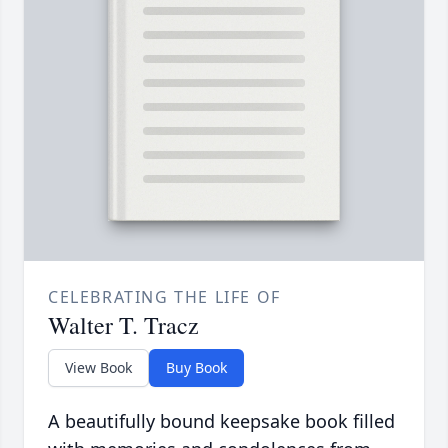
CELEBRATING THE LIFE OF
Walter T. Tracz
View Book
Buy Book
A beautifully bound keepsake book filled