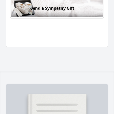
Send a Sympathy Gift