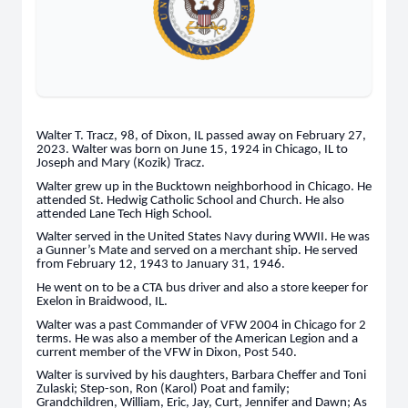
Walter T. Tracz, 98, of Dixon, IL passed away on February 27,
2023. Walter was born on June 15, 1924 in Chicago, IL to
Joseph and Mary (Kozik) Tracz.
Walter grew up in the Bucktown neighborhood in Chicago. He
attended St. Hedwig Catholic School and Church. He also
attended Lane Tech High School.
Walter served in the United States Navy during WWII. He was
a Gunner’s Mate and served on a merchant ship. He served
from February 12, 1943 to January 31, 1946.
He went on to be a CTA bus driver and also a store keeper for
Exelon in Braidwood, IL.
Walter was a past Commander of VFW 2004 in Chicago for 2
terms. He was also a member of the American Legion and a
current member of the VFW in Dixon, Post 540.
Walter is survived by his daughters, Barbara Cheffer and Toni
Zulaski; Step-son, Ron (Karol) Poat and family;
Grandchildren, William, Eric, Jay, Curt, Jennifer and Dawn; As