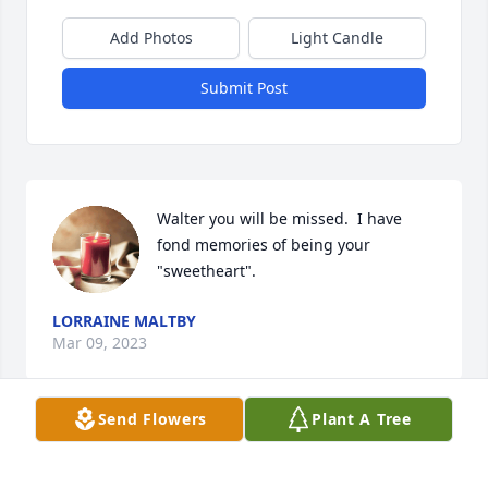
Add Photos
Light Candle
Submit Post
Walter you will be missed.  I have 
fond memories of being your 
"sweetheart".
LORRAINE MALTBY
Mar 09, 2023
Send Flowers
Plant A Tree
Oh, Grandpa! There are so many 
great stories, I wouldn't even know 