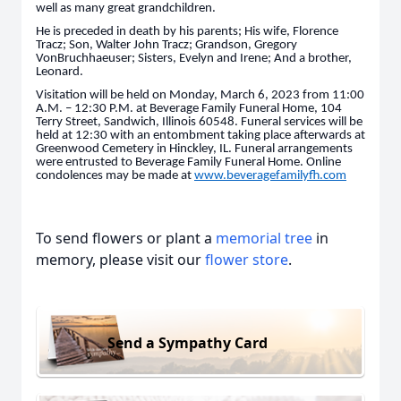
well as many great grandchildren.
He is preceded in death by his parents; His wife, Florence
Tracz; Son, Walter John Tracz; Grandson, Gregory
VonBruchhaeuser; Sisters, Evelyn and Irene; And a brother,
Leonard.
Visitation will be held on Monday, March 6, 2023 from 11:00
A.M. – 12:30 P.M. at Beverage Family Funeral Home, 104
Terry Street, Sandwich, Illinois 60548. Funeral services will be
held at 12:30 with an entombment taking place afterwards at
Greenwood Cemetery in Hinckley, IL. Funeral arrangements
were entrusted to Beverage Family Funeral Home. Online
condolences may be made at
www.beveragefamilyfh.com
To send flowers or plant a
memorial tree
in
memory, please visit our
flower store
.
Send a Sympathy Card