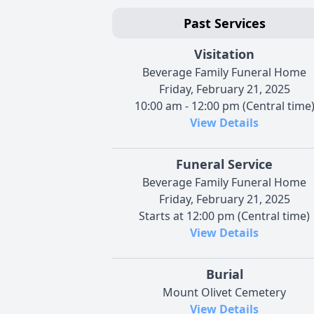
Past Services
Visitation
Beverage Family Funeral Home
Friday, February 21, 2025
10:00 am - 12:00 pm (Central time
View Details
Funeral Service
Beverage Family Funeral Home
Friday, February 21, 2025
Starts at 12:00 pm (Central time)
View Details
Burial
Mount Olivet Cemetery
View Details