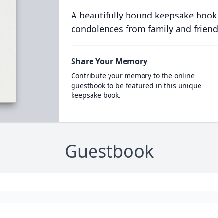
A beautifully bound keepsake book
condolences from family and friend
Share Your Memory
Contribute your memory to the online
guestbook to be featured in this unique
keepsake book.
Guestbook