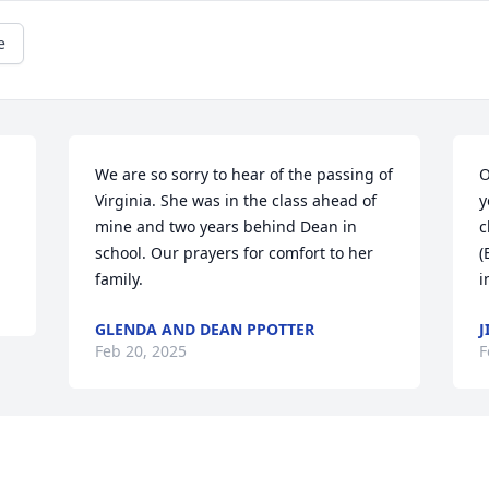
e
We are so sorry to hear of the passing of 
O
Virginia. She was in the class ahead of 
y
mine and two years behind Dean in 
c
school. Our prayers for comfort to her 
(
family.
i
GLENDA AND DEAN PPOTTER
J
Feb 20, 2025
F
Visits: 627
This site is protected by reCAPTCHA and the