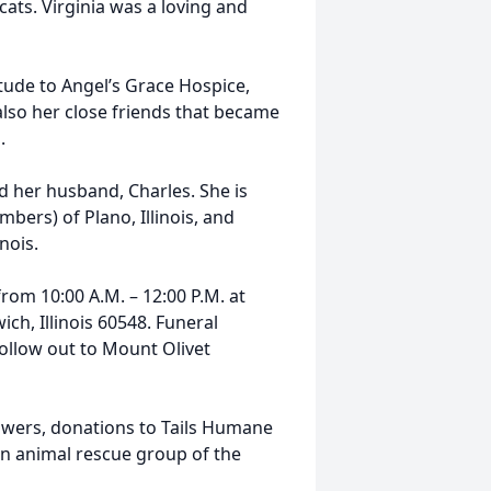
ats. Virginia was a loving and
itude to Angel’s Grace Hospice,
also her close friends that became
.
d her husband, Charles. She is
ers) of Plano, Illinois, and
nois.
from 10:00 A.M. – 12:00 P.M. at
ch, Illinois 60548. Funeral
follow out to Mount Olivet
 flowers, donations to Tails Humane
an animal rescue group of the