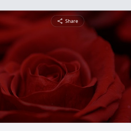
Share