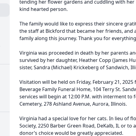
tending her flower gardens and cuddling with her c
kind hearted person.
The family would like to express their sincere grat
the staff at Bickford that became her friends, and 
family along this journey. Thank you for everything
)
Virginia was proceeded in death by her parents an
survived by her daughter, Heather Copp (James Humb
sister, Sandra (Michael) Krickeberg of Sandwich, Illi
Visitation will be held on Friday, February 21, 2025 
Beverage Family Funeral Home, 104 Terry St. Sandwi
services will begin at 12:00 P.M. with interment to 
Cemetery, 278 Ashland Avenue, Aurora, Illinois.
Virginia had a special love for her cats. In lieu of
Society, 2250 Barber Green Road, DeKalb, IL or to 
donor’s choice would be greatly appreciated.