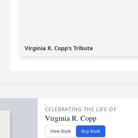
Virginia R. Copp's Tribute
CELEBRATING THE LIFE OF
Virginia R. Copp
View Book
Buy Book