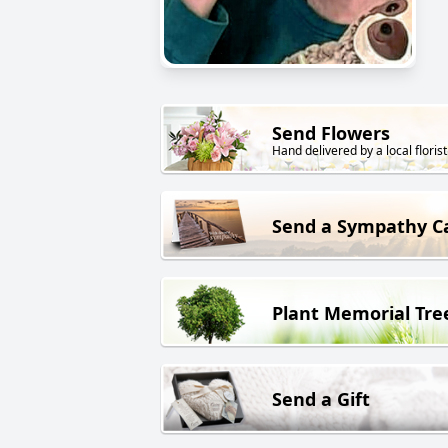
Send Flowers
Hand delivered by a local florist
Send a Sympathy C
Plant Memorial Tre
Send a Gift