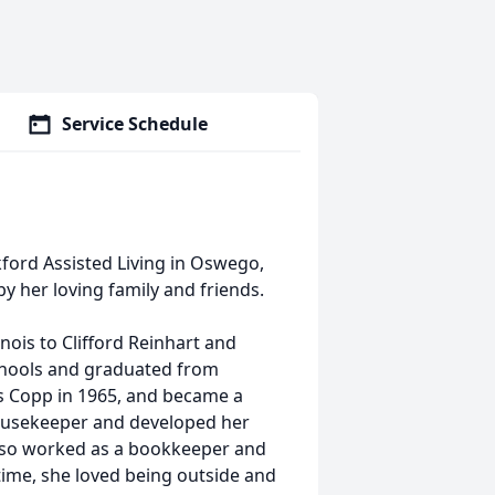
Service Schedule
kford Assisted Living in Oswego,
y her loving family and friends.
inois to Clifford Reinhart and
schools and graduated from
s Copp in 1965, and became a
ousekeeper and developed her
also worked as a bookkeeper and
 time, she loved being outside and