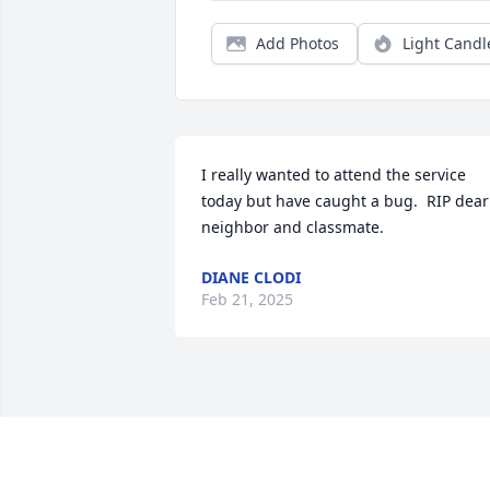
Add Photos
Light Candl
I really wanted to attend the service 
today but have caught a bug.  RIP dear 
neighbor and classmate.
DIANE CLODI
Feb 21, 2025