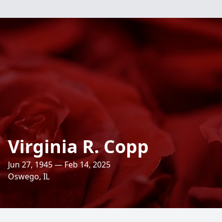
Virginia R. Copp
Jun 27, 1945 — Feb 14, 2025
Oswego, IL