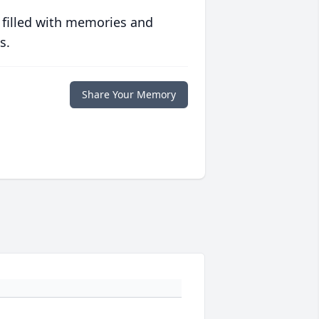
 filled with memories and
s.
Share Your Memory