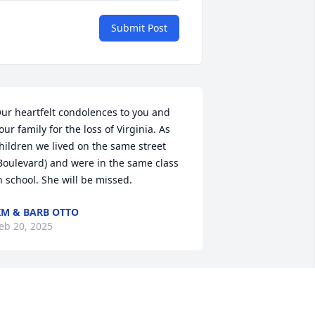
Submit Post
ur heartfelt condolences to you and 
our family for the loss of Virginia. As 
hildren we lived on the same street 
Boulevard) and were in the same class 
n school. She will be missed.
IM & BARB OTTO
eb 20, 2025