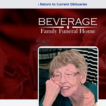
‹ Return to Current Obituaries