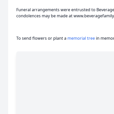
Funeral arrangements were entrusted to Beverage
condolences may be made at www.beveragefamil
To send flowers or plant a
memorial tree
in memory