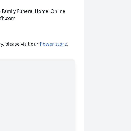
 Family Funeral Home. Online
yfh.com
, please visit our
flower store
.