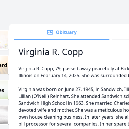
Obituary
Virginia R. Copp
ard
Virginia R. Copp, 79, passed away peacefully at Bic
Illinois on February 14, 2025. She was surrounded b
Virginia was born on June 27, 1945, in Sandwich, Ill
es
Lillian (O’Neill) Reinhart. She attended Sandwich 
Sandwich High School in 1963. She married Charle
devoted wife and mother. She was a meticulous h
own house cleaning business. In later years, she 
bill processor for several companies. In her spare