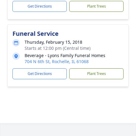
Get Directions
Plant Trees
Funeral Service
Thursday, February 15, 2018
Starts at 12:00 pm (Central time)
Beverage - Lyons Family Funeral Homes
704 N 6th St, Rochelle, IL 61068
Get Directions
Plant Trees