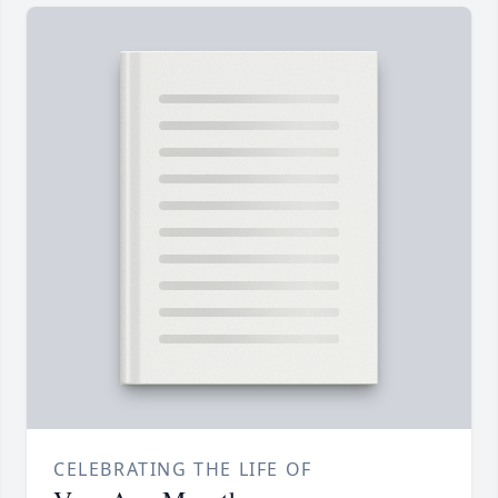
CELEBRATING THE LIFE OF