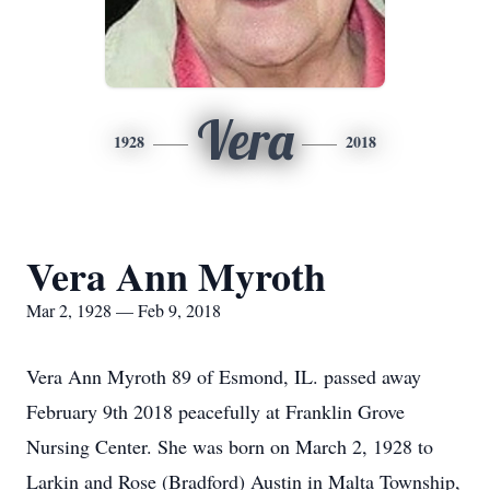
Vera
1928
2018
Vera Ann Myroth
Mar 2, 1928 — Feb 9, 2018
Vera Ann Myroth 89 of Esmond, IL. passed away
February 9th 2018 peacefully at Franklin Grove
Nursing Center. She was born on March 2, 1928 to
Larkin and Rose (Bradford) Austin in Malta Township,