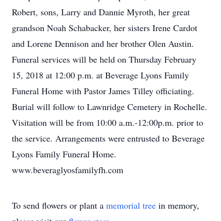
Robert, sons, Larry and Dannie Myroth, her great
grandson Noah Schabacker, her sisters Irene Cardot
and Lorene Dennison and her brother Olen Austin.
Funeral services will be held on Thursday February
15, 2018 at 12:00 p.m. at Beverage Lyons Family
Funeral Home with Pastor James Tilley officiating.
Burial will follow to Lawnridge Cemetery in Rochelle.
Visitation will be from 10:00 a.m.-12:00p.m. prior to
the service. Arrangements were entrusted to Beverage
Lyons Family Funeral Home.
www.beveraglyosfamilyfh.com
To send flowers or plant a
memorial tree
in memory,