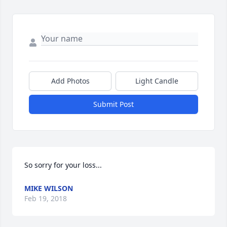
Add Photos
Light Candle
Submit Post
So sorry for your loss...
MIKE WILSON
Feb 19, 2018