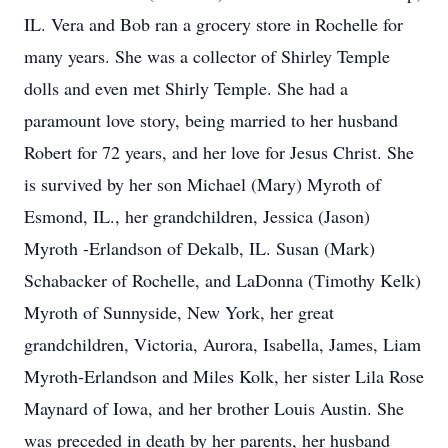
IL. Vera and Bob ran a grocery store in Rochelle for
many years. She was a collector of Shirley Temple
dolls and even met Shirly Temple. She had a
paramount love story, being married to her husband
Robert for 72 years, and her love for Jesus Christ. She
is survived by her son Michael (Mary) Myroth of
Esmond, IL., her grandchildren, Jessica (Jason)
Myroth -Erlandson of Dekalb, IL. Susan (Mark)
Schabacker of Rochelle, and LaDonna (Timothy Kelk)
Myroth of Sunnyside, New York, her great
grandchildren, Victoria, Aurora, Isabella, James, Liam
Myroth-Erlandson and Miles Kolk, her sister Lila Rose
Maynard of Iowa, and her brother Louis Austin. She
was preceded in death by her parents, her husband