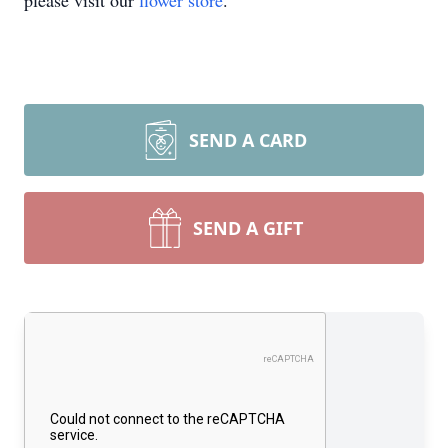
please visit our
flower store
.
SEND A CARD
SEND A GIFT