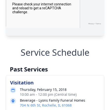
Service Schedule
Past Services
Visitation
Thursday, February 15, 2018
10:00 am - 12:00 pm (Central time)
Beverage - Lyons Family Funeral Homes
704 N 6th St, Rochelle, IL 61068