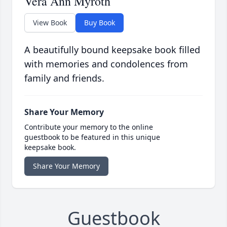
Vera Ann Myroth
View Book
Buy Book
A beautifully bound keepsake book filled
with memories and condolences from
family and friends.
Share Your Memory
Contribute your memory to the online
guestbook to be featured in this unique
keepsake book.
Share Your Memory
Guestbook