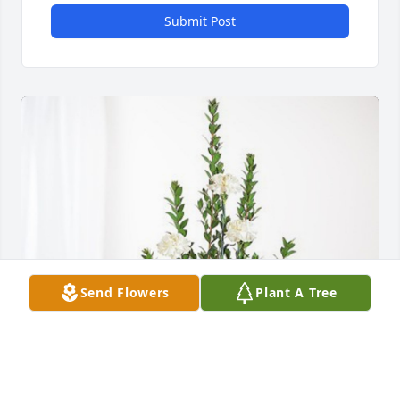
Submit Post
Send Flowers
Plant A Tree