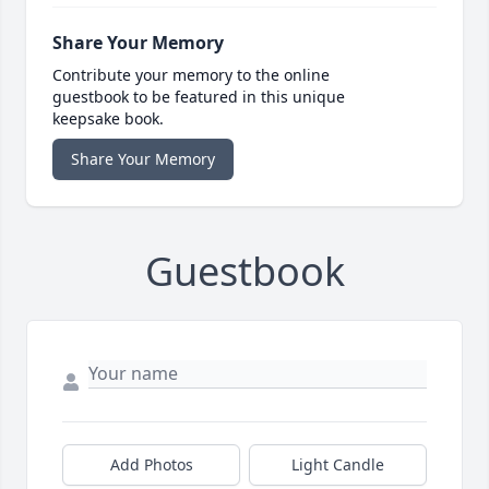
Share Your Memory
Contribute your memory to the online
guestbook to be featured in this unique
keepsake book.
Share Your Memory
Guestbook
Add Photos
Light Candle