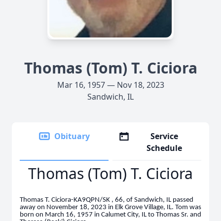
Thomas (Tom) T. Ciciora
Mar 16, 1957 — Nov 18, 2023
Sandwich, IL
Obituary
Service
Schedule
Thomas (Tom) T. Ciciora
Thomas T. Ciciora-KA9QPN/SK , 66, of Sandwich, IL passed
away on November 18, 2023 in Elk Grove Village, IL. Tom was
born on March 16, 1957 in Calumet City, IL to Thomas Sr. and