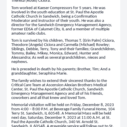
Theresa (Roski) Ciciora.
Tom worked at Kaeser Compressors for 5 years. He was
involved in the youth education at St. Paul the Apostle
Catholic Church in Sandwich, being a Confirmation
Moderator and instructor of their youth. He was also a
director for the Sandwich Emergency Management Agency,
former EDSA of Calumet City, IL and a member of multiple
amateur radio clubs.
Tom is survived by his children, Thomas T. (Erin Palm) Ciciora,
Theodore (Angela) Ciciora and Carmella (Michael) Rowley;
Siblings, Debbie, Terry, Tony and their families; Grandchildren,
Tommy, Bailey, Mikey, Monica, Edward, Hunter and
Alessandra; As well as several grandchildren, nieces and
nephews.
He is preceded in death by his parents; Brother, Tim; And a
granddaughter, Seraphina Marie.
The family wishes to extend their sincerest thanks to the
Critical Care Team at Ascension Alexian Brothers Medical
Center, St. Paul the Apostle Catholic Church, Sandwich
Emergency Management Agency and all of his friends,
coworkers and all that knew and loved Tom.
Memorial visitation will be held on Friday, December 8, 2023
from 4:00 – 8:00 P.M. at Beverage Family Funeral Home, 104
Terry St. Sandwich, IL 60548. A Memorial Mass will be held
next day, Saturday, December 9, 2023 at 11:00 A.M. at St.
Paul the Apostle Catholic Church, 340 W. Arnold St.
Sandwich, IL 60548. A graveside service will follow out to St.