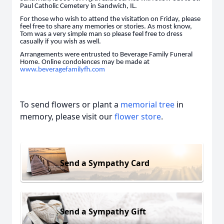
Paul Catholic Cemetery in Sandwich, IL.
For those who wish to attend the visitation on Friday, please
feel free to share any memories or stories. As most know,
Tom was a very simple man so please feel free to dress
casually if you wish as well.
Arrangements were entrusted to Beverage Family Funeral
Home. Online condolences may be made at
www.beveragefamilyfh.com
To send flowers or plant a
memorial tree
in
memory, please visit our
flower store
.
Send a Sympathy Card
Send a Sympathy Gift