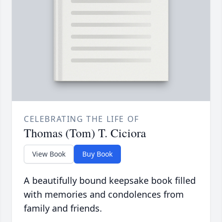
CELEBRATING THE LIFE OF
Thomas (Tom) T. Ciciora
View Book
Buy Book
A beautifully bound keepsake book filled
with memories and condolences from
family and friends.