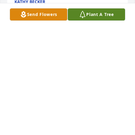
KATHY BECKER
Jan 17, 2020
Send Flowers
Plant A Tree
My heartfelt prayers to Susan's family worked with 
her at Eaton corporation many years ago she was a 
joy to work with
MARILYNN BULTHAUS ROBERSON
Jan 16, 2020
My condolences to you all. ❤ Sue was always good 
to me when i was growing up. As a teenager, she 
always had great advice.
KATE LITTON