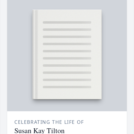
CELEBRATING THE LIFE OF
Susan Kay Tilton