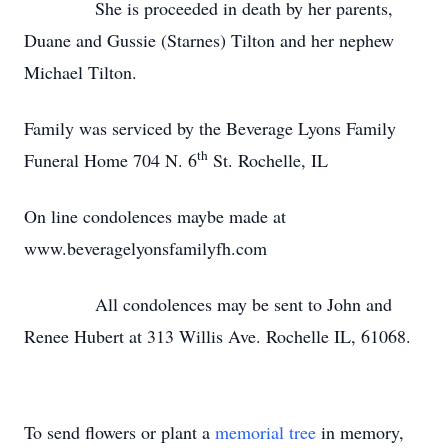
She is proceeded in death by her parents,
Duane and Gussie (Starnes) Tilton and her nephew
Michael Tilton.
Family was serviced by the Beverage Lyons Family
th
Funeral Home 704 N. 6
St. Rochelle, IL
On line condolences maybe made at
www.beveragelyonsfamilyfh.com
All condolences may be sent to John and
Renee Hubert at 313 Willis Ave. Rochelle IL, 61068.
To send flowers or plant a
memorial tree
in memory,