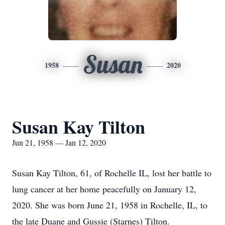
Susan
1958
2020
Susan Kay Tilton
Jun 21, 1958 — Jan 12, 2020
Susan Kay Tilton, 61, of Rochelle IL, lost her battle to
lung cancer at her home peacefully on January 12,
2020. She was born June 21, 1958 in Rochelle, IL, to
the late Duane and Gussie (Starnes) Tilton.