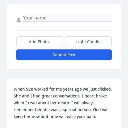
Add Photos
Light Candle
Submit Post
When Sue worked for me years ago we just clicked. 
She and I had great conversations. I heart broke 
when I read about her death. I will always 
remember her she was a special person. God will 
keep her now and time will ease your pain.