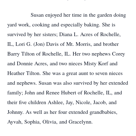
Susan enjoyed her time in the garden doing
yard work, cooking and especially baking. She is
survived by her sisters; Diana L. Acres of Rochelle,
IL, Lori G. (Jon) Davis of Mt. Morris, and brother
Barry Tilton of Rochelle, IL. Her two nephews Corey
and Donnie Acres, and two nieces Misty Korf and
Heather Tilton. She was a great aunt to seven nieces
and nephews. Susan was also survived by her extended
family; John and Renee Hubert of Rochelle, IL, and
their five children Ashlee, Jay, Nicole, Jacob, and
Johnny. As well as her four extended grandbabies,
Ayvah, Sophia, Olivia, and Gracelynn.