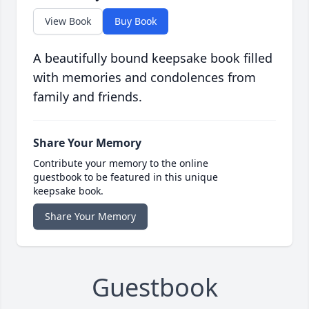
View Book
Buy Book
A beautifully bound keepsake book filled
with memories and condolences from
family and friends.
Share Your Memory
Contribute your memory to the online
guestbook to be featured in this unique
keepsake book.
Share Your Memory
Guestbook