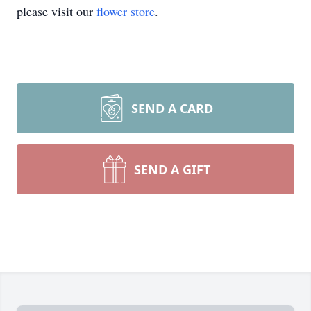
please visit our
flower store
.
SEND A CARD
SEND A GIFT