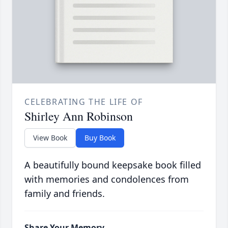
CELEBRATING THE LIFE OF
Shirley Ann Robinson
View Book
Buy Book
A beautifully bound keepsake book filled
with memories and condolences from
family and friends.
Share Your Memory