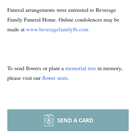
Funeral arrangements were entrusted to Beverage
Family Funeral Home. Online condolences may be
made at
www.beveragefamilyfh.com
To send flowers or plant a
memorial tree
in memory,
please visit our
flower store
.
SEND A CARD