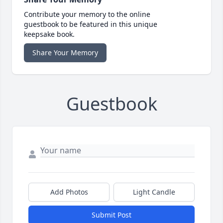
Contribute your memory to the online
guestbook to be featured in this unique
keepsake book.
Share Your Memory
Guestbook
Add Photos
Light Candle
Submit Post