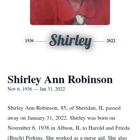
Shirley
1936
2022
Shirley Ann Robinson
Nov 6, 1936 — Jan 31, 2022
Shirley Ann Robinson, 85, of Sheridan, IL passed
away on January 31, 2022. Shirley was born on
November 6, 1936 in Albion, IL to Harold and Frieda
(Bisch) Perkins. She worked as a nurse aid. She also