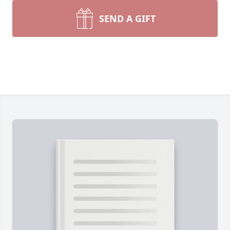
SEND A GIFT