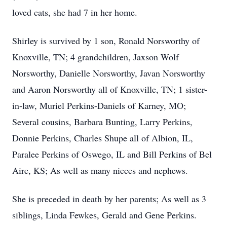
loved cats, she had 7 in her home.
Shirley is survived by 1 son, Ronald Norsworthy of
Knoxville, TN; 4 grandchildren, Jaxson Wolf
Norsworthy, Danielle Norsworthy, Javan Norsworthy
and Aaron Norsworthy all of Knoxville, TN; 1 sister-
in-law, Muriel Perkins-Daniels of Karney, MO;
Several cousins, Barbara Bunting, Larry Perkins,
Donnie Perkins, Charles Shupe all of Albion, IL,
Paralee Perkins of Oswego, IL and Bill Perkins of Bel
Aire, KS; As well as many nieces and nephews.
She is preceded in death by her parents; As well as 3
siblings, Linda Fewkes, Gerald and Gene Perkins.