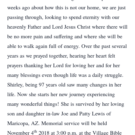
weeks ago about how this is not our home, we are just
passing through, looking to spend eternity with our
heavenly Father and Lord Jesus Christ where there will
be no more pain and suffering and where she will be
able to walk again full of energy. Over the past several
years as we prayed together, hearing her heart felt
prayers thanking her Lord for loving her and for her
many blessings even though life was a daily struggle.
Shirley, being 97 years old saw many changes in her
life. Now she starts her new journey experiencing
many wonderful things! She is survived by her loving
son and daughter in-law Joe and Patty Lewis of
Maricopa, AZ. Memorial service will be held
th
November 4
2018 at 3:00 p.m. at the Village Bible