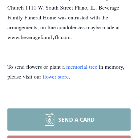
Church 1111 W. South Street Plano, IL. Beverage
Family Funeral Home was entrusted with the
arrangements, on line condolences maybe made at
www.beveragefamilyfh.com.
To send flowers or plant a
memorial tree
in memory,
please visit our
flower store
.
SEND A CARD