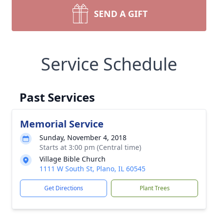
SEND A GIFT
Service Schedule
Past Services
Memorial Service
Sunday, November 4, 2018
Starts at 3:00 pm (Central time)
Village Bible Church
1111 W South St, Plano, IL 60545
Get Directions
Plant Trees