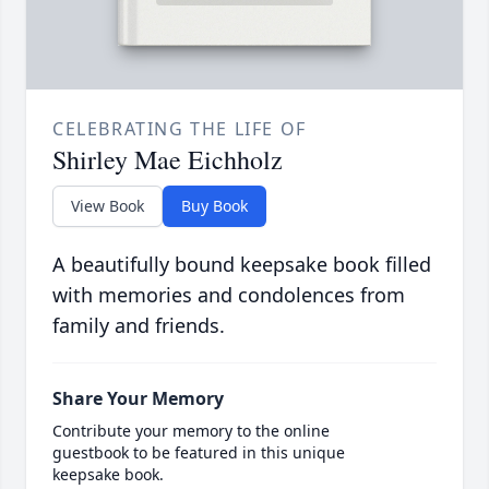
CELEBRATING THE LIFE OF
Shirley Mae Eichholz
View Book
Buy Book
A beautifully bound keepsake book filled
with memories and condolences from
family and friends.
Share Your Memory
Contribute your memory to the online
guestbook to be featured in this unique
keepsake book.