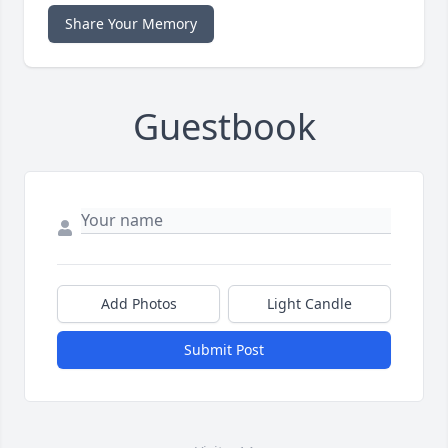
Share Your Memory
Guestbook
Add Photos
Light Candle
Submit Post