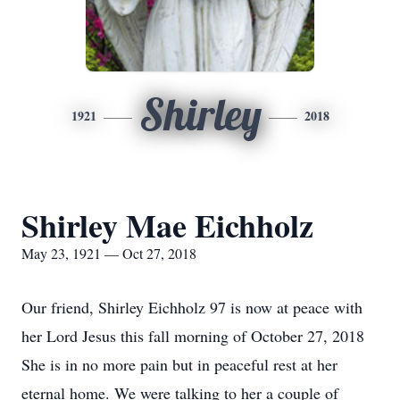
Shirley
1921
2018
Shirley Mae Eichholz
May 23, 1921 — Oct 27, 2018
Our friend, Shirley Eichholz 97 is now at peace with
her Lord Jesus this fall morning of October 27, 2018
She is in no more pain but in peaceful rest at her
eternal home. We were talking to her a couple of