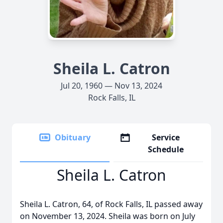
Sheila L. Catron
Jul 20, 1960 — Nov 13, 2024
Rock Falls, IL
Obituary
Service
Schedule
Sheila L. Catron
Sheila L. Catron, 64, of Rock Falls, IL passed away
on November 13, 2024. Sheila was born on July