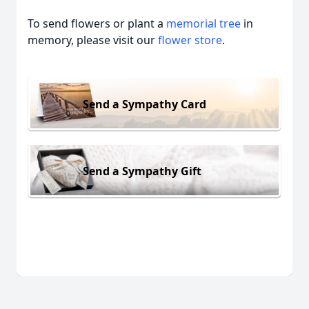
To send flowers or plant a
memorial tree
in
memory, please visit our
flower store
.
Send a Sympathy Card
Send a Sympathy Gift