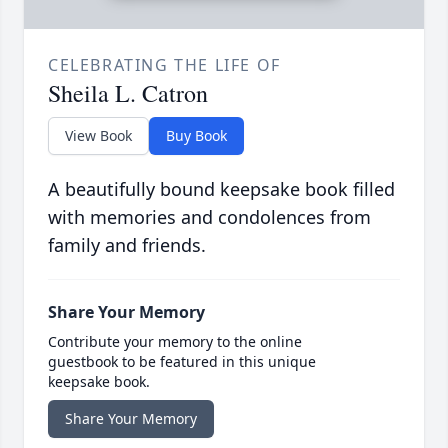
CELEBRATING THE LIFE OF
Sheila L. Catron
View Book
Buy Book
A beautifully bound keepsake book filled
with memories and condolences from
family and friends.
Share Your Memory
Contribute your memory to the online
guestbook to be featured in this unique
keepsake book.
Share Your Memory