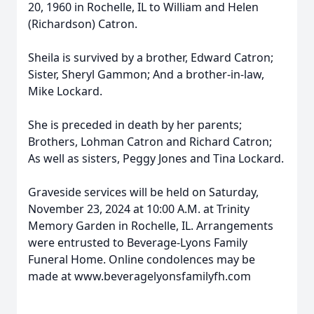
20, 1960 in Rochelle, IL to William and Helen
(Richardson) Catron.
Sheila is survived by a brother, Edward Catron;
Sister, Sheryl Gammon; And a brother-in-law,
Mike Lockard.
She is preceded in death by her parents;
Brothers, Lohman Catron and Richard Catron;
As well as sisters, Peggy Jones and Tina Lockard.
Graveside services will be held on Saturday,
November 23, 2024 at 10:00 A.M. at Trinity
Memory Garden in Rochelle, IL. Arrangements
were entrusted to Beverage-Lyons Family
Funeral Home. Online condolences may be
made at www.beveragelyonsfamilyfh.com