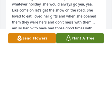
whatever holiday, she would always go yea, yea. 
Like come on let's get the show on the road. She 
loved to eat, loved her gifts and when she opened 
them they were hers and don't mess with them. I 
am so happy to have had those good times with 
Sheila and Tina and many pictures to remember. 
Send Flowers
Plant A Tree
Then off to Peg's she'd go. We loved you Sheila, rest 
in peace back in your Tina's and  Families arms!

Thank you to all her caregivers at Krieders the last 
few years.
DOROTHY LOCKARD
Nov 23, 2024
Sheila's smile and laugh is one I will always 
remember. Sheila will be missed.