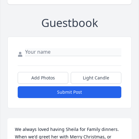
Guestbook
Add Photos
Light Candle
Submit Post
We always loved having Sheila for Family dinners. 
When we'd greet her with Merry Christmas, or 