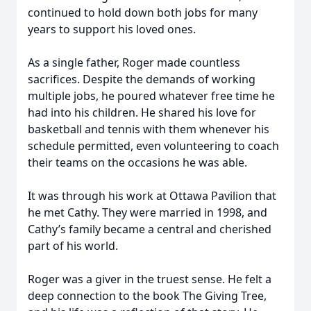
continued to hold down both jobs for many
years to support his loved ones.
As a single father, Roger made countless
sacrifices. Despite the demands of working
multiple jobs, he poured whatever free time he
had into his children. He shared his love for
basketball and tennis with them whenever his
schedule permitted, even volunteering to coach
their teams on the occasions he was able.
It was through his work at Ottawa Pavilion that
he met Cathy. They were married in 1998, and
Cathy’s family became a central and cherished
part of his world.
Roger was a giver in the truest sense. He felt a
deep connection to the book The Giving Tree,