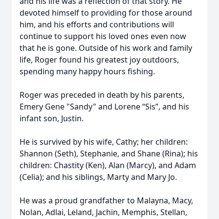
and his life was a reflection of that story. He
devoted himself to providing for those around
him, and his efforts and contributions will
continue to support his loved ones even now
that he is gone. Outside of his work and family
life, Roger found his greatest joy outdoors,
spending many happy hours fishing.
Roger was preceded in death by his parents,
Emery Gene "Sandy" and Lorene “Sis”, and his
infant son, Justin.
He is survived by his wife, Cathy; her children:
Shannon (Seth), Stephanie, and Shane (Rina); his
children: Chastity (Ken), Alan (Marcy), and Adam
(Celia); and his siblings, Marty and Mary Jo.
He was a proud grandfather to Malayna, Macy,
Nolan, Adlai, Leland, Jachin, Memphis, Stellan,