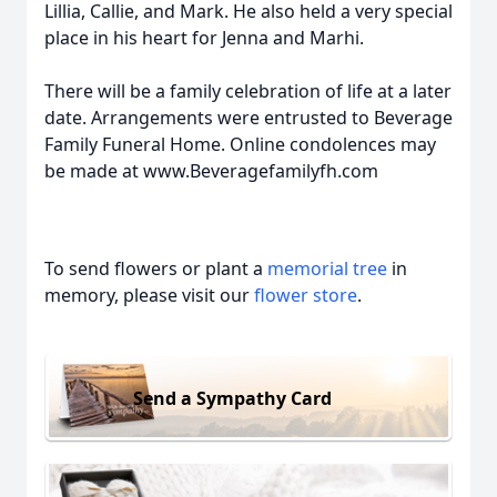
Lillia, Callie, and Mark. He also held a very special
place in his heart for Jenna and Marhi.
There will be a family celebration of life at a later
date. Arrangements were entrusted to Beverage
Family Funeral Home. Online condolences may
be made at www.Beveragefamilyfh.com
To send flowers or plant a
memorial tree
in
memory, please visit our
flower store
.
Send a Sympathy Card