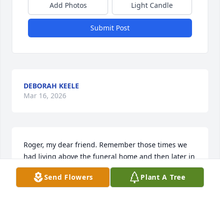
Add Photos
Light Candle
Submit Post
DEBORAH KEELE
Mar 16, 2026
Roger, my dear friend. Remember those times we 
had living above the funeral home and then later in 
that duplex on the north side of Leland.Those ping 
Send Flowers
Plant A Tree
pong games we had we brutal! Those rides in your 
Dodge Dart that you absolutely loved and the the 
old VW bus. Sunday mornings watching wrestling at 
Marty's house. There are so many more fond 