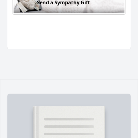
Send a Sympathy Gift