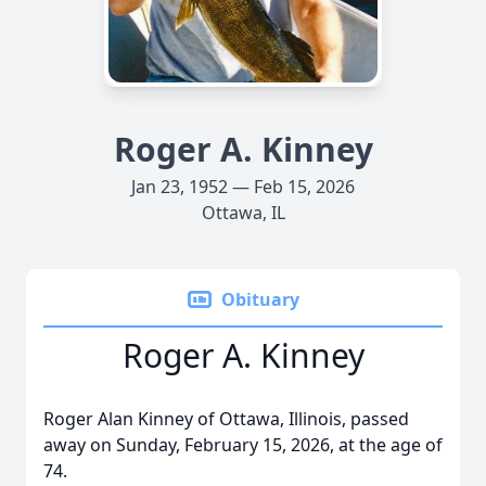
Roger A. Kinney
Jan 23, 1952 — Feb 15, 2026
Ottawa, IL
Obituary
Roger A. Kinney
Roger Alan Kinney of Ottawa, Illinois, passed
away on Sunday, February 15, 2026, at the age of
74.