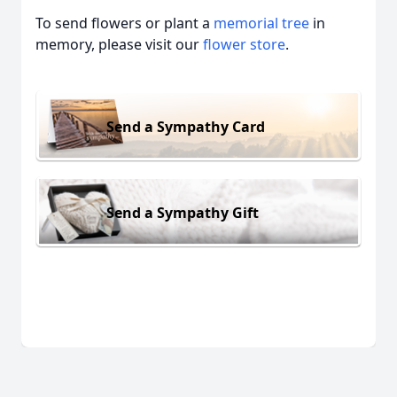
To send flowers or plant a
memorial tree
in
memory, please visit our
flower store
.
Send a Sympathy Card
Send a Sympathy Gift