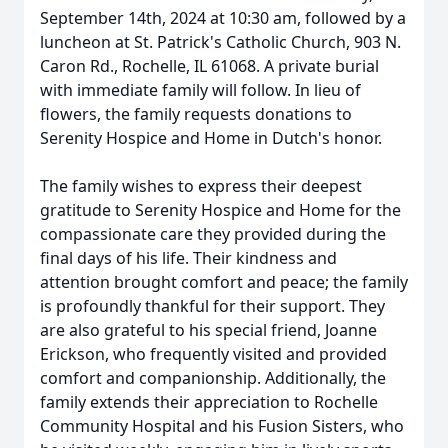
September 14th, 2024 at 10:30 am, followed by a
luncheon at St. Patrick's Catholic Church, 903 N.
Caron Rd., Rochelle, IL 61068. A private burial
with immediate family will follow. In lieu of
flowers, the family requests donations to
Serenity Hospice and Home in Dutch's honor.
The family wishes to express their deepest
gratitude to Serenity Hospice and Home for the
compassionate care they provided during the
final days of his life. Their kindness and
attention brought comfort and peace; the family
is profoundly thankful for their support. They
are also grateful to his special friend, Joanne
Erickson, who frequently visited and provided
comfort and companionship. Additionally, the
family extends their appreciation to Rochelle
Community Hospital and his Fusion Sisters, who