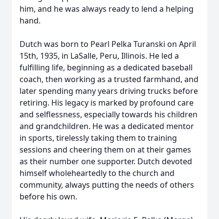
him, and he was always ready to lend a helping
hand.
Dutch was born to Pearl Pelka Turanski on April
15th, 1935, in LaSalle, Peru, Illinois. He led a
fulfilling life, beginning as a dedicated baseball
coach, then working as a trusted farmhand, and
later spending many years driving trucks before
retiring. His legacy is marked by profound care
and selflessness, especially towards his children
and grandchildren. He was a dedicated mentor
in sports, tirelessly taking them to training
sessions and cheering them on at their games
as their number one supporter. Dutch devoted
himself wholeheartedly to the church and
community, always putting the needs of others
before his own.