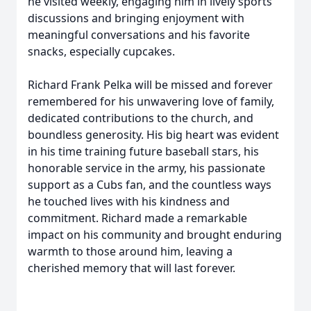
he visited weekly, engaging him in lively sports
discussions and bringing enjoyment with
meaningful conversations and his favorite
snacks, especially cupcakes.
Richard Frank Pelka will be missed and forever
remembered for his unwavering love of family,
dedicated contributions to the church, and
boundless generosity. His big heart was evident
in his time training future baseball stars, his
honorable service in the army, his passionate
support as a Cubs fan, and the countless ways
he touched lives with his kindness and
commitment. Richard made a remarkable
impact on his community and brought enduring
warmth to those around him, leaving a
cherished memory that will last forever.