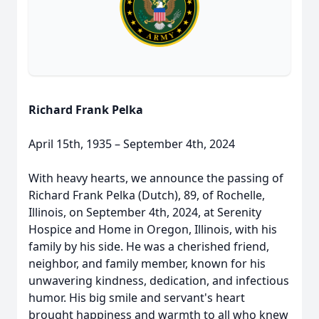
Richard Frank Pelka
April 15th, 1935 – September 4th, 2024
With heavy hearts, we announce the passing of
Richard Frank Pelka (Dutch), 89, of Rochelle,
Illinois, on September 4th, 2024, at Serenity
Hospice and Home in Oregon, Illinois, with his
family by his side. He was a cherished friend,
neighbor, and family member, known for his
unwavering kindness, dedication, and infectious
humor. His big smile and servant's heart
brought happiness and warmth to all who knew