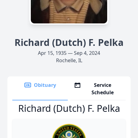
Richard (Dutch) F. Pelka
Apr 15, 1935 — Sep 4, 2024
Rochelle, IL
Obituary
Service
Schedule
Richard (Dutch) F. Pelka