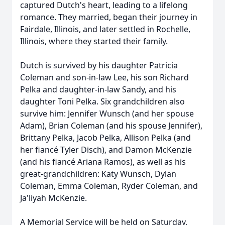
captured Dutch's heart, leading to a lifelong
romance. They married, began their journey in
Fairdale, Illinois, and later settled in Rochelle,
Illinois, where they started their family.
Dutch is survived by his daughter Patricia
Coleman and son-in-law Lee, his son Richard
Pelka and daughter-in-law Sandy, and his
daughter Toni Pelka. Six grandchildren also
survive him: Jennifer Wunsch (and her spouse
Adam), Brian Coleman (and his spouse Jennifer),
Brittany Pelka, Jacob Pelka, Allison Pelka (and
her fiancé Tyler Disch), and Damon McKenzie
(and his fiancé Ariana Ramos), as well as his
great-grandchildren: Katy Wunsch, Dylan
Coleman, Emma Coleman, Ryder Coleman, and
Ja'liyah McKenzie.
A Memorial Service will be held on Saturday,