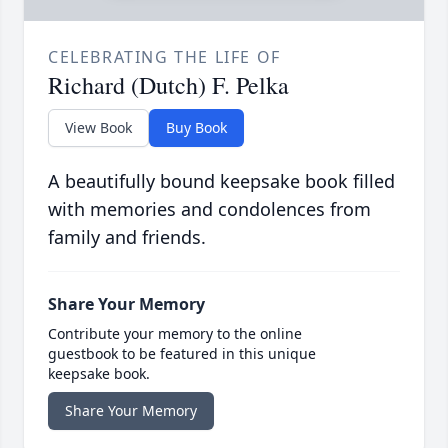
CELEBRATING THE LIFE OF
Richard (Dutch) F. Pelka
View Book
Buy Book
A beautifully bound keepsake book filled
with memories and condolences from
family and friends.
Share Your Memory
Contribute your memory to the online
guestbook to be featured in this unique
keepsake book.
Share Your Memory