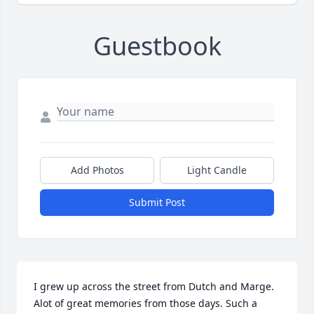
Guestbook
Add Photos
Light Candle
Submit Post
I grew up across the street from Dutch and Marge. 
Alot of great memories from those days. Such a 