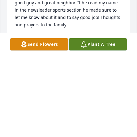
good guy and great neighbor. If he read my name 
in the newsleader sports section he made sure to 
let me know about it and to say good job! Thoughts 
and prayers to the family.
SHANE BAYS
Send Flowers
Plant A Tree
Sep 18, 2024
Rich & Sandy extended Pelka family

So sorry for the loss of your father. To be known for 
dedication to faith & family is the highest honor a 
father can achieve. Godspeed Dutch
DAVID WEHLAGE
Sep 14, 2024