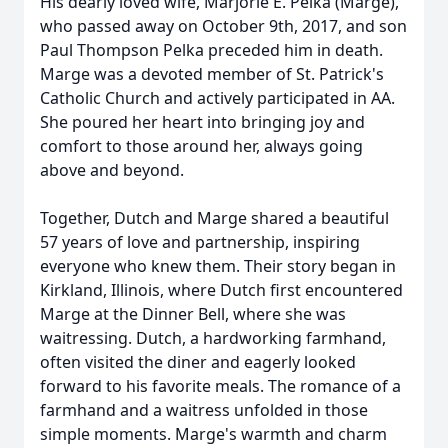
His dearly loved wife, Marjorie E. Pelka (Marge),
who passed away on October 9th, 2017, and son
Paul Thompson Pelka preceded him in death.
Marge was a devoted member of St. Patrick's
Catholic Church and actively participated in AA.
She poured her heart into bringing joy and
comfort to those around her, always going
above and beyond.
Together, Dutch and Marge shared a beautiful
57 years of love and partnership, inspiring
everyone who knew them. Their story began in
Kirkland, Illinois, where Dutch first encountered
Marge at the Dinner Bell, where she was
waitressing. Dutch, a hardworking farmhand,
often visited the diner and eagerly looked
forward to his favorite meals. The romance of a
farmhand and a waitress unfolded in those
simple moments. Marge's warmth and charm