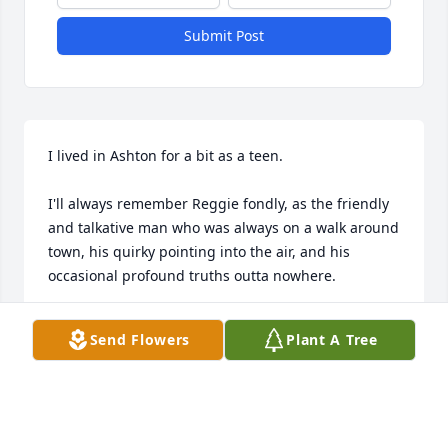
Submit Post
I lived in Ashton for a bit as a teen. 

I'll always remember Reggie fondly, as the friendly 
and talkative man who was always on a walk around 
town, his quirky pointing into the air, and his 
occasional profound truths outta nowhere. 

He was truly a unique and wonderful man.
Send Flowers
Plant A Tree
LANCE HUDSON
Mar 09, 2026