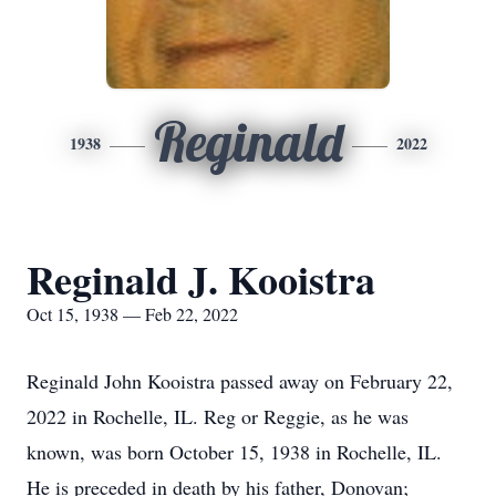
Reginald
1938
2022
Reginald J. Kooistra
Oct 15, 1938 — Feb 22, 2022
Reginald John Kooistra passed away on February 22,
2022 in Rochelle, IL. Reg or Reggie, as he was
known, was born October 15, 1938 in Rochelle, IL.
He is preceded in death by his father, Donovan;