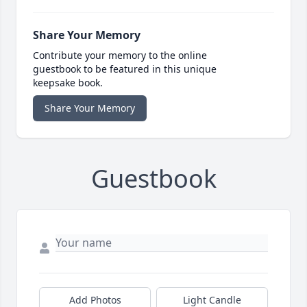
Share Your Memory
Contribute your memory to the online
guestbook to be featured in this unique
keepsake book.
Share Your Memory
Guestbook
Add Photos
Light Candle