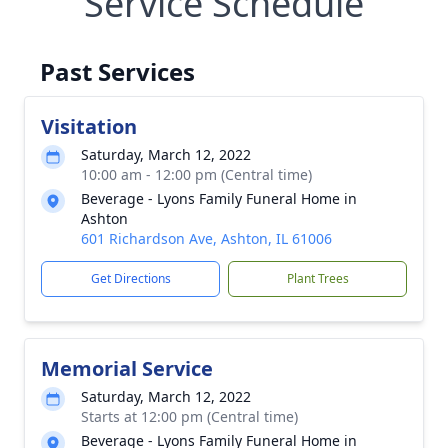
Service Schedule
Past Services
Visitation
Saturday, March 12, 2022
10:00 am - 12:00 pm (Central time)
Beverage - Lyons Family Funeral Home in
Ashton
601 Richardson Ave, Ashton, IL 61006
Get Directions
Plant Trees
Memorial Service
Saturday, March 12, 2022
Starts at 12:00 pm (Central time)
Beverage - Lyons Family Funeral Home in