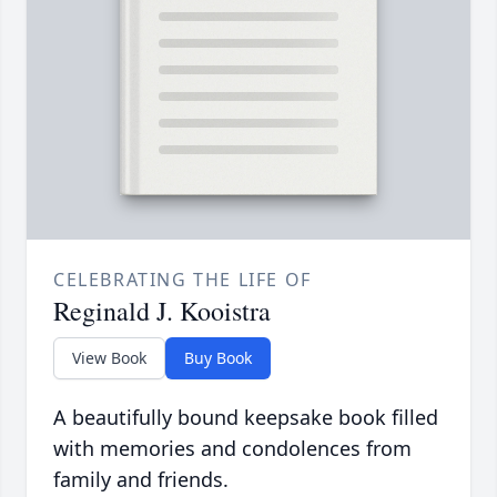
CELEBRATING THE LIFE OF
Reginald J. Kooistra
View Book
Buy Book
A beautifully bound keepsake book filled
with memories and condolences from
family and friends.