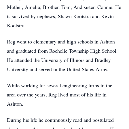
Mother, Amelia; Brother, Tom; And sister, Connie. He
is survived by nephews, Shawn Kooistra and Kevin
Kooistra.
Reg went to elementary and high schools in Ashton
and graduated from Rochelle Township High School.
He attended the University of Illinois and Bradley
University and served in the United States Army.
While working for several engineering firms in the
area over the years, Reg lived most of his life in
Ashton.
During his life he continuously read and postulated