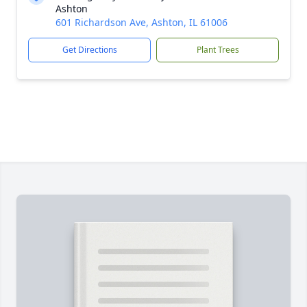
Ashton
601 Richardson Ave, Ashton, IL 61006
Get Directions
Plant Trees