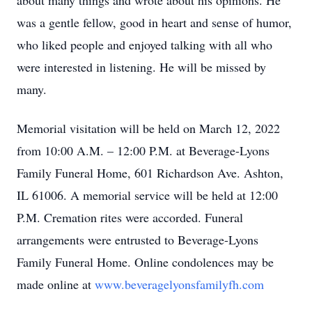
about many things and wrote about his opinions. He
was a gentle fellow, good in heart and sense of humor,
who liked people and enjoyed talking with all who
were interested in listening. He will be missed by
many.
Memorial visitation will be held on March 12, 2022
from 10:00 A.M. – 12:00 P.M. at Beverage-Lyons
Family Funeral Home, 601 Richardson Ave. Ashton,
IL 61006. A memorial service will be held at 12:00
P.M. Cremation rites were accorded. Funeral
arrangements were entrusted to Beverage-Lyons
Family Funeral Home. Online condolences may be
made online at
www.beveragelyonsfamilyfh.com