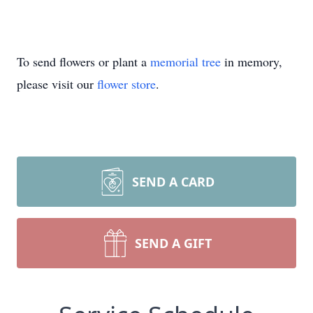
To send flowers or plant a
memorial tree
in memory,
please visit our
flower store
.
SEND A CARD
SEND A GIFT