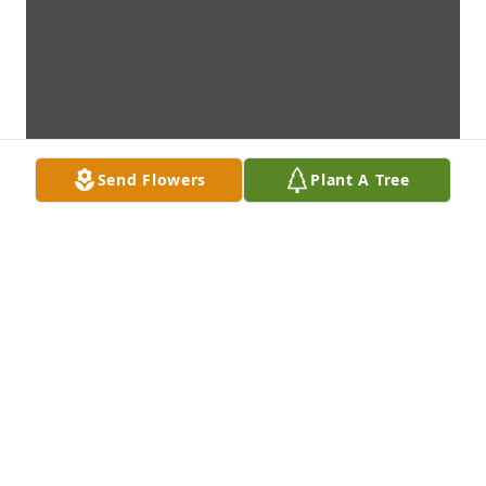
Send Flowers
Plant A Tree