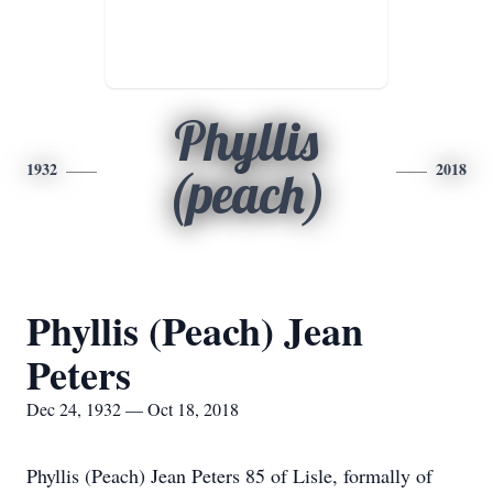
Phyllis
1932
2018
(peach)
Phyllis (Peach) Jean
Peters
Dec 24, 1932 — Oct 18, 2018
Phyllis (Peach) Jean Peters 85 of Lisle, formally of