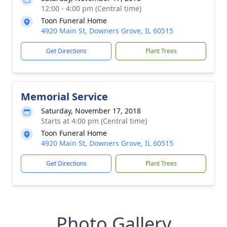
12:00 - 4:00 pm (Central time)
Toon Funeral Home
4920 Main St, Downers Grove, IL 60515
Get Directions
Plant Trees
Memorial Service
Saturday, November 17, 2018
Starts at 4:00 pm (Central time)
Toon Funeral Home
4920 Main St, Downers Grove, IL 60515
Get Directions
Plant Trees
Photo Gallery