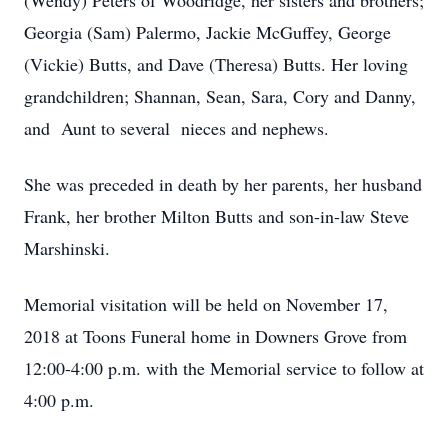
(Wendy) Peters of Woodridge, her sisters and brothers;
Georgia (Sam) Palermo, Jackie McGuffey, George
(Vickie) Butts, and Dave (Theresa) Butts. Her loving
grandchildren; Shannan, Sean, Sara, Cory and Danny,
and Aunt to several nieces and nephews.
She was preceded in death by her parents, her husband
Frank, her brother Milton Butts and son-in-law Steve
Marshinski.
Memorial visitation will be held on November 17,
2018 at Toons Funeral home in Downers Grove from
12:00-4:00 p.m. with the Memorial service to follow at
4:00 p.m.