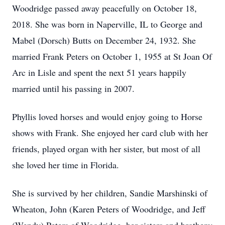
Woodridge passed away peacefully on October 18,
2018. She was born in Naperville, IL to George and
Mabel (Dorsch) Butts on December 24, 1932. She
married Frank Peters on October 1, 1955 at St Joan Of
Arc in Lisle and spent the next 51 years happily
married until his passing in 2007.
Phyllis loved horses and would enjoy going to Horse
shows with Frank. She enjoyed her card club with her
friends, played organ with her sister, but most of all
she loved her time in Florida.
She is survived by her children, Sandie Marshinski of
Wheaton, John (Karen Peters of Woodridge, and Jeff