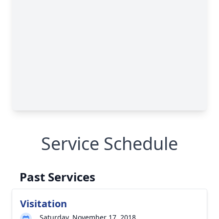
Service Schedule
Past Services
Visitation
Saturday, November 17, 2018