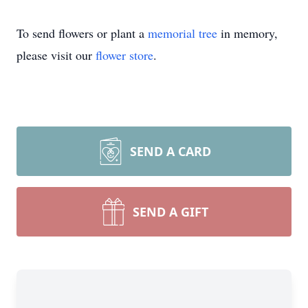
To send flowers or plant a
memorial tree
in memory,
please visit our
flower store
.
SEND A CARD
SEND A GIFT