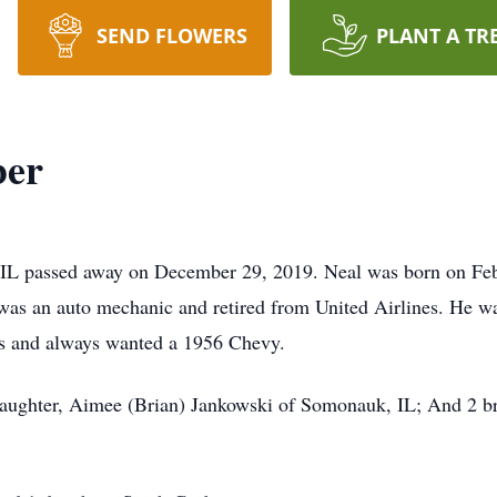
SEND FLOWERS
PLANT A TR
ber
 IL passed away on December 29, 2019. Neal was born on Febr
was an auto mechanic and retired from United Airlines. He w
rs and always wanted a 1956 Chevy.
 daughter, Aimee (Brian) Jankowski of Somonauk, IL; And 2 br