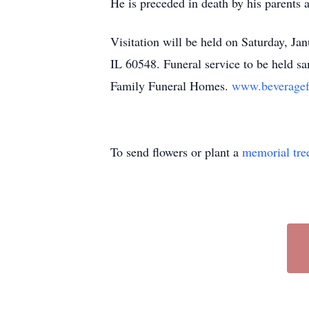
He is preceded in death by his parents 
Visitation will be held on Saturday, J
IL 60548. Funeral service to be held s
Family Funeral Homes.
www.beveragef
To send flowers or plant a
memorial tre