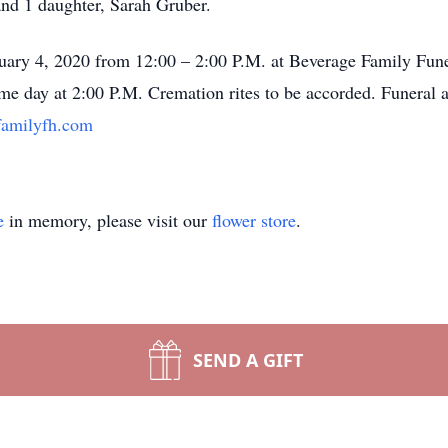
and 1 daughter, Sarah Gruber.
anuary 4, 2020 from 12:00 – 2:00 P.M. at Beverage Family Fu
ame day at 2:00 P.M. Cremation rites to be accorded. Funeral 
amilyfh.com
e
in memory, please visit our
flower store
.
SEND A GIFT