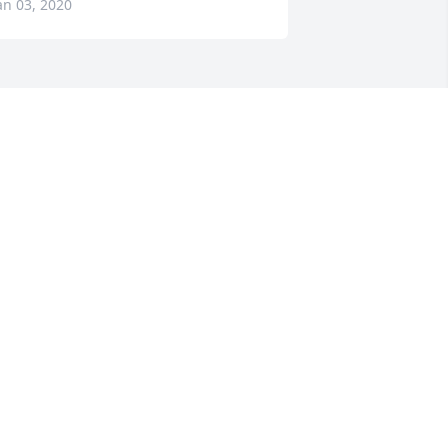
an 03, 2020