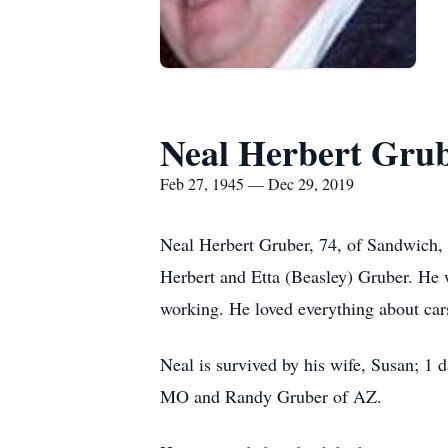
Neal Herbert Gru
Feb 27, 1945 — Dec 29, 2019
Neal Herbert Gruber, 74, of Sandwich,
Herbert and Etta (Beasley) Gruber. He 
working. He loved everything about ca
Neal is survived by his wife, Susan; 1
MO and Randy Gruber of AZ.