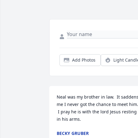
Add Photos
Light Candl
Neal was my brother in law.  It saddens
me I never got the chance to meet him.
 I pray he is with the lord Jesus resting 
in his arms.
BECKY GRUBER