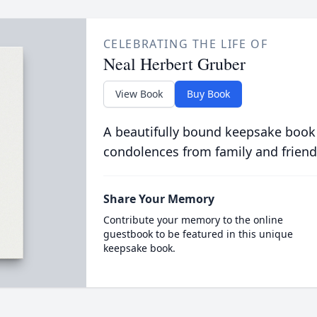
CELEBRATING THE LIFE OF
Neal Herbert Gruber
View Book
Buy Book
A beautifully bound keepsake book
condolences from family and friend
Share Your Memory
Contribute your memory to the online
guestbook to be featured in this unique
keepsake book.