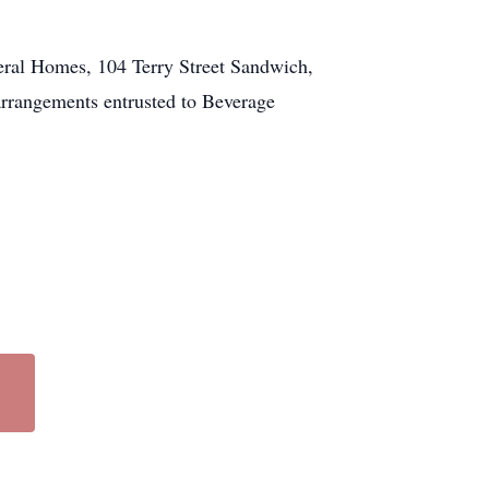
neral Homes, 104 Terry Street Sandwich,
arrangements entrusted to Beverage