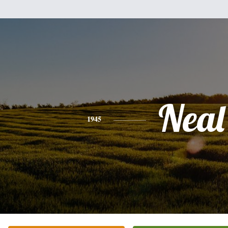
Neal
1945