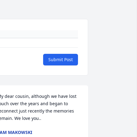
Submit Post
y dear cousin, although we have lost 
ouch over the years and began to 
econnect just recently the memories 
emain. We love you..
PAM MAKOWSKI