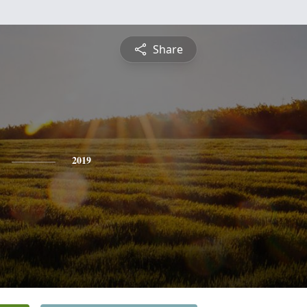
Share
2019