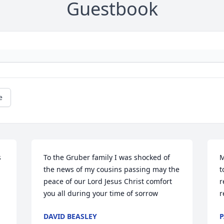
Guestbook
e
 
To the Gruber family I was shocked of 
M
 
the news of my cousins passing may the 
t
peace of our Lord Jesus Christ comfort 
r
you all during your time of sorrow
r
DAVID BEASLEY