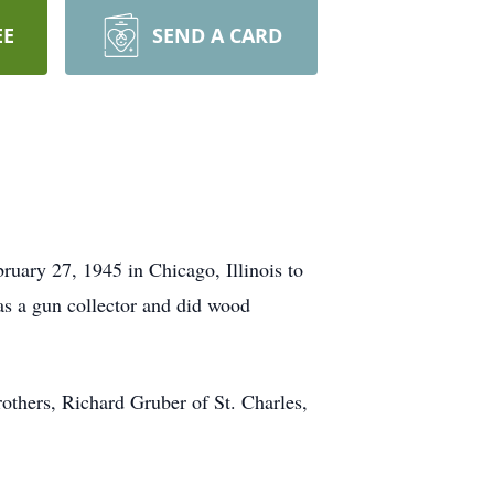
EE
SEND A CARD
uary 27, 1945 in Chicago, Illinois to
as a gun collector and did wood
others, Richard Gruber of St. Charles,