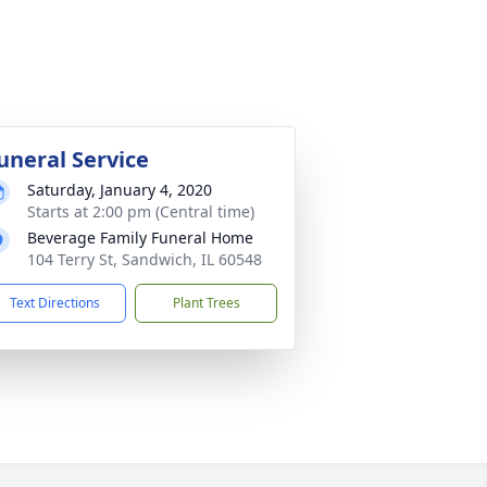
uneral Service
Saturday, January 4, 2020
Starts at 2:00 pm (Central time)
Beverage Family Funeral Home
104 Terry St, Sandwich, IL 60548
Text Directions
Plant Trees