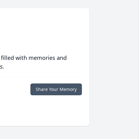
 filled with memories and
s.
Share Your Memory