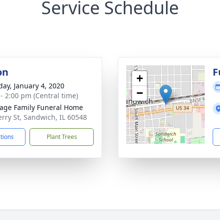
Service Schedule
on
F
+
day, January 4, 2020
−
 - 2:00 pm (Central time)
age Family Funeral Home
erry St, Sandwich, IL 60548
ctions
Plant Trees