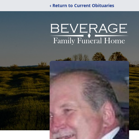
‹ Return to Current Obituaries