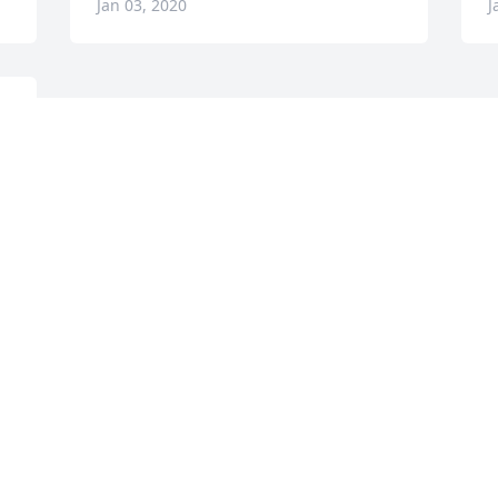
Jan 03, 2020
J
e 
e 
 
Visits: 27
This site is protected by reCAPTCHA and the