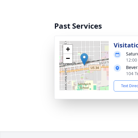
Past Services
Visitati
+
Satur
−
12:00
Bever
104 T
Text Dire