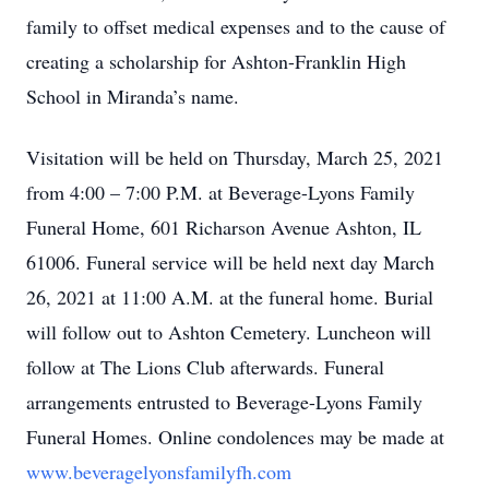
family to offset medical expenses and to the cause of
creating a scholarship for Ashton-Franklin High
School in Miranda’s name.
Visitation will be held on Thursday, March 25, 2021
from 4:00 – 7:00 P.M. at Beverage-Lyons Family
Funeral Home, 601 Richarson Avenue Ashton, IL
61006. Funeral service will be held next day March
26, 2021 at 11:00 A.M. at the funeral home. Burial
will follow out to Ashton Cemetery. Luncheon will
follow at The Lions Club afterwards. Funeral
arrangements entrusted to Beverage-Lyons Family
Funeral Homes. Online condolences may be made at
www.beveragelyonsfamilyfh.com