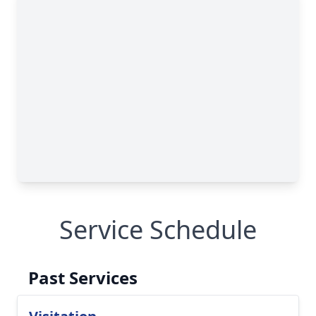
Service Schedule
Past Services