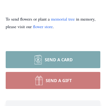
To send flowers or plant a
memorial tree
in memory,
please visit our
flower store
.
SEND A CARD
SEND A GIFT