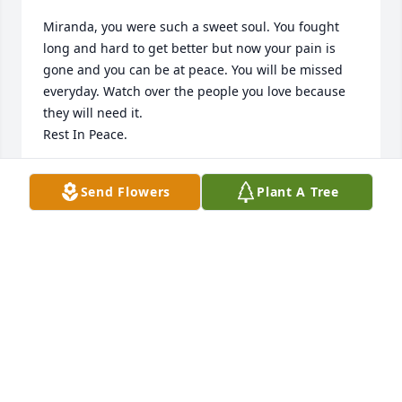
Miranda, you were such a sweet soul. You fought 
long and hard to get better but now your pain is 
gone and you can be at peace. You will be missed 
everyday. Watch over the people you love because 
they will need it. 

Rest In Peace.
KATIE
Send Flowers
Plant A Tree
Mar 24, 2021
In Loving Memory of Miranda Anne Pumfrey, In 
loving memory of a wonderful person who will be 
loved and missed always.A Sympathy Gift of 100 
Memorial Trees has been Planted In Loving Memory 
of Miranda Anne Pumfrey courtesy of Melissa 
Mathis.