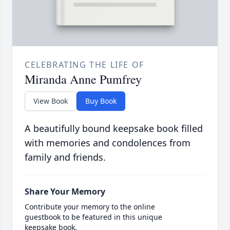
CELEBRATING THE LIFE OF
Miranda Anne Pumfrey
View Book
Buy Book
A beautifully bound keepsake book filled
with memories and condolences from
family and friends.
Share Your Memory
Contribute your memory to the online
guestbook to be featured in this unique
keepsake book.