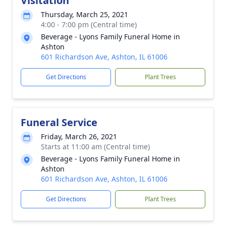
Visitation
Thursday, March 25, 2021
4:00 - 7:00 pm (Central time)
Beverage - Lyons Family Funeral Home in
Ashton
601 Richardson Ave, Ashton, IL 61006
Get Directions
Plant Trees
Funeral Service
Friday, March 26, 2021
Starts at 11:00 am (Central time)
Beverage - Lyons Family Funeral Home in
Ashton
601 Richardson Ave, Ashton, IL 61006
Get Directions
Plant Trees