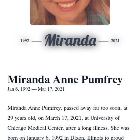
Miranda
1992
2021
Miranda Anne Pumfrey
Jan 6, 1992 — Mar 17, 2021
Miranda Anne Pumfrey, passed away far too soon, at
29 years old, on March 17, 2021, at University of
Chicago Medical Center, after a long illness. She was
born on January 6, 1992 in Dixon, Illinois to proud