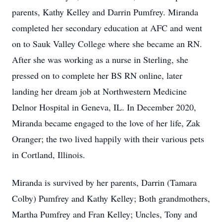
parents, Kathy Kelley and Darrin Pumfrey. Miranda
completed her secondary education at AFC and went
on to Sauk Valley College where she became an RN.
After she was working as a nurse in Sterling, she
pressed on to complete her BS RN online, later
landing her dream job at Northwestern Medicine
Delnor Hospital in Geneva, IL. In December 2020,
Miranda became engaged to the love of her life, Zak
Oranger; the two lived happily with their various pets
in Cortland, Illinois.
Miranda is survived by her parents, Darrin (Tamara
Colby) Pumfrey and Kathy Kelley; Both grandmothers,
Martha Pumfrey and Fran Kelley; Uncles, Tony and