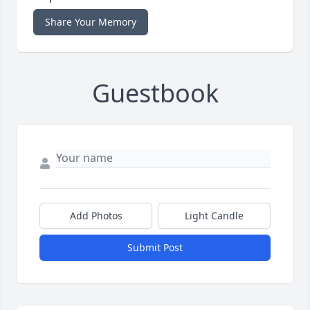
Share Your Memory
Guestbook
Add Photos
Light Candle
Submit Post