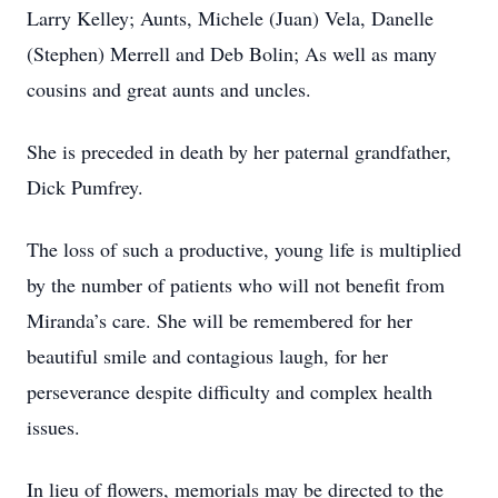
Larry Kelley; Aunts, Michele (Juan) Vela, Danelle
(Stephen) Merrell and Deb Bolin; As well as many
cousins and great aunts and uncles.
She is preceded in death by her paternal grandfather,
Dick Pumfrey.
The loss of such a productive, young life is multiplied
by the number of patients who will not benefit from
Miranda’s care. She will be remembered for her
beautiful smile and contagious laugh, for her
perseverance despite difficulty and complex health
issues.
In lieu of flowers, memorials may be directed to the