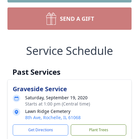
SEND A GIFT
Service Schedule
Past Services
Graveside Service
Saturday, September 19, 2020
Starts at 1:00 pm (Central time)
Lawn Ridge Cemetery
8th Ave, Rochelle, IL 61068
Get Directions
Plant Trees