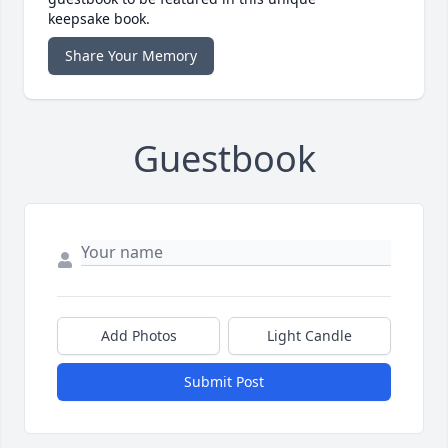
keepsake book.
Share Your Memory
Guestbook
Add Photos
Light Candle
Submit Post