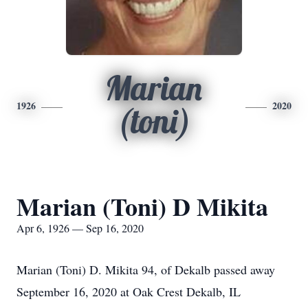
Marian
1926
2020
(toni)
Marian (Toni) D Mikita
Apr 6, 1926 — Sep 16, 2020
Marian (Toni) D. Mikita 94, of Dekalb passed away
September 16, 2020 at Oak Crest Dekalb, IL