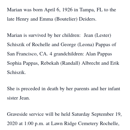
Marian was born April 6, 1926 in Tampa, FL to the
late Henry and Emma (Boutelier) Deiders.
Marian is survived by her children: Jean (Lester)
Schiszik of Rochelle and George (Leona) Pappas of
San Francisco, CA. 4 grandchildren: Alan Pappas
Sophia Pappas, Rebekah (Randall) Albrecht and Erik
Schiszik.
She is preceded in death by her parents and her infant
sister Jean.
Graveside service will be held Saturday September 19,
2020 at 1:00 p.m. at Lawn Ridge Cemetery Rochelle,