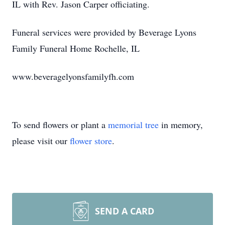
IL with Rev. Jason Carper officiating.
Funeral services were provided by Beverage Lyons
Family Funeral Home Rochelle, IL
www.beveragelyonsfamilyfh.com
To send flowers or plant a
memorial tree
in memory,
please visit our
flower store
.
SEND A CARD