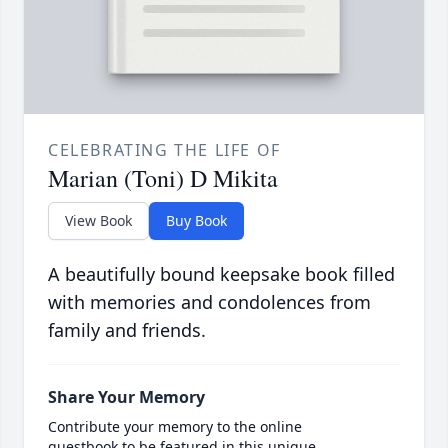
CELEBRATING THE LIFE OF
Marian (Toni) D Mikita
View Book
Buy Book
A beautifully bound keepsake book filled
with memories and condolences from
family and friends.
Share Your Memory
Contribute your memory to the online
guestbook to be featured in this unique