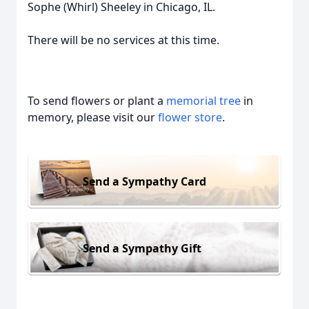
Sophe (Whirl) Sheeley in Chicago, IL.
There will be no services at this time.
To send flowers or plant a
memorial tree
in
memory, please visit our
flower store
.
Send a Sympathy Card
Send a Sympathy Gift