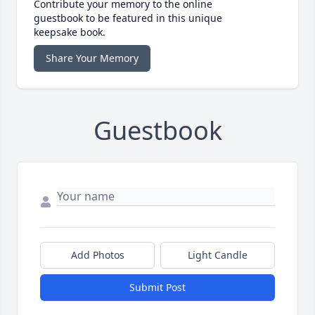
Contribute your memory to the online
guestbook to be featured in this unique
keepsake book.
Share Your Memory
Guestbook
Add Photos
Light Candle
Submit Post