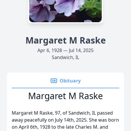
Margaret M Raske
Apr 6, 1928 — Jul 14, 2025
Sandwich, IL
Obituary
Margaret M Raske
Margaret M Raske, 97, of Sandwich, IL passed
away peacefully on July 14th, 2025. She was born
on April 6th, 1928 to the late Charles M. and