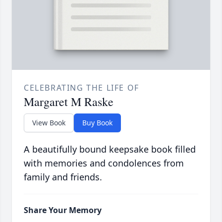
CELEBRATING THE LIFE OF
Margaret M Raske
View Book
Buy Book
A beautifully bound keepsake book filled
with memories and condolences from
family and friends.
Share Your Memory