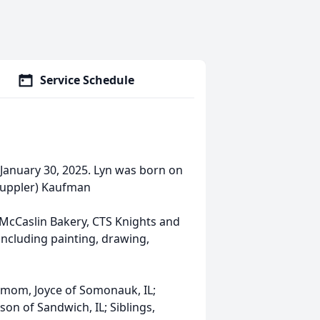
Service Schedule
 January 30, 2025. Lyn was born on
(Kuppler) Kaufman
 McCaslin Bakery, CTS Knights and
including painting, drawing,
 mom, Joyce of Somonauk, IL;
on of Sandwich, IL; Siblings,