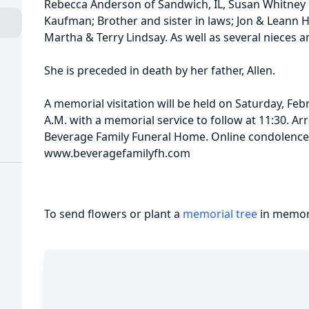
Rebecca Anderson of Sandwich, IL, Susan Whitney 
Kaufman; Brother and sister in laws; Jon & Leann
Martha & Terry Lindsay. As well as several nieces 
She is preceded in death by her father, Allen.
A memorial visitation will be held on Saturday, Feb
A.M. with a memorial service to follow at 11:30. 
Beverage Family Funeral Home. Online condolenc
www.beveragefamilyfh.com
To send flowers or plant a
memorial tree
in memory