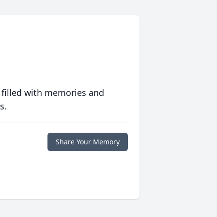
 filled with memories and
s.
Share Your Memory