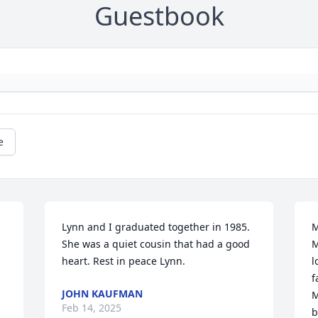
Guestbook
e
Lynn and I graduated together in 1985. 
M
She was a quiet cousin that had a good 
M
heart. Rest in peace Lynn.
l
f
JOHN KAUFMAN
M
Feb 14, 2025
b