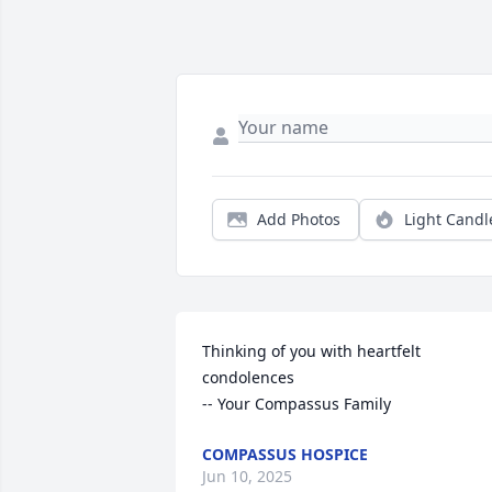
Add Photos
Light Candl
Thinking of you with heartfelt 
condolences

-- Your Compassus Family
COMPASSUS HOSPICE
Jun 10, 2025