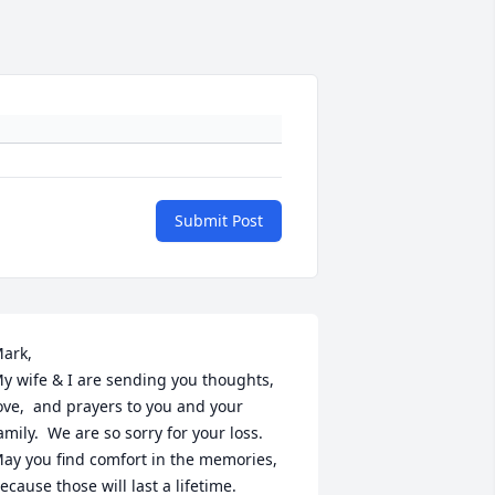
Submit Post
ark,

y wife & I are sending you thoughts, 
ove,  and prayers to you and your 
amily.  We are so sorry for your loss. 
ay you find comfort in the memories, 
ecause those will last a lifetime.