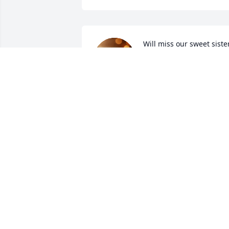
Will miss our sweet sister
in law
DEBBI STACKS
Feb 08, 2025
I am so sorry to hear of Lyn's passing. 
My sympathies and thoughts are with 
Mark, the boys and her family.
CAM (BRUNSWICK) O'BRIEN
Feb 06, 2025