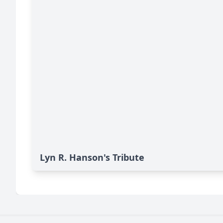
Lyn R. Hanson's Tribute