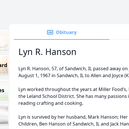
Obituary
Lyn R. Hanson
ard
Lyn R. Hanson, 57, of Sandwich, IL passed away on
August 1, 1967 in Sandwich, IL to Allen and Joyce 
Lyn worked throughout the years at Miller Food’s,
es
the Leland School District. She has many passions 
reading crafting and cooking.
Lyn is survived by her husband, Mark Hanson; Her
Children, Ben Hanson of Sandwich, IL and Jack Hans