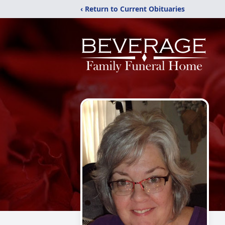
‹ Return to Current Obituaries