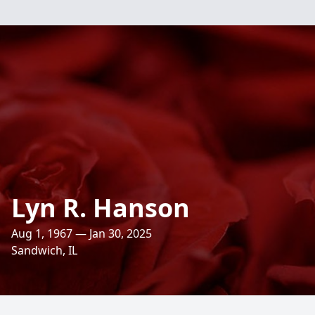
Lyn R. Hanson
Aug 1, 1967 — Jan 30, 2025
Sandwich, IL