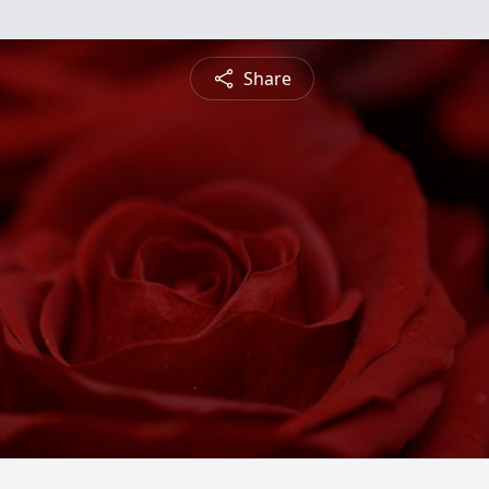
Share