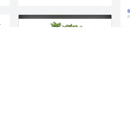
D
F
 
O
f
n
w
h
W
b
f
B
D
Cam Brunswick, Karen Wilkinson has 
F
purchased Eco-Friendly Memorial Trees 