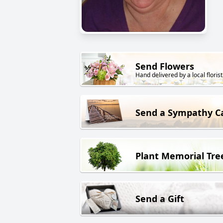
Send Flowers
Hand delivered by a local florist
Send a Sympathy C
Plant Memorial Tre
Send a Gift