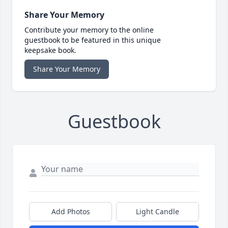
Share Your Memory
Contribute your memory to the online
guestbook to be featured in this unique
keepsake book.
Share Your Memory
Guestbook
Add Photos
Light Candle