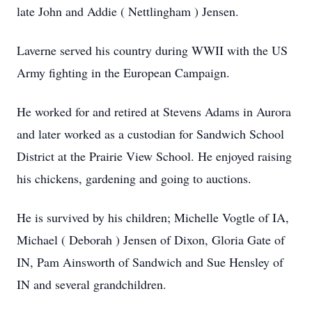
late John and Addie ( Nettlingham ) Jensen.
Laverne served his country during WWII with the US
Army fighting in the European Campaign.
He worked for and retired at Stevens Adams in Aurora
and later worked as a custodian for Sandwich School
District at the Prairie View School. He enjoyed raising
his chickens, gardening and going to auctions.
He is survived by his children; Michelle Vogtle of IA,
Michael ( Deborah ) Jensen of Dixon, Gloria Gate of
IN, Pam Ainsworth of Sandwich and Sue Hensley of
IN and several grandchildren.