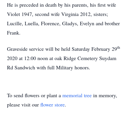
He is preceded in death by his parents, his first wife
Violet 1947, second wife Virginia 2012, sisters;
Lucille, Luella, Florence, Gladys, Evelyn and brother
Frank.
th
Graveside service will be held Saturday February 29
2020 at 12:00 noon at oak Ridge Cemetery Suydam
Rd Sandwich with full Military honors.
To send flowers or plant a
memorial tree
in memory,
please visit our
flower store
.