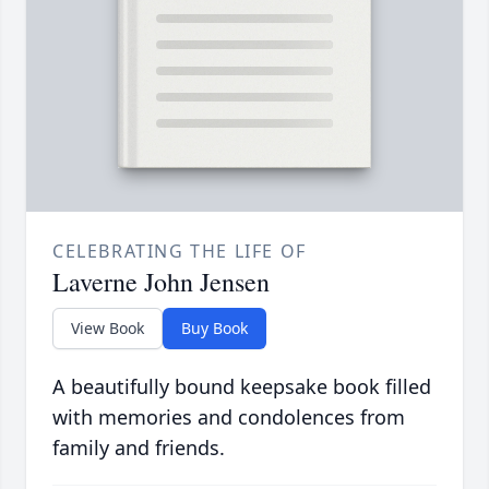
CELEBRATING THE LIFE OF
Laverne John Jensen
View Book
Buy Book
A beautifully bound keepsake book filled
with memories and condolences from
family and friends.