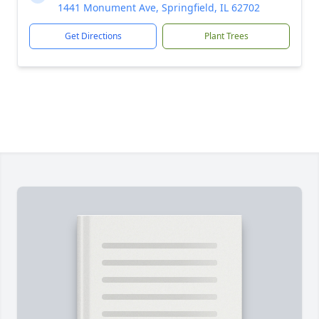
1441 Monument Ave, Springfield, IL 62702
Get Directions
Plant Trees