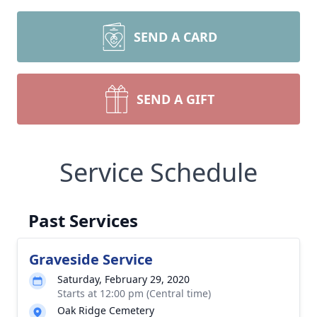
SEND A CARD
SEND A GIFT
Service Schedule
Past Services
Graveside Service
Saturday, February 29, 2020
Starts at 12:00 pm (Central time)
Oak Ridge Cemetery