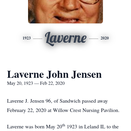
Laverne
1923
2020
Laverne John Jensen
May 20, 1923 — Feb 22, 2020
Laverne J. Jensen 96, of Sandwich passed away
February 22, 2020 at Willow Crest Nursing Pavilion.
th
Laverne was born May 20
1923 in Leland IL to the