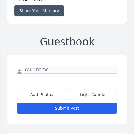
Share Your Memory
Guestbook
Add Photos
Light Candle
Submit Post