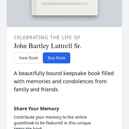
CELEBRATING THE LIFE OF
John Bartley Luttrell Sr.
View Book
Buy Book
A beautifully bound keepsake book filled
with memories and condolences from
family and friends.
Share Your Memory
Contribute your memory to the online
guestbook to be featured in this unique
keepsake book.