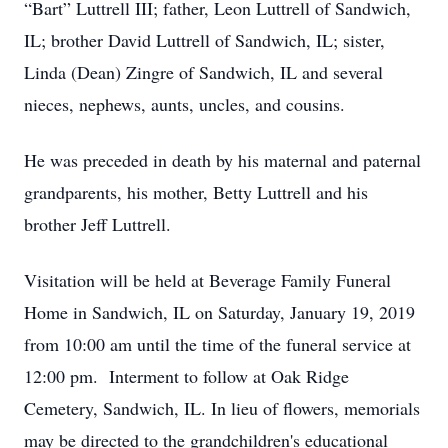
“Bart” Luttrell III; father, Leon Luttrell of Sandwich,
IL; brother David Luttrell of Sandwich, IL; sister,
Linda (Dean) Zingre of Sandwich, IL and several
nieces, nephews, aunts, uncles, and cousins.
He was preceded in death by his maternal and paternal
grandparents, his mother, Betty Luttrell and his
brother Jeff Luttrell.
Visitation will be held at Beverage Family Funeral
Home in Sandwich, IL on Saturday, January 19, 2019
from 10:00 am until the time of the funeral service at
12:00 pm. Interment to follow at Oak Ridge
Cemetery, Sandwich, IL. In lieu of flowers, memorials
may be directed to the grandchildren's educational