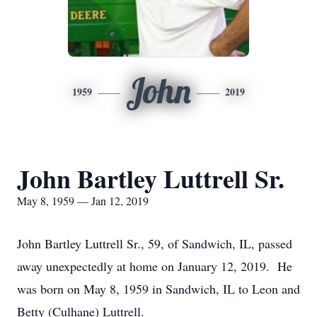
John
1959
2019
John Bartley Luttrell Sr.
May 8, 1959 — Jan 12, 2019
John Bartley Luttrell Sr., 59, of Sandwich, IL, passed
away unexpectedly at home on January 12, 2019. He
was born on May 8, 1959 in Sandwich, IL to Leon and
Betty (Culhane) Luttrell.