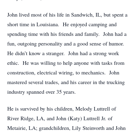
John lived most of his life in Sandwich, IL, but spent a
short time in Louisiana. He enjoyed camping and
spending time with his friends and family. John had a
fun, outgoing personality and a good sense of humor.
He didn’t know a stranger. John had a strong work
ethic. He was willing to help anyone with tasks from
construction, electrical wiring, to mechanics. John
mastered several trades, and his career in the trucking
industry spanned over 35 years.
He is survived by his children, Melody Luttrell of
River Ridge, LA, and John (Katy) Luttrell Jr. of
Metairie, LA; grandchildren, Lily Steinvorth and John