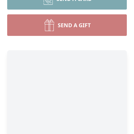
SEND A GIFT