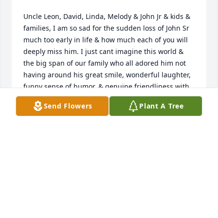
Uncle Leon, David, Linda, Melody & John Jr & kids & 
families, I am so sad for the sudden loss of John Sr 
much too early in life & how much each of you will 
deeply miss him. I just cant imagine this world & 
the big span of our family who all adored him not 
having around his great smile, wonderful laughter, 
funny sense of humor, & genuine friendliness with 
everyone! He will be greatly missed everywhere!
Send Flowers
Plant A Tree
PATTY TEAGUE & FAMILY
Jan 19, 2019
We are gonna miss you so very much, I am so 
greatfull for all the amazing memories we had, love 
you my partner in crimeߘ˜