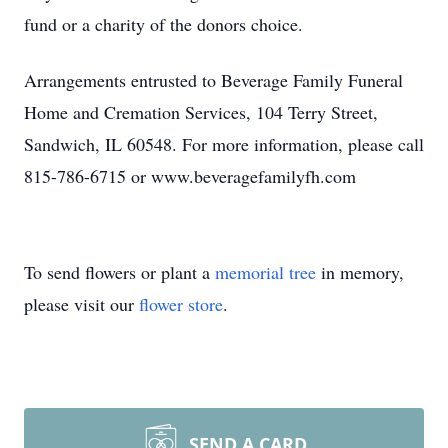
fund or a charity of the donors choice.
Arrangements entrusted to Beverage Family Funeral
Home and Cremation Services, 104 Terry Street,
Sandwich, IL 60548. For more information, please call
815-786-6715 or www.beveragefamilyfh.com
To send flowers or plant a
memorial tree
in memory,
please visit our
flower store
.
SEND A CARD