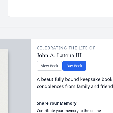
CELEBRATING THE LIFE OF
John A. Latona III
View Book
Buy Book
A beautifully bound keepsake book
condolences from family and friend
Share Your Memory
Contribute your memory to the online