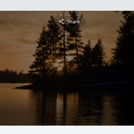
Share