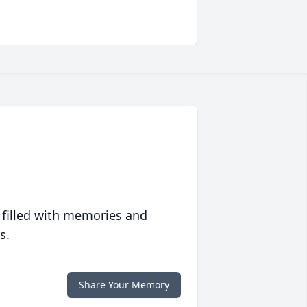
 filled with memories and
s.
Share Your Memory