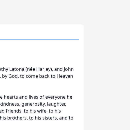
rothy Latona (née Harley), and John
d, by God, to come back to Heaven
he hearts and lives of everyone he
indness, generosity, laughter,
 friends, to his wife, to his
is brothers, to his sisters, and to