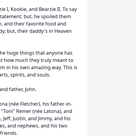
ie I, Kookie, and Bearzie II. To say
tatement; but, he spoiled them
on, and their favorite food and
dy; but, their daddy's in Heaven
 the huge things that anyone has
st how much they truly meant to
m in his own amazing way. This is
ts, spirits, and souls.
nd father, John.
a (née Fletcher), his father-in-
e "Toni" Remer (née Latona), and
Jeff, Justin, and Jimmy, and his
ces, and nephews, and his two
friends.