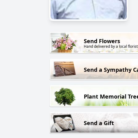
Send Flowers
Hand delivered by a local florist
Send a Sympathy C
Plant Memorial Tre
Send a Gift