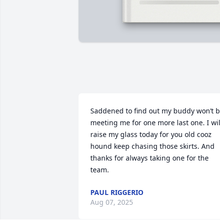
Saddened to find out my buddy won’t b
meeting me for one more last one. I will
raise my glass today for you old cooz 
hound keep chasing those skirts. And 
thanks for always taking one for the 
team.
PAUL RIGGERIO
Aug 07, 2025