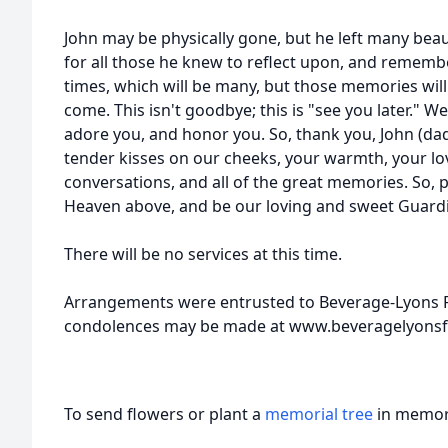
John may be physically gone, but he left many bea
for all those he knew to reflect upon, and remem
times, which will be many, but those memories will
come. This isn't goodbye; this is "see you later." We
adore you, and honor you. So, thank you, John (dad
tender kisses on our cheeks, your warmth, your lov
conversations, and all of the great memories. So, 
Heaven above, and be our loving and sweet Guardi
There will be no services at this time.
Arrangements were entrusted to Beverage-Lyons F
condolences may be made at www.beveragelyonsf
To send flowers or plant a
memorial tree
in memory