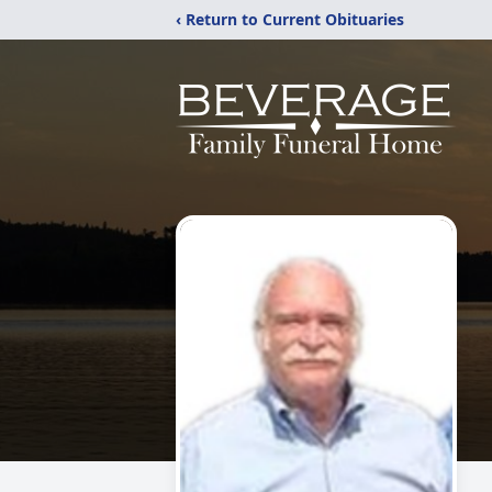
‹ Return to Current Obituaries