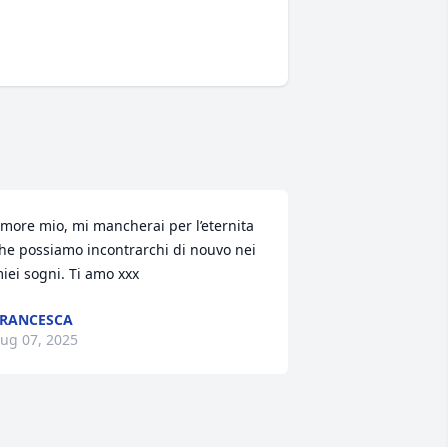
more mio, mi mancherai per l’eternita 
he possiamo incontrarchi di nouvo nei 
iei sogni. Ti amo xxx
RANCESCA
ug 07, 2025