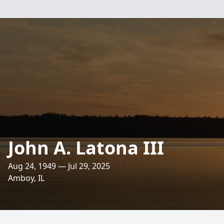
John A. Latona III
Aug 24, 1949 — Jul 29, 2025
Amboy, IL