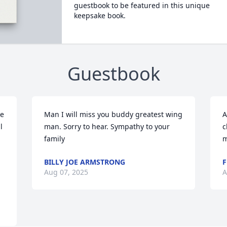
guestbook to be featured in this unique
keepsake book.
Guestbook
e 
Man I will miss you buddy greatest wing 
A
 
man. Sorry to hear. Sympathy to your 
c
family
m
BILLY JOE ARMSTRONG
F
Aug 07, 2025
A