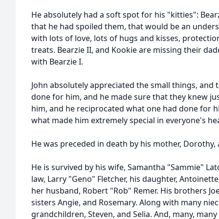
He absolutely had a soft spot for his "kitties": Bearz
that he had spoiled them, that would be an unders
with lots of love, lots of hugs and kisses, protecti
treats. Bearzie II, and Kookie are missing their dad
with Bearzie I.
John absolutely appreciated the small things, and
done for him, and he made sure that they knew ju
him, and he reciprocated what one had done for hi
what made him extremely special in everyone's hear
He was preceded in death by his mother, Dorothy, a
He is survived by his wife, Samantha "Sammie" Laton
law, Larry "Geno" Fletcher, his daughter, Antoinett
her husband, Robert "Rob" Remer. His brothers Joe, 
sisters Angie, and Rosemary. Along with many nie
grandchildren, Steven, and Selia. And, many, many 