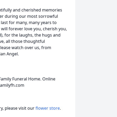
utifully and cherished memories
ber during our most sorrowful
 last for many, many years to
 will forever love you, cherish you,
), for the laughs, the hugs and
e, all those thoughtful
please watch over us, from
an Angel.
amily Funeral Home. Online
amilyfh.com
, please visit our
flower store
.