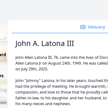
Obituary
John A. Latona III
ard
John Allen Latona III, 76, came into the lives of Do
Allen Latona Jr on August 24th, 1949. He was calle
on July 29th, 2025.
es
John "Johnny" Latona, in his later years, touched t
had the privilege of meeting. He brought warmth, k
compassion, and love to those that he proudly called
father-in-law, to his daughter and her husband, to h
his many nieces and nephews.