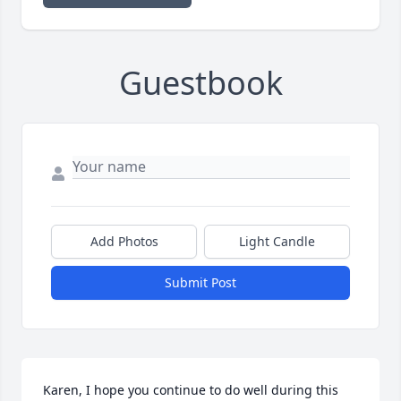
Guestbook
Add Photos
Light Candle
Submit Post
Karen, I hope you continue to do well during this 