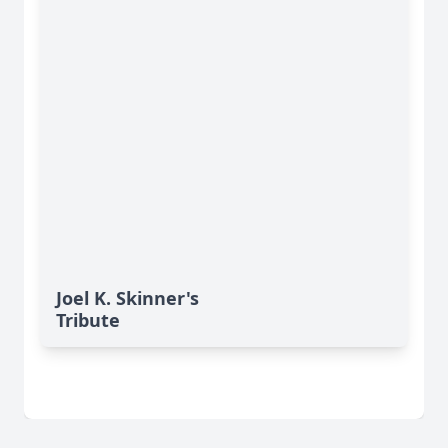
Joel K. Skinner's
Tribute