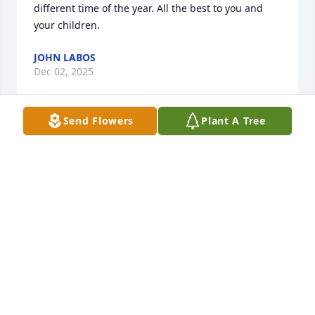
different time of the year. All the best to you and 
your children.
JOHN LABOS
Dec 02, 2025
Send Flowers
Plant A Tree
Enjoyed working with Joel during my days at 
Masonite. Always was excited to share his stories on 
his vacation trips. Showing his pictures and 
describing the highlights. Very knowledgeable on 
cars and a great machinist contributing to the 
efficiency of the process.
STEVE GUTKOWSKI
Jul 02, 2025