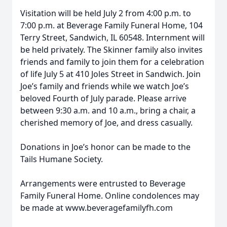
Visitation will be held July 2 from 4:00 p.m. to
7:00 p.m. at Beverage Family Funeral Home, 104
Terry Street, Sandwich, IL 60548. Internment will
be held privately. The Skinner family also invites
friends and family to join them for a celebration
of life July 5 at 410 Joles Street in Sandwich. Join
Joe’s family and friends while we watch Joe’s
beloved Fourth of July parade. Please arrive
between 9:30 a.m. and 10 a.m., bring a chair, a
cherished memory of Joe, and dress casually.
Donations in Joe’s honor can be made to the
Tails Humane Society.
Arrangements were entrusted to Beverage
Family Funeral Home. Online condolences may
be made at www.beveragefamilyfh.com