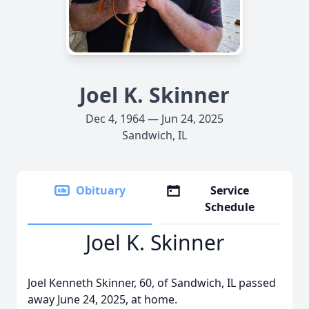
Joel K. Skinner
Dec 4, 1964 — Jun 24, 2025
Sandwich, IL
Obituary
Service
Schedule
Joel K. Skinner
Joel Kenneth Skinner, 60, of Sandwich, IL passed
away June 24, 2025, at home.