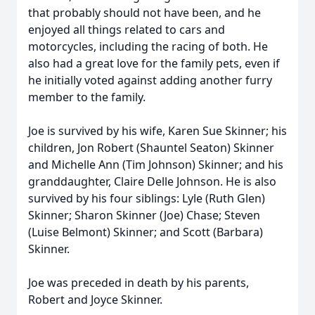
that probably should not have been, and he
enjoyed all things related to cars and
motorcycles, including the racing of both. He
also had a great love for the family pets, even if
he initially voted against adding another furry
member to the family.
Joe is survived by his wife, Karen Sue Skinner; his
children, Jon Robert (Shauntel Seaton) Skinner
and Michelle Ann (Tim Johnson) Skinner; and his
granddaughter, Claire Delle Johnson. He is also
survived by his four siblings: Lyle (Ruth Glen)
Skinner; Sharon Skinner (Joe) Chase; Steven
(Luise Belmont) Skinner; and Scott (Barbara)
Skinner.
Joe was preceded in death by his parents,
Robert and Joyce Skinner.