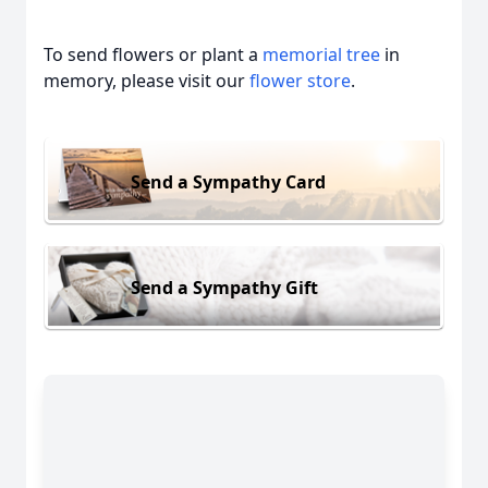
To send flowers or plant a
memorial tree
in
memory, please visit our
flower store
.
Send a Sympathy Card
Send a Sympathy Gift