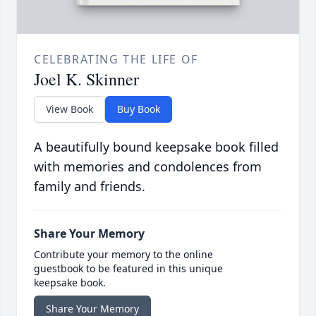
CELEBRATING THE LIFE OF
Joel K. Skinner
View Book
Buy Book
A beautifully bound keepsake book filled
with memories and condolences from
family and friends.
Share Your Memory
Contribute your memory to the online
guestbook to be featured in this unique
keepsake book.
Share Your Memory