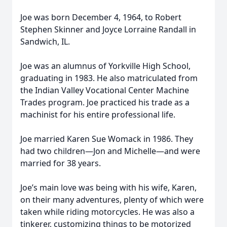
Joe was born December 4, 1964, to Robert
Stephen Skinner and Joyce Lorraine Randall in
Sandwich, IL.
Joe was an alumnus of Yorkville High School,
graduating in 1983. He also matriculated from
the Indian Valley Vocational Center Machine
Trades program. Joe practiced his trade as a
machinist for his entire professional life.
Joe married Karen Sue Womack in 1986. They
had two children—Jon and Michelle—and were
married for 38 years.
Joe’s main love was being with his wife, Karen,
on their many adventures, plenty of which were
taken while riding motorcycles. He was also a
tinkerer, customizing things to be motorized