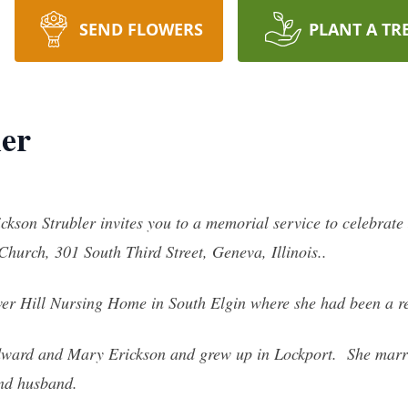
SEND FLOWERS
PLANT A TR
ler
ickson Strubler invites you to a memorial service to celebrat
hurch, 301 South Third Street, Geneva, Illinois..
wer Hill Nursing Home in South Elgin where she had been a r
dward and Mary Erickson and grew up in Lockport. She marr
and husband.