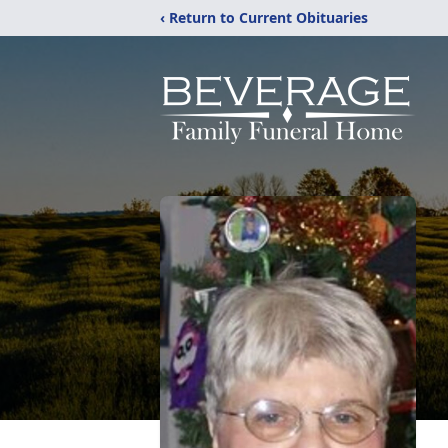
‹ Return to Current Obituaries