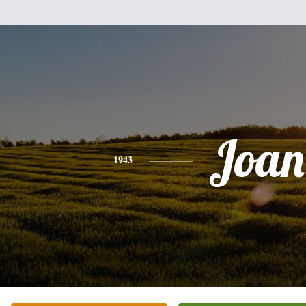
Joan
1943