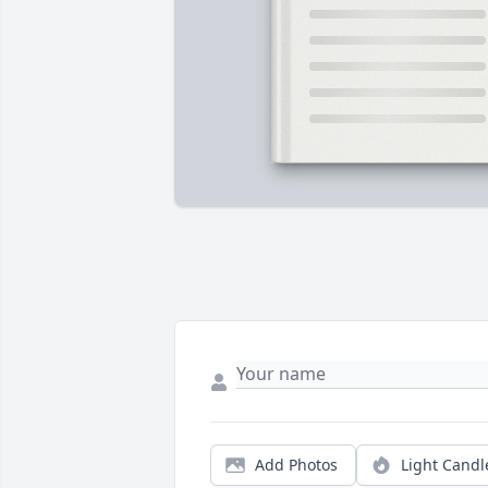
Add Photos
Light Candl