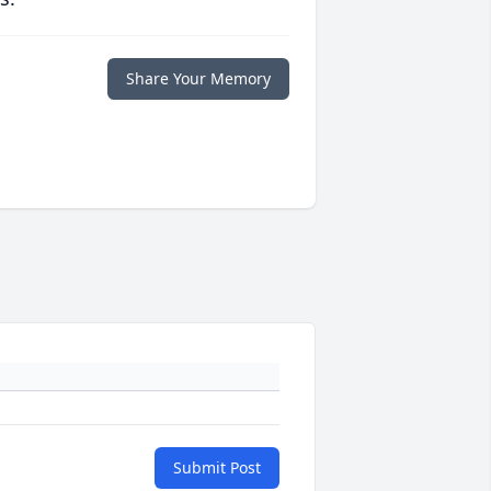
Share Your Memory
Submit Post