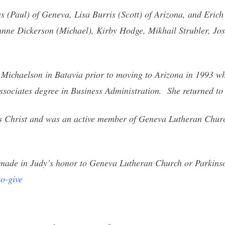
s (Paul) of Geneva, Lisa Burris (Scott) of Arizona, and Erich
nne Dickerson (Michael), Kirby Hodge, Mikhail Strubler, Jos
 Michaelson in Batavia prior to moving to Arizona in 1993 wh
sociates degree in Business Administration. She returned to I
us Christ and was an active member of Geneva Lutheran Chur
be made in Judy’s honor to Geneva Lutheran Church or Parkins
o-give