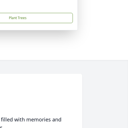
Plant Trees
 filled with memories and
s.