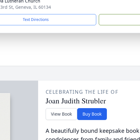
a Lutheran Church
 3rd St, Geneva, IL 60134
Text Directions
CELEBRATING THE LIFE OF
Joan Judith Strubler
View Book
Buy Book
A beautifully bound keepsake book
condolences from family and friend