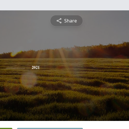
Share
2021