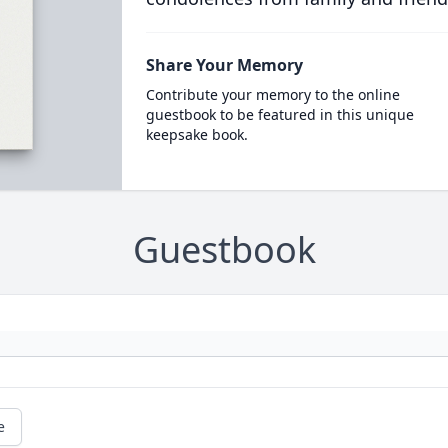
Share Your Memory
Contribute your memory to the online
guestbook to be featured in this unique
keepsake book.
Guestbook
e