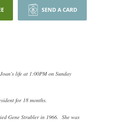
EE
SEND A CARD
e Joan’s life at 1:00PM on Sunday
esident for 18 months.
ied Gene Strubler in 1966. She was