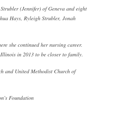
 Strubler (Jennifer) of Geneva and eight
hua Hays, Ryleigh Strubler, Jonah
ere she continued her nursing career.
llinois in 2013 to be closer to family.
ch and United Methodist Church of
on’s Foundation