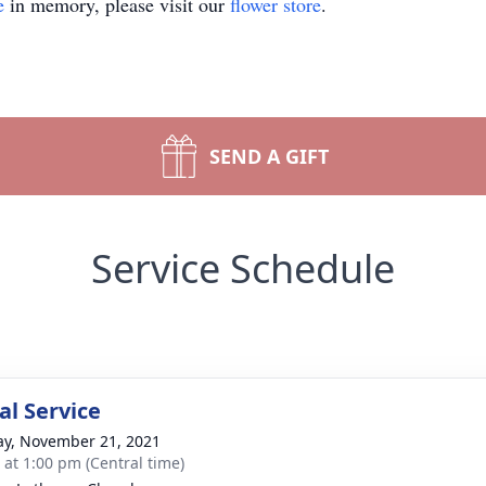
e
in memory, please visit our
flower store
.
SEND A GIFT
Service Schedule
l Service
y, November 21, 2021
s at 1:00 pm (Central time)