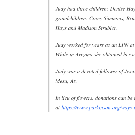
Judy had three children: Denise Hay
grandchildren: Corey Simmons, Bria
Hays and Madison Strubler.
Judy worked for years as an LPN at
While in Arizona she obtained her as
Judy was a devoted follower of Jes
Mesa, Az.
In lieu of flowers, donations can 
at
https://www.parkinson.org/
ways-t