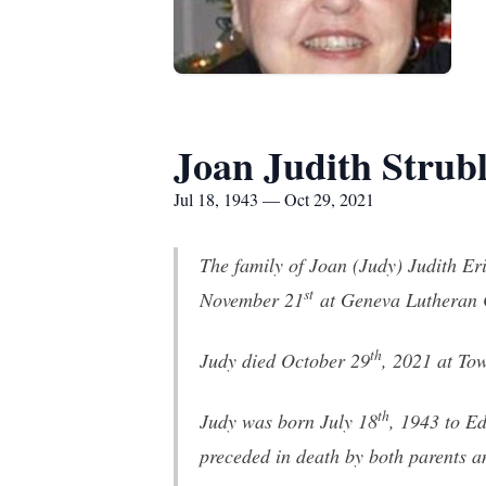
Joan Judith Strub
Jul 18, 1943 — Oct 29, 2021
The family of Joan (Judy) Judith Er
st
November 21
at Geneva Lutheran C
th
Judy died October 29
, 2021 at To
th
Judy was born July 18
, 1943 to E
preceded in death by both parents 