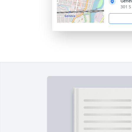
Genev
301 S