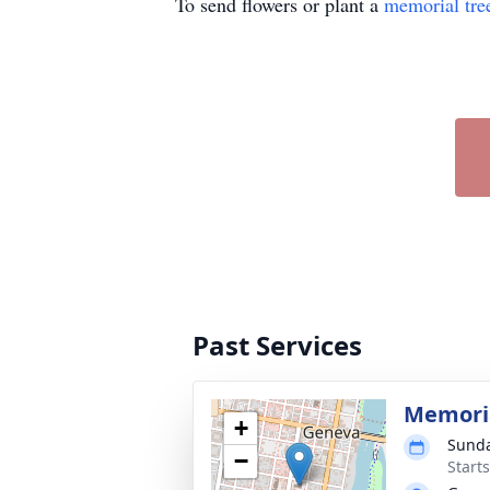
To send flowers or plant a
memorial tre
Past Services
Memoria
+
Sunda
−
Start