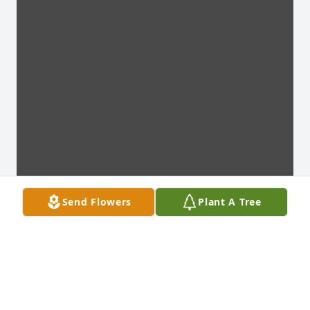
Send Flowers
Plant A Tree