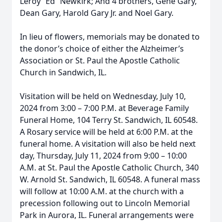
Leroy “Ed” Newkirk; And 4 brothers, Gene Gary,
Dean Gary, Harold Gary Jr. and Noel Gary.
In lieu of flowers, memorials may be donated to
the donor’s choice of either the Alzheimer’s
Association or St. Paul the Apostle Catholic
Church in Sandwich, IL.
Visitation will be held on Wednesday, July 10,
2024 from 3:00 – 7:00 P.M. at Beverage Family
Funeral Home, 104 Terry St. Sandwich, IL 60548.
A Rosary service will be held at 6:00 P.M. at the
funeral home. A visitation will also be held next
day, Thursday, July 11, 2024 from 9:00 – 10:00
A.M. at St. Paul the Apostle Catholic Church, 340
W. Arnold St. Sandwich, IL 60548. A funeral mass
will follow at 10:00 A.M. at the church with a
precession following out to Lincoln Memorial
Park in Aurora, IL. Funeral arrangements were