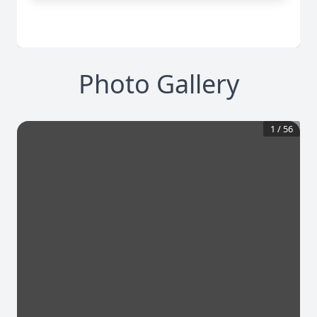
Photo Gallery
1
/
56