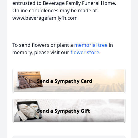
entrusted to Beverage Family Funeral Home.
Online condolences may be made at
www.beveragefamilyfh.com
To send flowers or plant a
memorial tree
in
memory, please visit our
flower store
.
Send a Sympathy Card
Send a Sympathy Gift