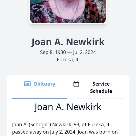
Joan A. Newkirk
Sep 8, 1930 — Jul 2, 2024
Eureka, IL
Obituary
Service
Schedule
Joan A. Newkirk
Joan A. (Schoger) Newkirk, 93, of Eureka, IL
passed away on July 2, 2024. Joan was born on