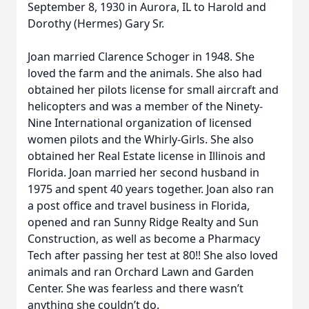
September 8, 1930 in Aurora, IL to Harold and
Dorothy (Hermes) Gary Sr.
Joan married Clarence Schoger in 1948. She
loved the farm and the animals. She also had
obtained her pilots license for small aircraft and
helicopters and was a member of the Ninety-
Nine International organization of licensed
women pilots and the Whirly-Girls. She also
obtained her Real Estate license in Illinois and
Florida. Joan married her second husband in
1975 and spent 40 years together. Joan also ran
a post office and travel business in Florida,
opened and ran Sunny Ridge Realty and Sun
Construction, as well as become a Pharmacy
Tech after passing her test at 80!! She also loved
animals and ran Orchard Lawn and Garden
Center. She was fearless and there wasn’t
anything she couldn’t do.