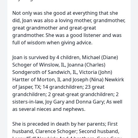
Not only was she good at everything that she
did, Joan was also a loving mother, grandmother,
great grandmother and great-great
grandmother. She was a good listener and was
full of wisdom when giving advice.
Joan is survived by 4 children, Michael (Diane)
Schoger of Winslow, IL, Joanna (Charles)
Sondgeroth of Sandwich, IL, Victoria (John)
Hartter of Morton, IL and Joseph (Nina) Newkirk
of Jasper, TX; 14 grandchildren; 23 great
grandchildren; 2 great-great grandchildren; 2
sisters-in-law, Joy Gary and Donna Gary; As well
as several nieces and nephews.
She is preceded in death by her parents; First
husband, Clarence Schoger; Second husband,