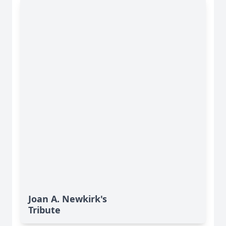
Joan A. Newkirk's
Tribute