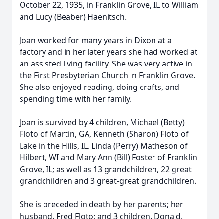
October 22, 1935, in Franklin Grove, IL to William
and Lucy (Beaber) Haenitsch.
Joan worked for many years in Dixon at a
factory and in her later years she had worked at
an assisted living facility. She was very active in
the First Presbyterian Church in Franklin Grove.
She also enjoyed reading, doing crafts, and
spending time with her family.
Joan is survived by 4 children, Michael (Betty)
Floto of Martin, GA, Kenneth (Sharon) Floto of
Lake in the Hills, IL, Linda (Perry) Matheson of
Hilbert, WI and Mary Ann (Bill) Foster of Franklin
Grove, IL; as well as 13 grandchildren, 22 great
grandchildren and 3 great-great grandchildren.
She is preceded in death by her parents; her
husband, Fred Floto; and 3 children, Donald,