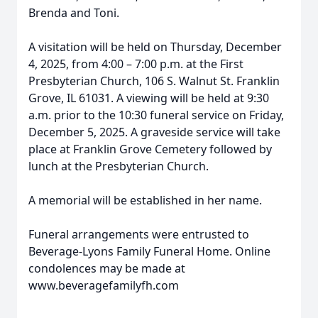
Brenda and Toni.
A visitation will be held on Thursday, December
4, 2025, from 4:00 – 7:00 p.m. at the First
Presbyterian Church, 106 S. Walnut St. Franklin
Grove, IL 61031. A viewing will be held at 9:30
a.m. prior to the 10:30 funeral service on Friday,
December 5, 2025. A graveside service will take
place at Franklin Grove Cemetery followed by
lunch at the Presbyterian Church.
A memorial will be established in her name.
Funeral arrangements were entrusted to
Beverage-Lyons Family Funeral Home. Online
condolences may be made at
www.beveragefamilyfh.com