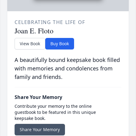
CELEBRATING THE LIFE OF
Joan E. Floto
View Book
Buy Book
A beautifully bound keepsake book filled
with memories and condolences from
family and friends.
Share Your Memory
Contribute your memory to the online
guestbook to be featured in this unique
keepsake book.
Share Your Memory