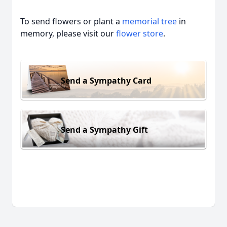
To send flowers or plant a
memorial tree
in
memory, please visit our
flower store
.
Send a Sympathy Card
Send a Sympathy Gift