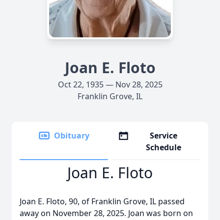
Joan E. Floto
Oct 22, 1935 — Nov 28, 2025
Franklin Grove, IL
Obituary
Service
Schedule
Joan E. Floto
Joan E. Floto, 90, of Franklin Grove, IL passed
away on November 28, 2025. Joan was born on