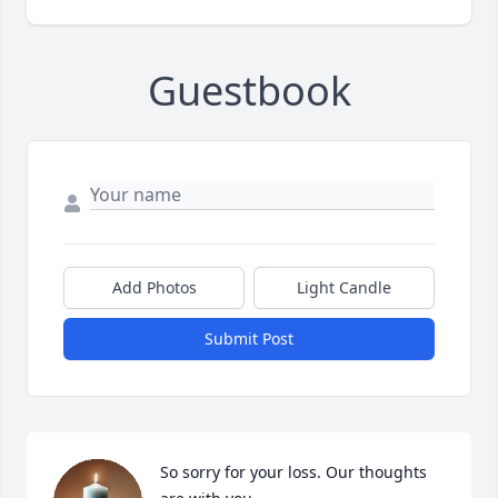
Guestbook
Add Photos
Light Candle
Submit Post
So sorry for your loss. Our thoughts 