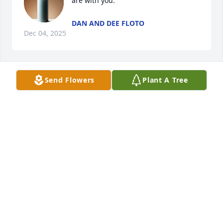
are with you.
DAN AND DEE FLOTO
Dec 04, 2025
Send Flowers
Plant A Tree