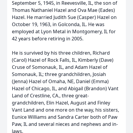
September 5, 1945, in Reevesville, IL, the son of
Thomas Nathaniel Hazel and Ova Mae (Eades)
Hazel. He married Judith Sue (Casper) Hazel on
October 19, 1963, in Golconda, IL. He was
employed at Lyon Metal in Montgomery, IL for
42 years before retiring in 2005.
He is survived by his three children, Richard
(Carol) Hazel of Rock Falls, IL, Kimberly (Dave)
Cruse of Somonauk, IL, and Adam Hazel of
Somonauk, IL; three grandchildren, Josiah
(Jenna) Hazel of Omaha, NE, Daniel (Emma)
Hazel of Chicago, IL, and Abigail (Brandon) Vant
Land of Crestline, CA., three great-
grandchildren, Elin Hazel, August and Finley
Vant Land and one more on the way, his sisters,
Eunice Williams and Sandra Carter both of Paw
Paw, IL and several nieces and nephews and in-
laws.