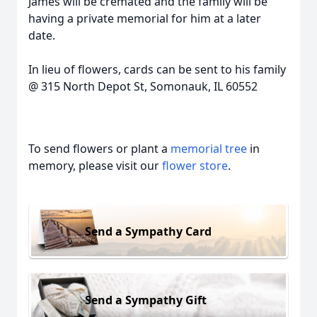
James will be cremated and the family will be
having a private memorial for him at a later
date.
In lieu of flowers, cards can be sent to his family
@ 315 North Depot St, Somonauk, IL 60552
To send flowers or plant a
memorial tree
in
memory, please visit our
flower store
.
Send a Sympathy Card
Send a Sympathy Gift