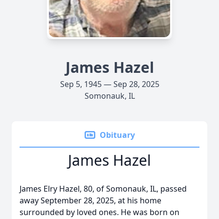
James Hazel
Sep 5, 1945 — Sep 28, 2025
Somonauk, IL
Obituary
James Hazel
James Elry Hazel, 80, of Somonauk, IL, passed
away September 28, 2025, at his home
surrounded by loved ones. He was born on