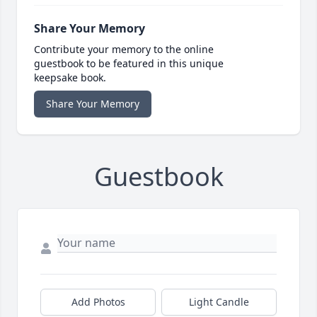
Share Your Memory
Contribute your memory to the online
guestbook to be featured in this unique
keepsake book.
Share Your Memory
Guestbook
Add Photos
Light Candle