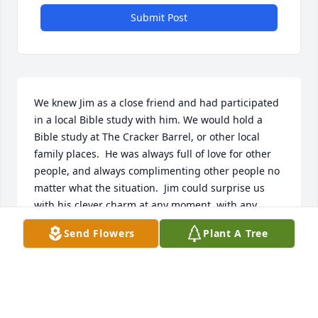
Submit Post
We knew Jim as a close friend and had participated 
in a local Bible study with him. We would hold a 
Bible study at The Cracker Barrel, or other local 
family places.  He was always full of love for other 
people, and always complimenting other people no 
matter what the situation.  Jim could surprise us 
with his clever charm at any moment, with any 
person who came along. We had so much fun as we 
Send Flowers
Plant A Tree
surveyed local restaurants together, and enjoyed 
trips to The Norway Store.  He was frequent at the 
rotating church dinners before the pandemic hit.  
We will always love & miss this dear friend, and I'm 
sure he is smiling down on us all. Rest in Peace 