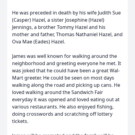
He was preceded in death by his wife Judith Sue
(Casper) Hazel, a sister Josephine (Hazel)
Jennings, a brother Tommy Hazel and his
mother and father, Thomas Nathaniel Hazel, and
Ova Mae (Eades) Hazel.
James was well known for walking around the
neighborhood and greeting everyone he met. It
was joked that he could have been a great Wal-
Mart greeter. He could be seen on most days
walking along the road and picking up cans. He
loved walking around the Sandwich Fair
everyday it was opened and loved eating out at
various restaurants. He also enjoyed fishing,
doing crosswords and scratching off lottery
tickets.