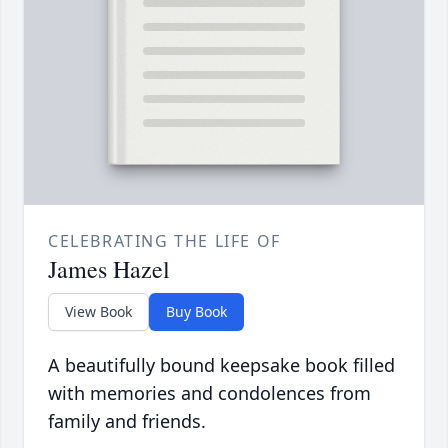
CELEBRATING THE LIFE OF
James Hazel
View Book
Buy Book
A beautifully bound keepsake book filled
with memories and condolences from
family and friends.