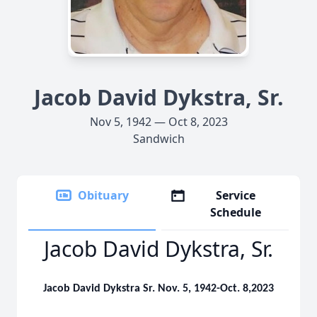
Jacob David Dykstra, Sr.
Nov 5, 1942 — Oct 8, 2023
Sandwich
Obituary
Service
Schedule
Jacob David Dykstra, Sr.
Jacob David Dykstra Sr. Nov. 5, 1942-Oct. 8,2023