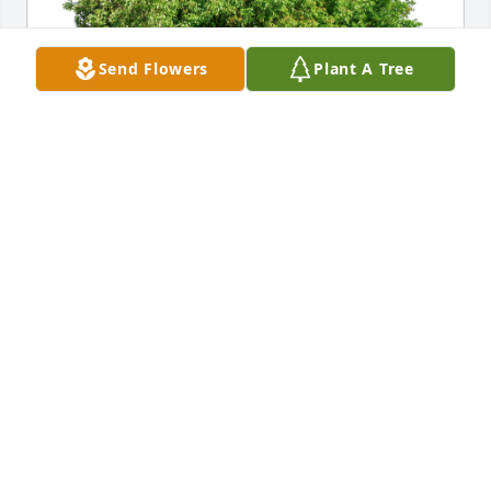
Send Flowers
Plant A Tree
Rob and Dana Kleckauskas has purchased Eco-
Friendly Memorial Trees for Jacob Dykstra, Sr.
ROB AND DANA KLECKAUSKAS
Oct 14, 2023