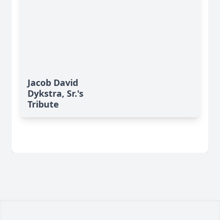
Jacob David
Dykstra, Sr.'s
Tribute