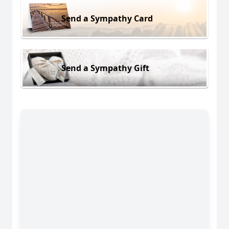
Send a Sympathy Card
Send a Sympathy Gift