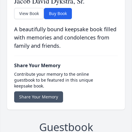
Jacob David Dykstra, Sr.
View Book
Buy Book
A beautifully bound keepsake book filled
with memories and condolences from
family and friends.
Share Your Memory
Contribute your memory to the online
guestbook to be featured in this unique
keepsake book.
Share Your Memory
Guestbook