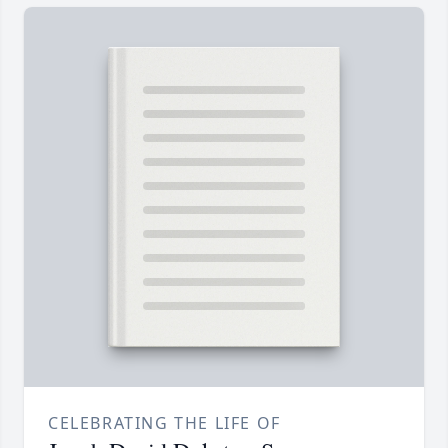
CELEBRATING THE LIFE OF