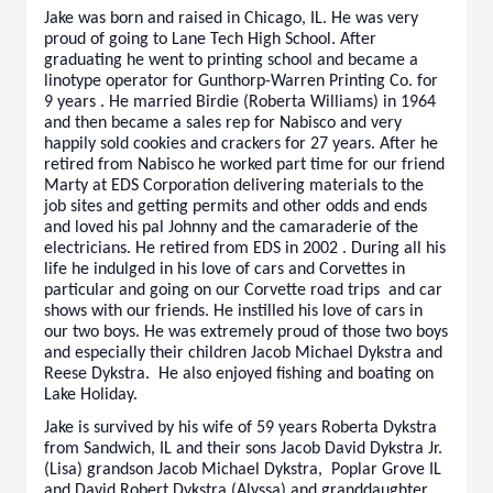
Jake was born and raised in Chicago, IL. He was very
proud of going to Lane Tech High School. After
graduating he went to printing school and became a
linotype operator for Gunthorp-Warren Printing Co. for
9 years . He married Birdie (Roberta Williams) in 1964
and then became a sales rep for Nabisco and very
happily sold cookies and crackers for 27 years. After he
retired from Nabisco he worked part time for our friend
Marty at EDS Corporation delivering materials to the
job sites and getting permits and other odds and ends
and loved his pal Johnny and the camaraderie of the
electricians. He retired from EDS in 2002 . During all his
life he indulged in his love of cars and Corvettes in
particular and going on our Corvette road trips and car
shows with our friends. He instilled his love of cars in
our two boys. He was extremely proud of those two boys
and especially their children Jacob Michael Dykstra and
Reese Dykstra. He also enjoyed fishing and boating on
Lake Holiday.
Jake is survived by his wife of 59 years Roberta Dykstra
from Sandwich, IL and their sons Jacob David Dykstra Jr.
(Lisa) grandson Jacob Michael Dykstra, Poplar Grove IL
and David Robert Dykstra (Alyssa) and granddaughter