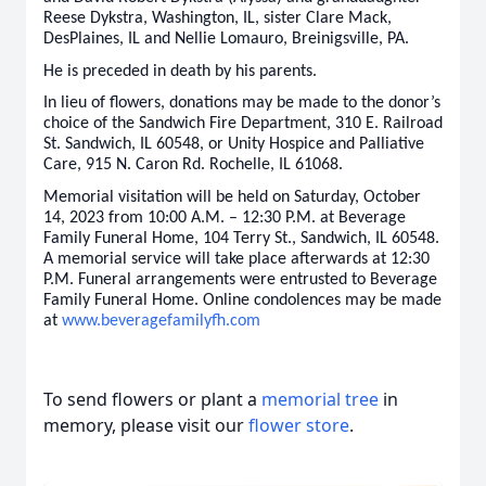
Reese Dykstra, Washington, IL, sister Clare Mack,
DesPlaines, IL and Nellie Lomauro, Breinigsville, PA.
He is preceded in death by his parents.
In lieu of flowers, donations may be made to the donor’s
choice of the Sandwich Fire Department, 310 E. Railroad
St. Sandwich, IL 60548, or Unity Hospice and Palliative
Care, 915 N. Caron Rd. Rochelle, IL 61068.
Memorial visitation will be held on Saturday, October
14, 2023 from 10:00 A.M. – 12:30 P.M. at Beverage
Family Funeral Home, 104 Terry St., Sandwich, IL 60548.
A memorial service will take place afterwards at 12:30
P.M. Funeral arrangements were entrusted to Beverage
Family Funeral Home. Online condolences may be made
at
www.beveragefamilyfh.com
To send flowers or plant a
memorial tree
in
memory, please visit our
flower store
.