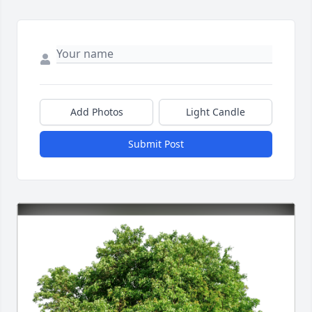
Add Photos
Light Candle
Submit Post