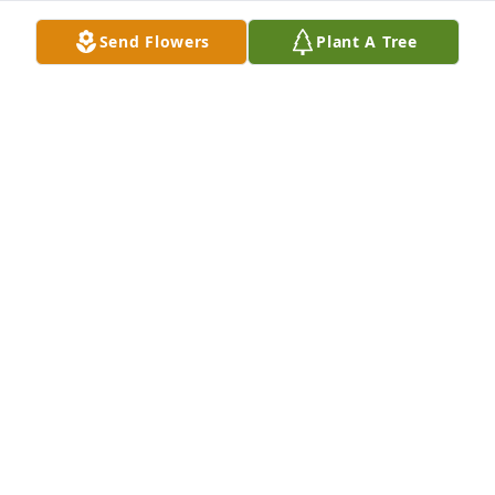
Aug 18, 2018
Send Flowers
Plant A Tree
Nancy--I'll write to you at your Mom's address, don't 
have a current one for you. I am so sorry. What a 
great woman your Mom was, and how you will miss 
her. I have cherished my long friendship with her 
and I will always remember her as the first adult 
who treated me like I was an adult--when I was only 
16. She touched so many lives and we will all 
cherish the memories.
BUZ
Aug 18, 2018