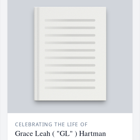
CELEBRATING THE LIFE OF
Grace Leah ( "GL" ) Hartman