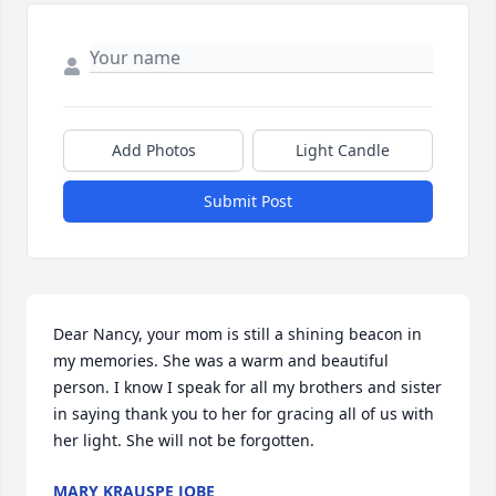
Add Photos
Light Candle
Submit Post
Dear Nancy, your mom is still a shining beacon in 
my memories. She was a warm and beautiful 
person. I know I speak for all my brothers and sister 
in saying thank you to her for gracing all of us with 
her light. She will not be forgotten.
MARY KRAUSPE JOBE