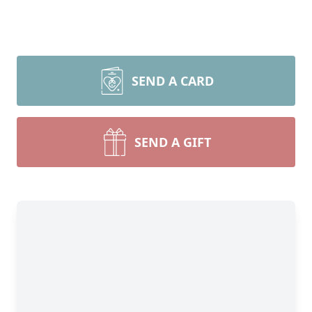
SEND A CARD
SEND A GIFT