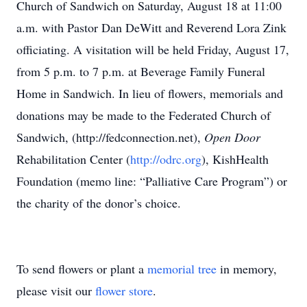
Church of Sandwich on Saturday, August 18 at 11:00
a.m. with Pastor Dan DeWitt and Reverend Lora Zink
officiating. A visitation will be held Friday, August 17,
from 5 p.m. to 7 p.m. at Beverage Family Funeral
Home in Sandwich. In lieu of flowers, memorials and
donations may be made to the Federated Church of
Sandwich, (http://fedconnection.net),
Open Door
Rehabilitation Center (
http://odrc.org
), KishHealth
Foundation (memo line: “Palliative Care Program”) or
the charity of the donor’s choice.
To send flowers or plant a
memorial tree
in memory,
please visit our
flower store
.