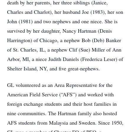
death by her parents, her three siblings (Janice,
Charles and Charlot), her husband Joe (1983), her son
John (1981) and two nephews and one niece. She is
survived by her daughter, Nancy Hartman (Denis
Harrington) of Chicago, a nephew Bob (Deb) Banker
of St. Charles, IL, a nephew Clif (Sue) Miller of Ann
Arbor, MI, a niece Judith Daniels (Frederica Leser) of
Shelter Island, NY, and five great-nephews.
GL volunteered as an Area Representative for the
American Field Service (“AFS”) and worked with
foreign exchange students and their host families in
nine communities. The Hartman family also hosted
AFS students from Malaysia and Sweden. Since 1950,