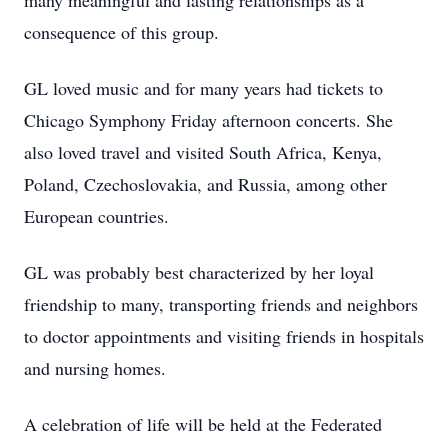
many meaningful and lasting relationships as a
consequence of this group.
GL loved music and for many years had tickets to
Chicago Symphony Friday afternoon concerts. She
also loved travel and visited South Africa, Kenya,
Poland, Czechoslovakia, and Russia, among other
European countries.
GL was probably best characterized by her loyal
friendship to many, transporting friends and neighbors
to doctor appointments and visiting friends in hospitals
and nursing homes.
A celebration of life will be held at the Federated