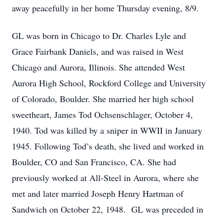
away peacefully in her home Thursday evening, 8/9.
GL was born in Chicago to Dr. Charles Lyle and
Grace Fairbank Daniels, and was raised in West
Chicago and Aurora, Illinois. She attended West
Aurora High School, Rockford College and University
of Colorado, Boulder. She married her high school
sweetheart, James Tod Ochsenschlager, October 4,
1940. Tod was killed by a sniper in WWII in January
1945. Following Tod’s death, she lived and worked in
Boulder, CO and San Francisco, CA. She had
previously worked at All-Steel in Aurora, where she
met and later married Joseph Henry Hartman of
Sandwich on October 22, 1948. GL was preceded in