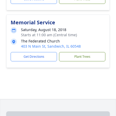
Memorial Service
Saturday, August 18, 2018
Starts at 11:00 am (Central time)
The Federated Church
403 N Main St, Sandwich, IL 60548
Get Directions
Plant Trees