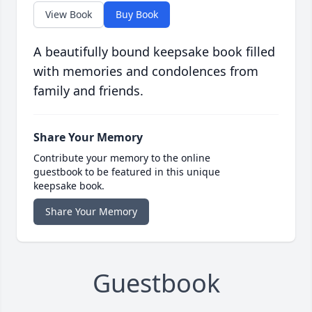
View Book
Buy Book
A beautifully bound keepsake book filled
with memories and condolences from
family and friends.
Share Your Memory
Contribute your memory to the online
guestbook to be featured in this unique
keepsake book.
Share Your Memory
Guestbook