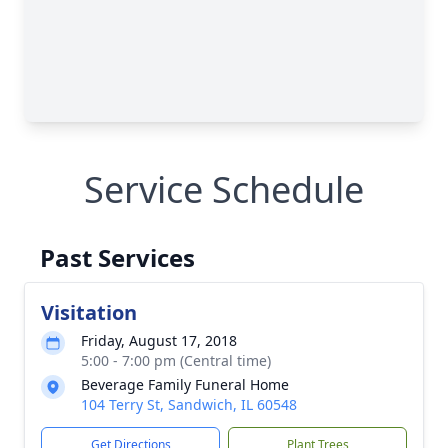
Service Schedule
Past Services
Visitation
Friday, August 17, 2018
5:00 - 7:00 pm (Central time)
Beverage Family Funeral Home
104 Terry St, Sandwich, IL 60548
Get Directions
Plant Trees