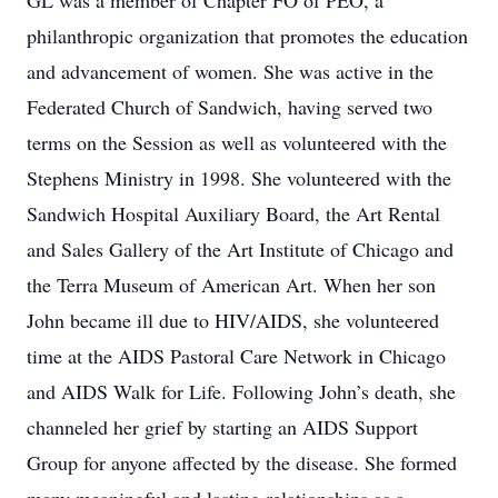
GL was a member of Chapter FO of PEO, a
philanthropic organization that promotes the education
and advancement of women. She was active in the
Federated Church of Sandwich, having served two
terms on the Session as well as volunteered with the
Stephens Ministry in 1998. She volunteered with the
Sandwich Hospital Auxiliary Board, the Art Rental
and Sales Gallery of the Art Institute of Chicago and
the Terra Museum of American Art. When her son
John became ill due to HIV/AIDS, she volunteered
time at the AIDS Pastoral Care Network in Chicago
and AIDS Walk for Life. Following John’s death, she
channeled her grief by starting an AIDS Support
Group for anyone affected by the disease. She formed