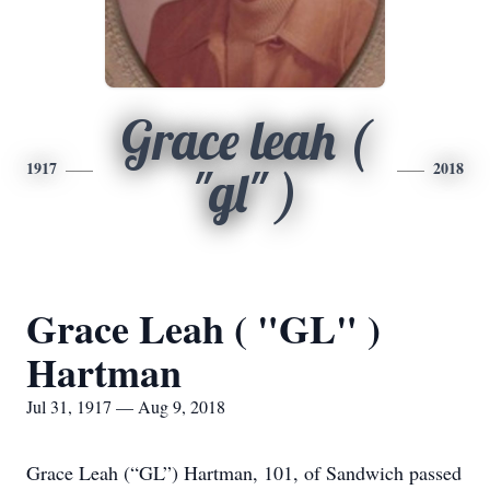
Grace leah (
1917
2018
"gl" )
Grace Leah ( "GL" )
Hartman
Jul 31, 1917 — Aug 9, 2018
Grace Leah (“GL”) Hartman, 101, of Sandwich passed