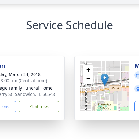
Service Schedule
on
M
+
day, March 24, 2018
−
- 3:00 pm (Central time)
age Family Funeral Home
erry St, Sandwich, IL 60548
ctions
Plant Trees