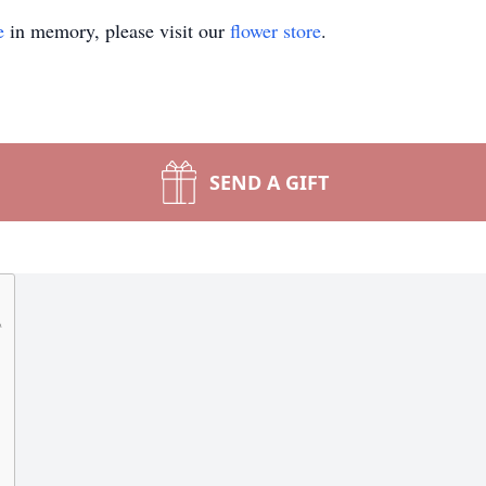
e
in memory, please visit our
flower store
.
SEND A GIFT