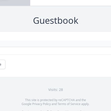
Guestbook
e
Visits: 28
This site is protected by reCAPTCHA and the
Google
Privacy Policy
and
Terms of Service
apply.