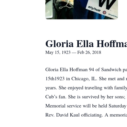
Gloria Ella Hoffm
May 15, 1923 — Feb 26, 2018
Gloria Ella Hoffman 94 of Sandwich pa
15th1923 in Chicago, IL. She met and 
years. She enjoyed traveling with famil
Cub’s fan. She is survived by her sons;
Memorial service will be held Saturda
Rev. David Kaul officiating. A memorial 