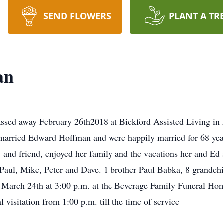
SEND FLOWERS
PLANT A TR
an
ssed away February 26th2018 at Bickford Assisted Living in
married Edward Hoffman and were happily married for 68 years
y and friend, enjoyed her family and the vacations her and Ed 
 Paul, Mike, Peter and Dave. 1 brother Paul Babka, 8 grandchi
y March 24th at 3:00 p.m. at the Beverage Family Funeral Hom
visitation from 1:00 p.m. till the time of service