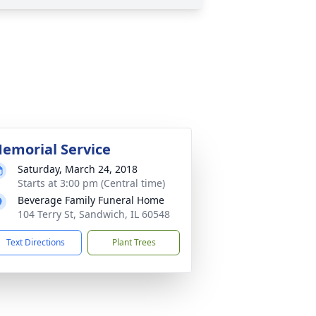
emorial Service
Saturday, March 24, 2018
Starts at 3:00 pm (Central time)
Beverage Family Funeral Home
104 Terry St, Sandwich, IL 60548
Text Directions
Plant Trees