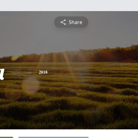
Share
a
2018