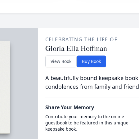
CELEBRATING THE LIFE OF
Gloria Ella Hoffman
View Book
Buy Book
A beautifully bound keepsake book
condolences from family and friend
Share Your Memory
Contribute your memory to the online
guestbook to be featured in this unique
keepsake book.