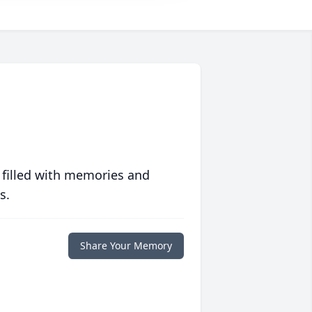
 filled with memories and
s.
Share Your Memory