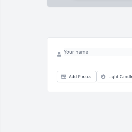
Add Photos
Light Candl