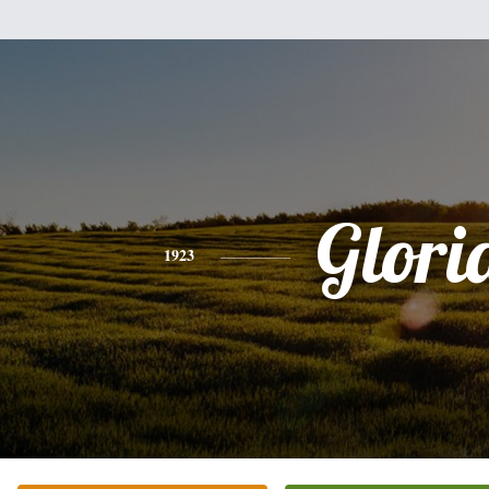
Glori
1923