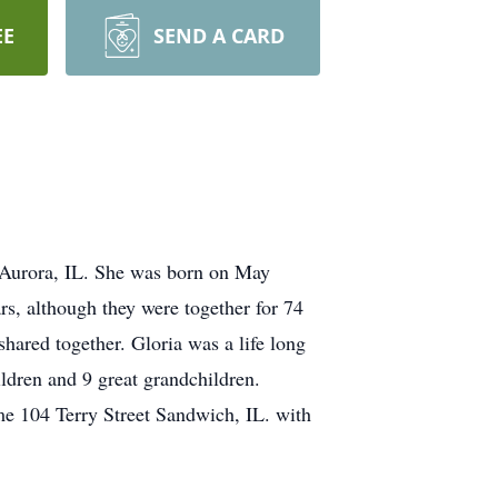
EE
SEND A CARD
 Aurora, IL. She was born on May
, although they were together for 74
shared together. Gloria was a life long
ldren and 9 great grandchildren.
e 104 Terry Street Sandwich, IL. with