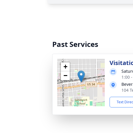
Past Services
Visitati
+
Satur
−
1:00 
Bever
104 T
Text Dire