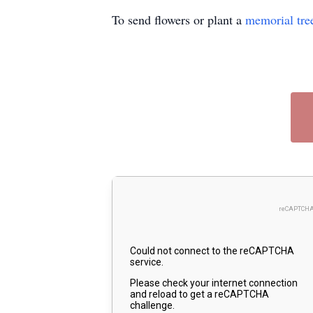
To send flowers or plant a
memorial tre