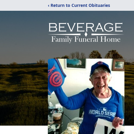
‹ Return to Current Obituaries