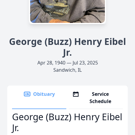
George (Buzz) Henry Eibel
Jr.
Apr 28, 1940 — Jul 23, 2025
Sandwich, IL
Obituary
Service
Schedule
George (Buzz) Henry Eibel
Jr.