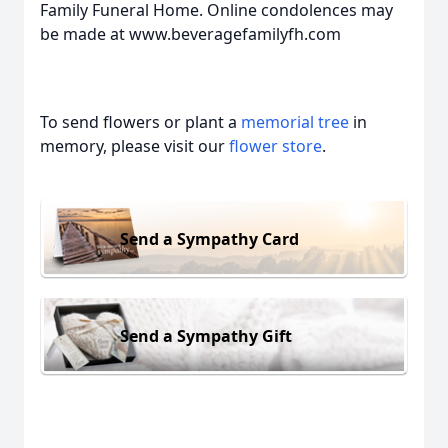
Family Funeral Home. Online condolences may
be made at www.beveragefamilyfh.com
To send flowers or plant a
memorial tree
in
memory, please visit our
flower store
.
Send a Sympathy Card
Send a Sympathy Gift