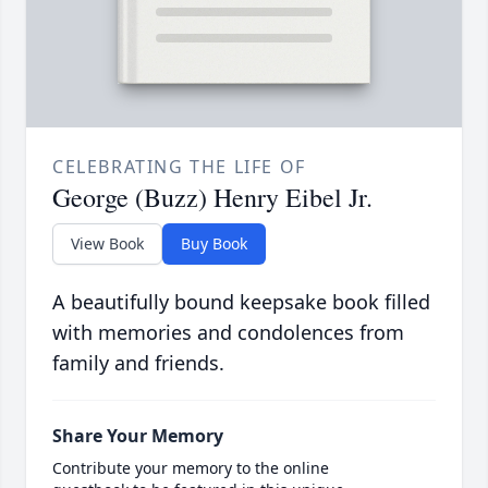
CELEBRATING THE LIFE OF
George (Buzz) Henry Eibel Jr.
View Book
Buy Book
A beautifully bound keepsake book filled
with memories and condolences from
family and friends.
Share Your Memory
Contribute your memory to the online