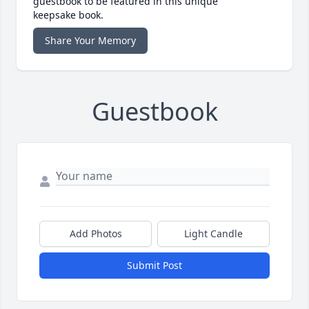
guestbook to be featured in this unique
keepsake book.
Share Your Memory
Guestbook
Add Photos
Light Candle
Submit Post