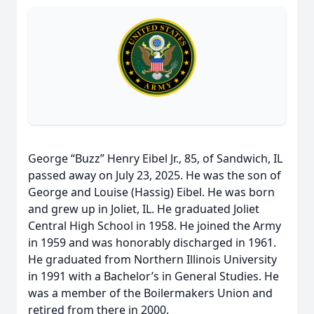
George “Buzz” Henry Eibel Jr., 85, of Sandwich, IL
passed away on July 23, 2025. He was the son of
George and Louise (Hassig) Eibel. He was born
and grew up in Joliet, IL. He graduated Joliet
Central High School in 1958. He joined the Army
in 1959 and was honorably discharged in 1961.
He graduated from Northern Illinois University
in 1991 with a Bachelor’s in General Studies. He
was a member of the Boilermakers Union and
retired from there in 2000.