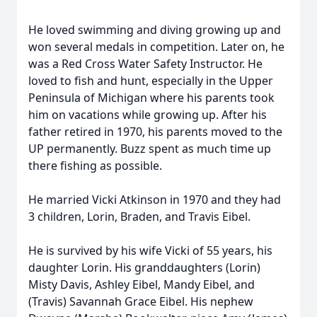
He loved swimming and diving growing up and
won several medals in competition. Later on, he
was a Red Cross Water Safety Instructor. He
loved to fish and hunt, especially in the Upper
Peninsula of Michigan where his parents took
him on vacations while growing up. After his
father retired in 1970, his parents moved to the
UP permanently. Buzz spent as much time up
there fishing as possible.
He married Vicki Atkinson in 1970 and they had
3 children, Lorin, Braden, and Travis Eibel.
He is survived by his wife Vicki of 55 years, his
daughter Lorin. His granddaughters (Lorin)
Misty Davis, Ashley Eibel, Mandy Eibel, and
(Travis) Savannah Grace Eibel. His nephew