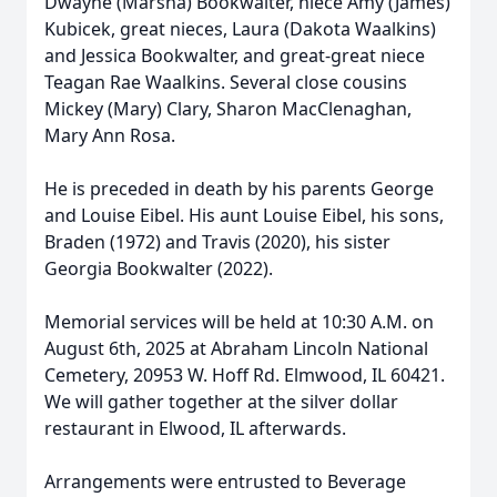
Dwayne (Marsha) Bookwalter, niece Amy (James)
Kubicek, great nieces, Laura (Dakota Waalkins)
and Jessica Bookwalter, and great-great niece
Teagan Rae Waalkins. Several close cousins
Mickey (Mary) Clary, Sharon MacClenaghan,
Mary Ann Rosa.
He is preceded in death by his parents George
and Louise Eibel. His aunt Louise Eibel, his sons,
Braden (1972) and Travis (2020), his sister
Georgia Bookwalter (2022).
Memorial services will be held at 10:30 A.M. on
August 6th, 2025 at Abraham Lincoln National
Cemetery, 20953 W. Hoff Rd. Elmwood, IL 60421.
We will gather together at the silver dollar
restaurant in Elwood, IL afterwards.
Arrangements were entrusted to Beverage