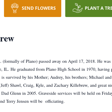
SEND FLOWERS
PLANT A TR
brew
. (formally of Plano) passed away on April 17, 2018. He was
le, IL. He graduated from Plano High School in 1970, having p
 is survived by his Mother; Audrey, his brothers; Michael and
(Jeff) Shawl, Craig, Kyle, and Zachary Killebrew, and great 
 Dad Glenn in 2005. Graveside services will be held on Friday
d Terry Jensen will be officiating.