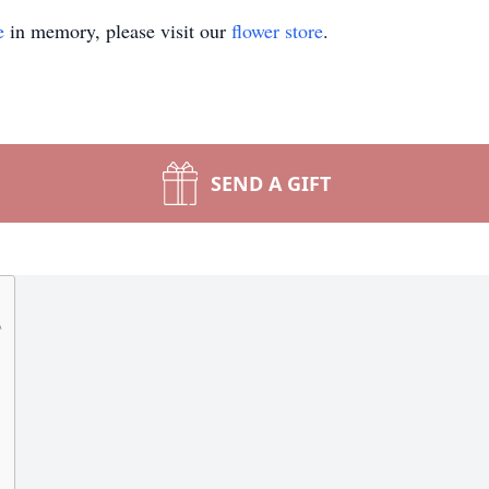
e
in memory, please visit our
flower store
.
SEND A GIFT