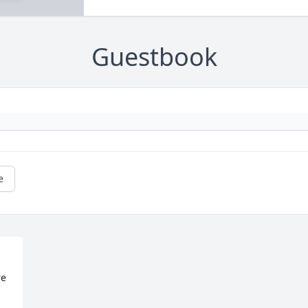
Guestbook
e
e 