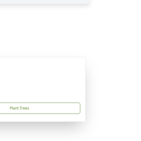
Plant Trees