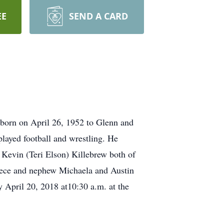
EE
SEND A CARD
 born on April 26, 1952 to Glenn and
layed football and wrestling. He
 Kevin (Teri Elson) Killebrew both of
niece and nephew Michaela and Austin
 April 20, 2018 at10:30 a.m. at the