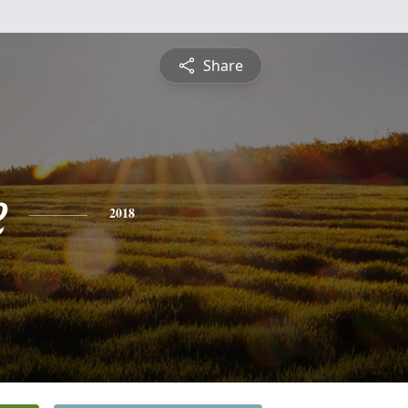
Share
e
2018