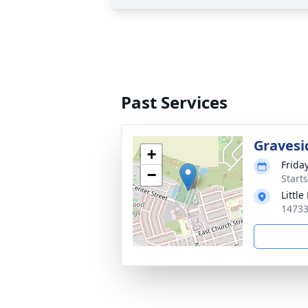
Past Services
Gravesi
+
Friday
−
Start
Littl
14733