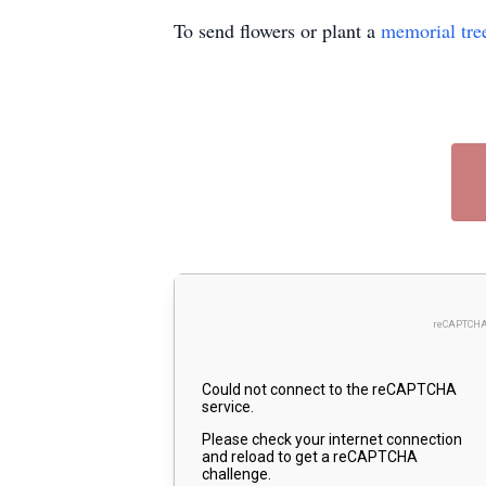
To send flowers or plant a
memorial tre