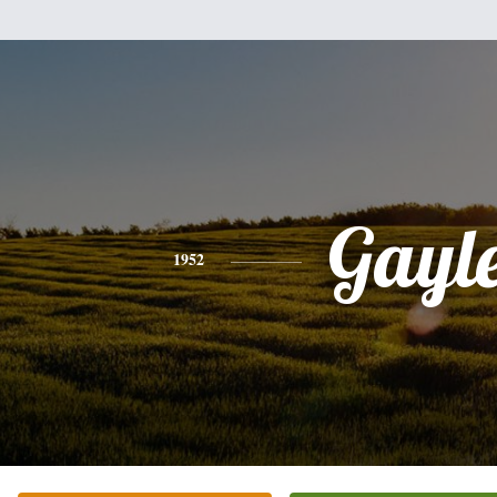
Gayl
1952