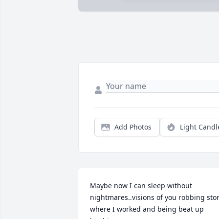
Add Photos
Light Candl
Maybe now I can sleep without 
nightmares..visions of you robbing stor
where I worked and being beat up 