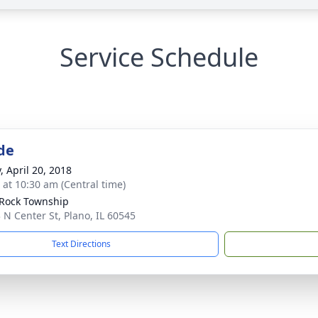
Service Schedule
de
, April 20, 2018
s at 10:30 am (Central time)
e Rock Township
 N Center St, Plano, IL 60545
Text Directions