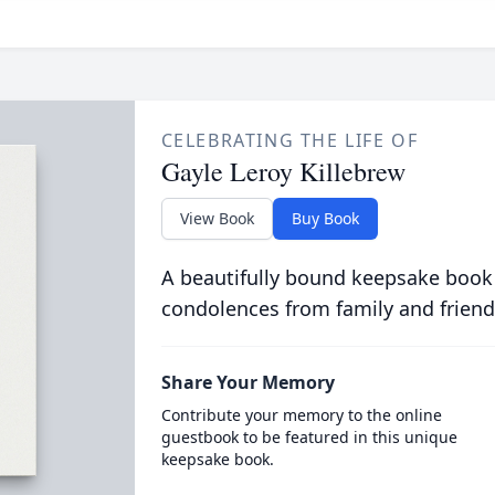
CELEBRATING THE LIFE OF
Gayle Leroy Killebrew
View Book
Buy Book
A beautifully bound keepsake book
condolences from family and friend
Share Your Memory
Contribute your memory to the online
guestbook to be featured in this unique
keepsake book.