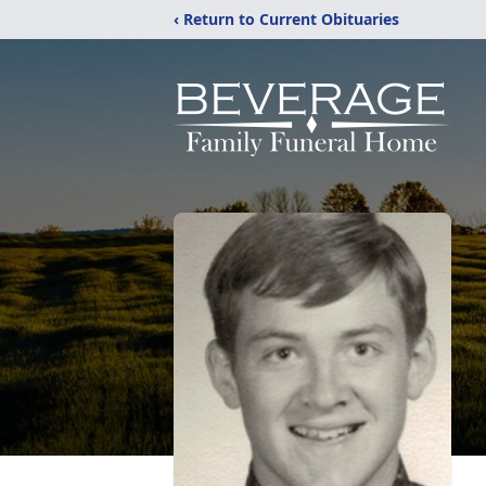
‹ Return to Current Obituaries