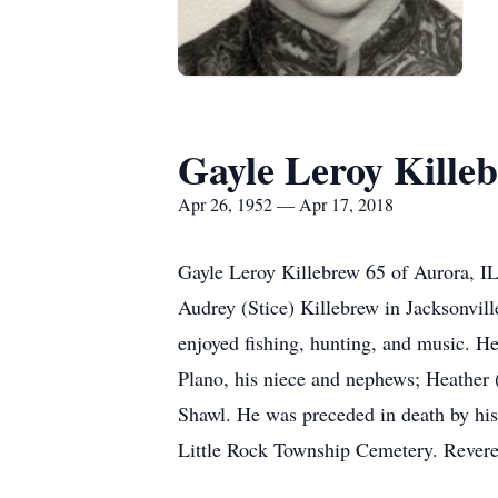
Gayle Leroy Kille
Apr 26, 1952 — Apr 17, 2018
Gayle Leroy Killebrew 65 of Aurora, IL
Audrey (Stice) Killebrew in Jacksonvil
enjoyed fishing, hunting, and music. He
Plano, his niece and nephews; Heather 
Shawl. He was preceded in death by his
Little Rock Township Cemetery. Reveren