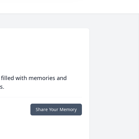
 filled with memories and
s.
Share Your Memory