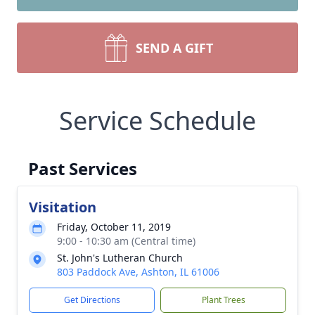
SEND A GIFT
Service Schedule
Past Services
Visitation
Friday, October 11, 2019
9:00 - 10:30 am (Central time)
St. John's Lutheran Church
803 Paddock Ave, Ashton, IL 61006
Get Directions
Plant Trees