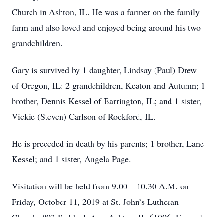
Church in Ashton, IL. He was a farmer on the family
farm and also loved and enjoyed being around his two
grandchildren.
Gary is survived by 1 daughter, Lindsay (Paul) Drew
of Oregon, IL; 2 grandchildren, Keaton and Autumn; 1
brother, Dennis Kessel of Barrington, IL; and 1 sister,
Vickie (Steven) Carlson of Rockford, IL.
He is preceded in death by his parents; 1 brother, Lane
Kessel; and 1 sister, Angela Page.
Visitation will be held from 9:00 – 10:30 A.M. on
Friday, October 11, 2019 at St. John’s Lutheran