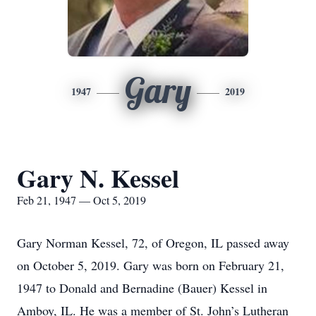
Gary
1947
2019
Gary N. Kessel
Feb 21, 1947 — Oct 5, 2019
Gary Norman Kessel, 72, of Oregon, IL passed away
on October 5, 2019. Gary was born on February 21,
1947 to Donald and Bernadine (Bauer) Kessel in
Amboy, IL. He was a member of St. John’s Lutheran