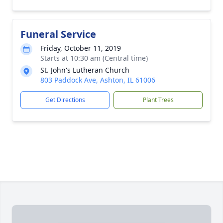
Funeral Service
Friday, October 11, 2019
Starts at 10:30 am (Central time)
St. John's Lutheran Church
803 Paddock Ave, Ashton, IL 61006
Get Directions
Plant Trees