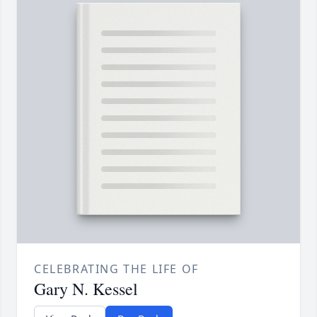
CELEBRATING THE LIFE OF
Gary N. Kessel