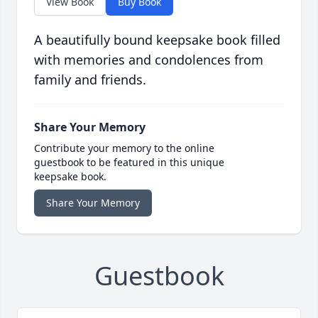
View Book
Buy Book
A beautifully bound keepsake book filled
with memories and condolences from
family and friends.
Share Your Memory
Contribute your memory to the online
guestbook to be featured in this unique
keepsake book.
Share Your Memory
Guestbook