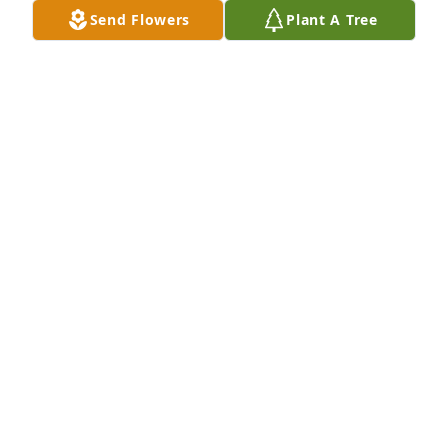
be remembered for good and for blessing.

Send Flowers
Plant A Tree
Rabbi David Abrahams

Congregation Etz Chaim

Fairport, NY

"Abie"
RABBI DAVID "ABIE" ABRAHAMS
Oct 21, 2019
Hugs to you as you mourn the death of Gary.
LINDA GROSCH GERKE
Oct 10, 2019