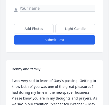
Add Photos
Light Candle
Submit Post
Denny and family

I was very sad to learn of Gary's passing. Getting to 
know both of you was one of the great pleasures I 
had during my time in the newspaper business. 
Please know you are in my thoughts and prayers. As 
we say in our tradition, "Zecher tov l'vracha" -- May 