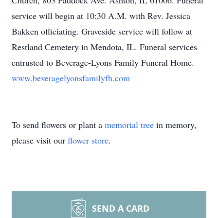
Church, 803 Paddock Ave. Ashton, IL 61006. Funeral
service will begin at 10:30 A.M. with Rev. Jessica
Bakken officiating. Graveside service will follow at
Restland Cemetery in Mendota, IL. Funeral services
entrusted to Beverage-Lyons Family Funeral Home.
www.beveragelyonsfamilyfh.com
To send flowers or plant a
memorial tree
in memory,
please visit our
flower store
.
SEND A CARD