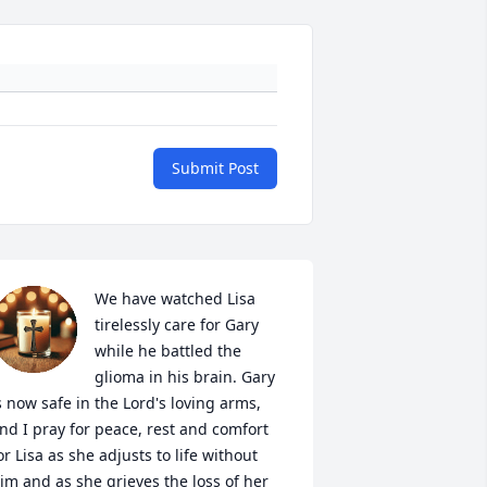
Submit Post
We have watched Lisa 
tirelessly care for Gary 
while he battled the 
glioma in his brain. Gary 
s now safe in the Lord's loving arms, 
nd I pray for peace, rest and comfort 
or Lisa as she adjusts to life without 
im and as she grieves the loss of her 