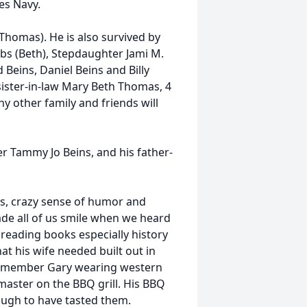
es Navy.
 (Thomas). He is also survived by
ibbs (Beth), Stepdaughter Jami M.
d Beins, Daniel Beins and Billy
sister-in-law Mary Beth Thomas, 4
 other family and friends will
er Tammy Jo Beins, and his father-
ss, crazy sense of humor and
ade all of us smile when we heard
 reading books especially history
t his wife needed built out in
 remember Gary wearing western
aster on the BBQ grill. His BBQ
ough to have tasted them.