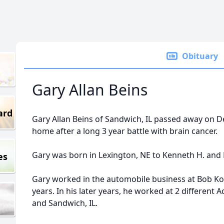
Obituary
Gary Allan Beins
ard
Gary Allan Beins of Sandwich, IL passed away on D
home after a long 3 year battle with brain cancer.
Gary was born in Lexington, NE to Kenneth H. and Ev
es
Gary worked in the automobile business at Bob Koll
years. In his later years, he worked at 2 different
and Sandwich, IL.