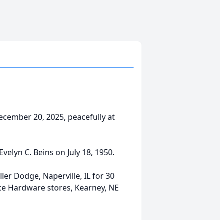
ecember 20, 2025, peacefully at
elyn C. Beins on July 18, 1950.
er Dodge, Naperville, IL for 30
 Ace Hardware stores, Kearney, NE