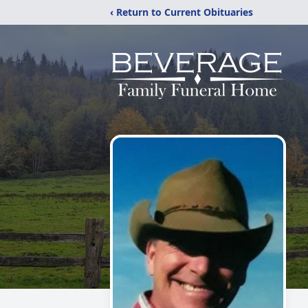
‹ Return to Current Obituaries