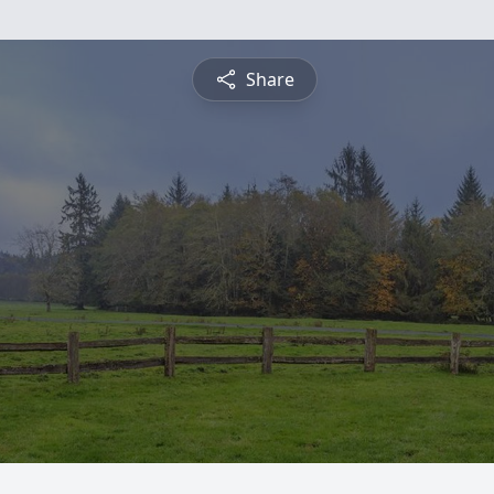
Share