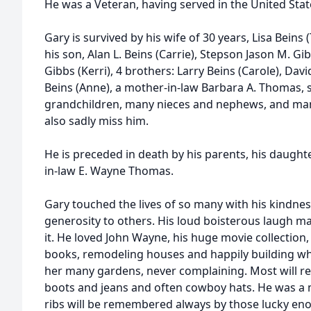
He was a Veteran, having served in the United Stat
Gary is survived by his wife of 30 years, Lisa Beins
his son, Alan L. Beins (Carrie), Stepson Jason M. G
Gibbs (Kerri), 4 brothers: Larry Beins (Carole), Davi
Beins (Anne), a mother-in-law Barbara A. Thomas, 
grandchildren, many nieces and nephews, and many
also sadly miss him.
He is preceded in death by his parents, his daught
in-law E. Wayne Thomas.
Gary touched the lives of so many with his kindne
generosity to others. His loud boisterous laugh m
it. He loved John Wayne, his huge movie collection,
books, remodeling houses and happily building wha
her many gardens, never complaining. Most will
boots and jeans and often cowboy hats. He was a m
ribs will be remembered always by those lucky en