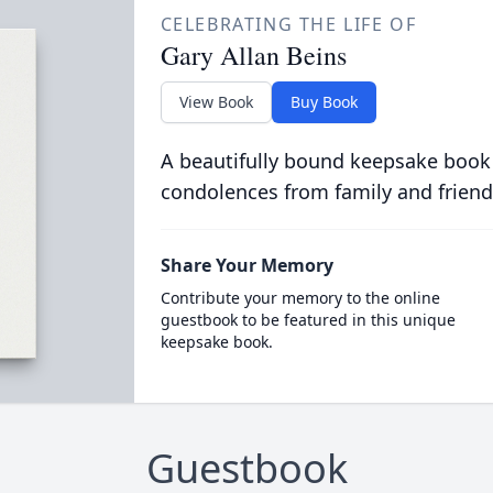
CELEBRATING THE LIFE OF
Gary Allan Beins
View Book
Buy Book
A beautifully bound keepsake book
condolences from family and friend
Share Your Memory
Contribute your memory to the online
guestbook to be featured in this unique
keepsake book.
Guestbook