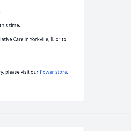
.
this time.
ive Care in Yorkville, IL or to
, please visit our
flower store
.