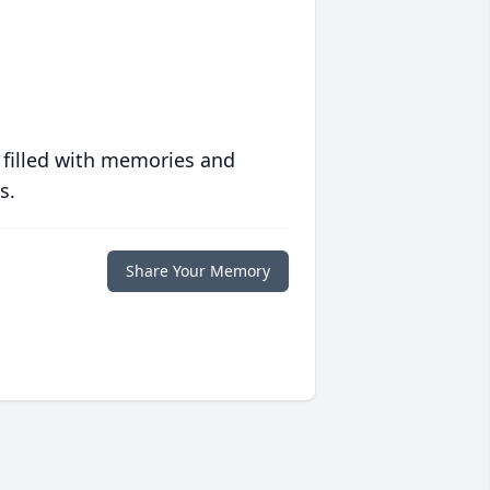
 filled with memories and
s.
Share Your Memory