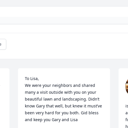
e
To Lisa, 

 
We were your neighbors and shared 
many a visit outside with you on your 
beautiful lawn and landscaping. Didn’t 
know Gary that well, but knew it must’ve 
i
been very hard for you both. Gid bless 
a
and keep you Gary and Lisa
f
h