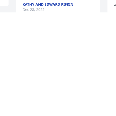
KATHY AND EDWARD PIFKIN
w
Dec 28, 2025
D
Lisa and I used to work together many 
years ago. I am very sorry to read of 
your husband's passing. Prayers for you 
P
and your family to have comfort and 
f
peace from our loving God Jehovah.
B
P
RENEE LITTLE (FORMERLY STALEY)
c
Dec 27, 2025
t
y
n
w
D