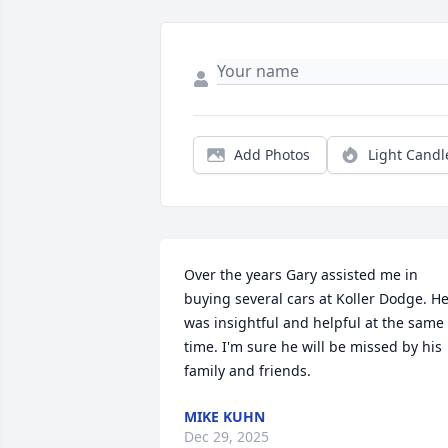
Add Photos
Light Candl
Over the years Gary assisted me in 
buying several cars at Koller Dodge. He
was insightful and helpful at the same 
time. I'm sure he will be missed by his 
family and friends.
MIKE KUHN
Dec 29, 2025