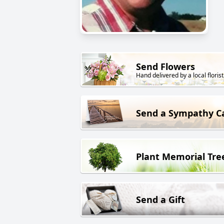
Send Flowers
Hand delivered by a local florist
Send a Sympathy C
Plant Memorial Tre
Send a Gift