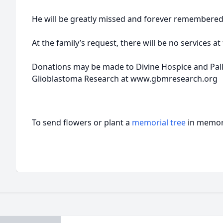
He will be greatly missed and forever remembered
At the family’s request, there will be no services at 
Donations may be made to Divine Hospice and Palliat
Glioblastoma Research at www.gbmresearch.org
To send flowers or plant a
memorial tree
in memory