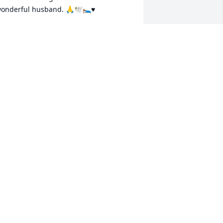
onderful husband. 🙏🕊️🛌♥️
MARE
ec 28, 2025
lease accept my deepest condolences 
or your loss. During times of grief, the 
ible offers reassurance and hope. 
salm 34:18 reminds us, “Jehovah is 
lose to the brokenhearted; He saves 
hose who are crushed in spirit.” May 
ou find comfort in knowing that you are 
ot alone, and that God is near to those 
ho are suffering.
SYMONE
ec 27, 2025