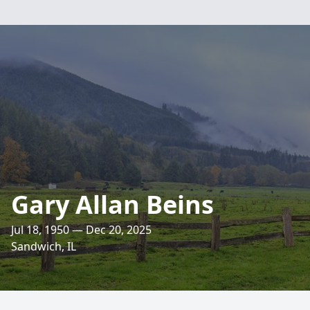
Gary Allan Beins
Jul 18, 1950 — Dec 20, 2025
Sandwich, IL