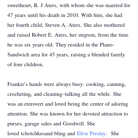
sweetheart, R. J Aters, with whom she was married for
47 years until his death in 2010. With him, she had
her fourth child, Steven A. Aters. She also mothered
and raised Robert E. Aters, her stepson, from the time
he was six years old. They resided in the Plano-
Sandwich area for 45 years, raising a blended family
of four children.
Frankie’s hands were always busy: cooking, canning,
crocheting, and cleaning–talking all the while. She
was an extrovert and loved being the center of adoring
attention. She was known for her devoted attraction to
purses, garage sales and Goodwill. She
loved tchotchkesand bling and
Elvis Presley
. She