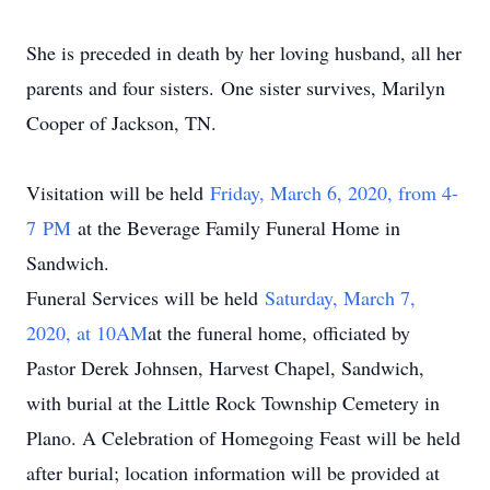
She is preceded in death by her loving husband, all her
parents and four sisters. One sister survives, Marilyn
Cooper of Jackson, TN.
Visitation will be held
Friday, March 6, 2020, from 4-
7
PM
at the Beverage Family Funeral Home in
Sandwich.
Funeral Services will be held
Saturday, March 7,
2020, at 10A
M
at the funeral home, officiated by
Pastor Derek Johnsen, Harvest Chapel, Sandwich,
with burial at the Little Rock Township Cemetery in
Plano. A Celebration of Homegoing Feast will be held
after burial; location information will be provided at