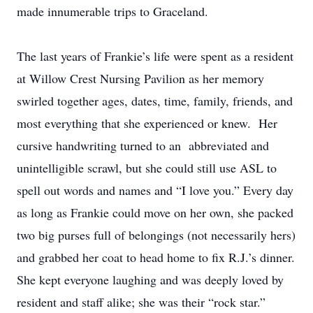
made innumerable trips to Graceland.
The last years of Frankie’s life were spent as a resident
at Willow Crest Nursing Pavilion as her memory
swirled together ages, dates, time, family, friends, and
most everything that she experienced or knew. Her
cursive handwriting turned to an abbreviated and
unintelligible scrawl, but she could still use ASL to
spell out words and names and “I love you.” Every day
as long as Frankie could move on her own, she packed
two big purses full of belongings (not necessarily hers)
and grabbed her coat to head home to fix R.J.’s dinner.
She kept everyone laughing and was deeply loved by
resident and staff alike; she was their “rock star.”