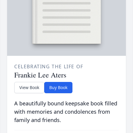
CELEBRATING THE LIFE OF
Frankie Lee Aters
View Book
Buy Book
A beautifully bound keepsake book filled
with memories and condolences from
family and friends.