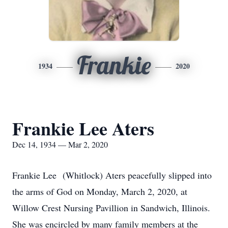
Frankie
1934
2020
Frankie Lee Aters
Dec 14, 1934 — Mar 2, 2020
Frankie Lee (Whitlock) Aters peacefully slipped into
the arms of God on Monday, March 2, 2020, at
Willow Crest Nursing Pavillion in Sandwich, Illinois.
She was encircled by many family members at the