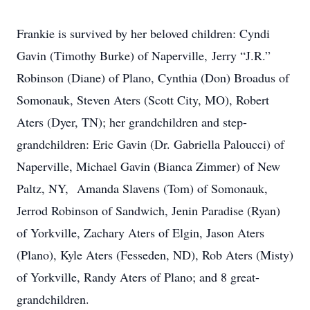
Frankie is survived by her beloved children: Cyndi
Gavin (Timothy Burke) of Naperville, Jerry “J.R.”
Robinson (Diane) of Plano, Cynthia (Don) Broadus of
Somonauk, Steven Aters (Scott City, MO), Robert
Aters (Dyer, TN); her grandchildren and step-
grandchildren: Eric Gavin (Dr. Gabriella Paloucci) of
Naperville, Michael Gavin (Bianca Zimmer) of New
Paltz, NY, Amanda Slavens (Tom) of Somonauk,
Jerrod Robinson of Sandwich, Jenin Paradise (Ryan)
of Yorkville, Zachary Aters of Elgin, Jason Aters
(Plano), Kyle Aters (Fesseden, ND), Rob Aters (Misty)
of Yorkville, Randy Aters of Plano; and 8 great-
grandchildren.