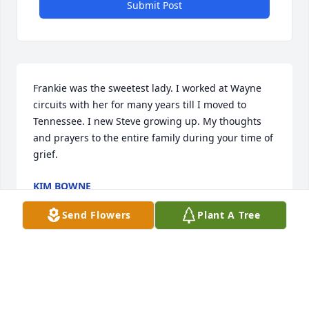
Submit Post
Frankie was the sweetest lady. I worked at Wayne 
circuits with her for many years till I moved to 
Tennessee. I new Steve growing up. My thoughts 
and prayers to the entire family during your time of 
grief.
KIM BOWNE
Mar 05, 2020
Send Flowers
Plant A Tree
We met Frankie and RJ in april of 1999. They are 
some of the most honest down home people you 
could ever want to meet , Really true Hillbillys. It 