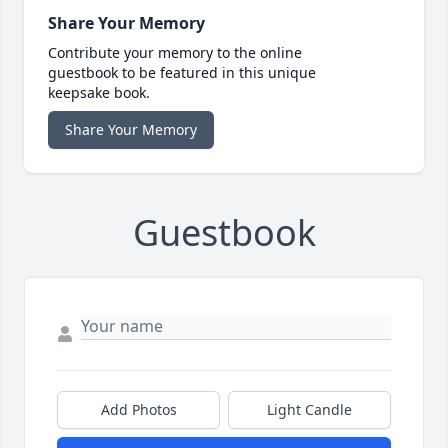
Share Your Memory
Contribute your memory to the online
guestbook to be featured in this unique
keepsake book.
Share Your Memory
Guestbook
Add Photos
Light Candle