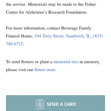
the service. Memorials may be made to the Fisher
Center for Alzheimer’s Research Foundation.
For more information, contact Beverage Family
Funeral Home,
104 Terry Street
, Sandwich, IL
,
(815)
786-6715
.
To send flowers or plant a
memorial tree
in memory,
please visit our
flower store
.
SEND A CARD