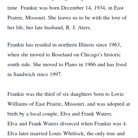
time Frankie was born December 14, 1934, in East
Prairie, Missouri. She leaves us to be with the love of
her life, her late husband, R. J. Aters.
Frankie has resided in northern Illinois since 1963,
when she moved to Roseland on Chicago’s historic
south side. She moved to Plano in 1966 and has lived
in Sandwich since 1997.
Frankie was the third of six daughters born to Lovie
Williams of East Prairie, Missouri, and was adopted at
birth by a local couple, Elva and Frank Waters.
Elva and Frank Waters divorced when Frankie was 4.
Elva later married Louis Whitlock, the only true and