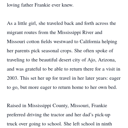
loving father Frankie ever knew.
As a little girl, she traveled back and forth across the
migrant routes from the Mississippi River and
Missouri cotton fields westward to California helping
her parents pick seasonal crops. She often spoke of
traveling to the beautiful desert city of Ajo, Arizona,
and was grateful to be able to return there for a visit in
2003. This set her up for travel in her later years: eager
to go, but more eager to return home to her own bed.
Raised in Mississippi County, Missouri, Frankie
preferred driving the tractor and her dad’s pick-up
truck over going to school. She left school in ninth