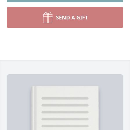
SEND A GIFT