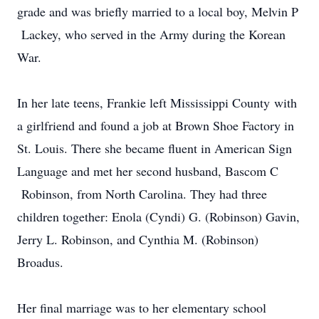
grade and was briefly married to a local boy, Melvin P
Lackey, who served in the Army during the Korean
War.
In her late teens, Frankie left Mississippi County with
a girlfriend and found a job at Brown Shoe Factory in
St. Louis. There she became fluent in American Sign
Language and met her second husband, Bascom C
Robinson, from North Carolina. They had three
children together: Enola (Cyndi) G. (Robinson) Gavin,
Jerry L. Robinson, and Cynthia M. (Robinson)
Broadus.
Her final marriage was to her elementary school