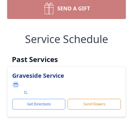
SEND A GIFT
Service Schedule
Past Services
Graveside Service
IL
Get Directions
Send Flowers