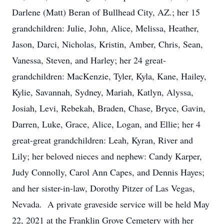
Darlene (Matt) Beran of Bullhead City, AZ.; her 15
grandchildren: Julie, John, Alice, Melissa, Heather,
Jason, Darci, Nicholas, Kristin, Amber, Chris, Sean,
Vanessa, Steven, and Harley; her 24 great-
grandchildren: MacKenzie, Tyler, Kyla, Kane, Hailey,
Kylie, Savannah, Sydney, Mariah, Katlyn, Alyssa,
Josiah, Levi, Rebekah, Braden, Chase, Bryce, Gavin,
Darren, Luke, Grace, Alice, Logan, and Ellie; her 4
great-great grandchildren: Leah, Kyran, River and
Lily; her beloved nieces and nephew: Candy Karper,
Judy Connolly, Carol Ann Capes, and Dennis Hayes;
and her sister-in-law, Dorothy Pitzer of Las Vegas,
Nevada. A private graveside service will be held May
22, 2021 at the Franklin Grove Cemetery with her