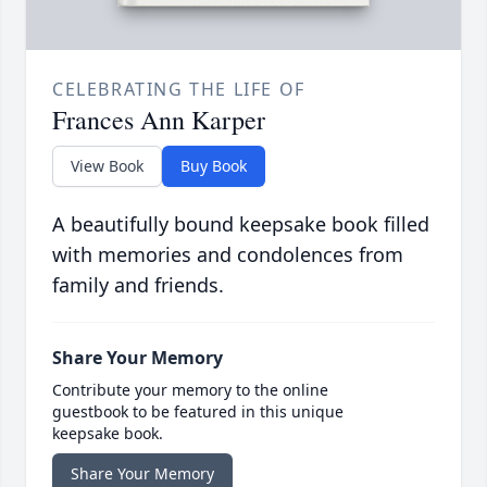
CELEBRATING THE LIFE OF
Frances Ann Karper
View Book
Buy Book
A beautifully bound keepsake book filled
with memories and condolences from
family and friends.
Share Your Memory
Contribute your memory to the online
guestbook to be featured in this unique
keepsake book.
Share Your Memory