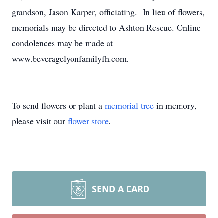
grandson, Jason Karper, officiating. In lieu of flowers,
memorials may be directed to Ashton Rescue. Online
condolences may be made at
www.beveragelyonfamilyfh.com.
To send flowers or plant a
memorial tree
in memory,
please visit our
flower store
.
SEND A CARD