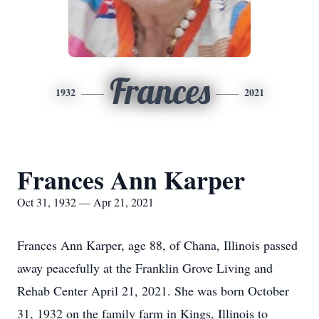
Frances
1932
2021
Frances Ann Karper
Oct 31, 1932 — Apr 21, 2021
Frances Ann Karper, age 88, of Chana, Illinois passed
away peacefully at the Franklin Grove Living and
Rehab Center April 21, 2021. She was born October
31, 1932 on the family farm in Kings, Illinois to