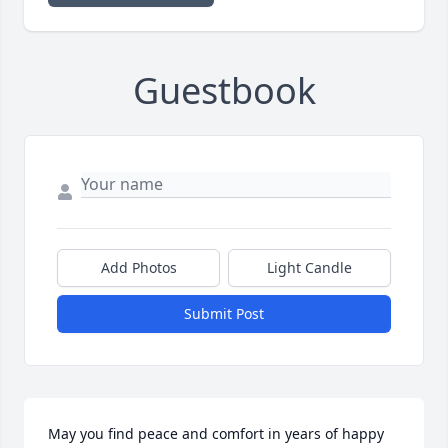
Guestbook
Add Photos
Light Candle
Submit Post
May you find peace and comfort in years of happy 