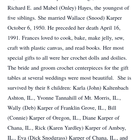
Richard E. and Mabel (Onley) Hayes, the youngest of
five siblings. She married Wallace (Snood) Karper
October 6, 1950. He preceded her death April 16,
1991. Frances loved to cook, bake, make jelly, sew,
craft with plastic canvas, and read books. Her most
special gifts to all were her crochet dolls and doilies.
The bride and groom crochet centerpieces for the gift
tables at several weddings were most beautiful. She is
survived by their 8 children: Karla (John) Kaltenbach
Ashton, IL., Yvonne Tannahill of Mt. Morris, IL.,
Wally (Deb) Karper of Franklin Grove, IL., Bill
(Connie) Karper of Oregon, IL., Diane Karper of
Chana, IL., Rick (Karen Yardley) Karper of Amboy,
IL., Eva (Dick Snodgrass) Karper of Chana, IL., and