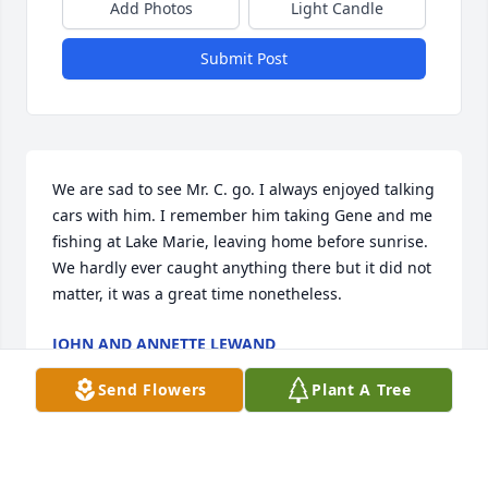
Add Photos
Light Candle
Submit Post
We are sad to see Mr. C. go. I always enjoyed talking 
cars with him. I remember him taking Gene and me 
fishing at Lake Marie, leaving home before sunrise. 
We hardly ever caught anything there but it did not 
matter, it was a great time nonetheless.
JOHN AND ANNETTE LEWAND
Apr 18, 2018
Send Flowers
Plant A Tree
Ted and Jennifer, We are praying for you and your 