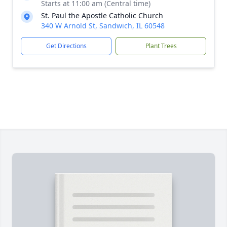
Starts at 11:00 am (Central time)
St. Paul the Apostle Catholic Church
340 W Arnold St, Sandwich, IL 60548
Get Directions
Plant Trees