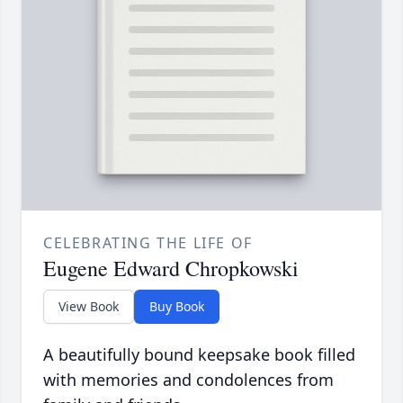
CELEBRATING THE LIFE OF
Eugene Edward Chropkowski
View Book
Buy Book
A beautifully bound keepsake book filled
with memories and condolences from