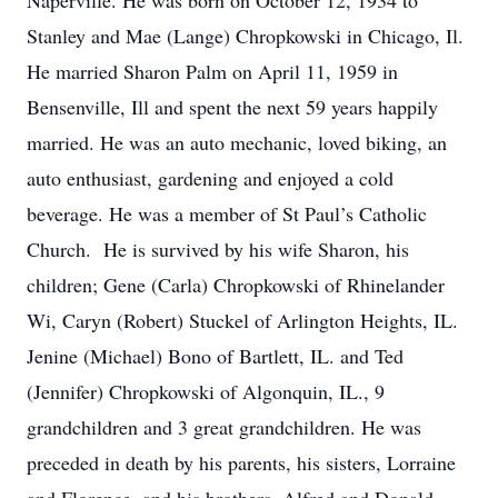
Naperville. He was born on October 12, 1934 to
Stanley and Mae (Lange) Chropkowski in Chicago, Il.
He married Sharon Palm on April 11, 1959 in
Bensenville, Ill and spent the next 59 years happily
married. He was an auto mechanic, loved biking, an
auto enthusiast, gardening and enjoyed a cold
beverage. He was a member of St Paul’s Catholic
Church. He is survived by his wife Sharon, his
children; Gene (Carla) Chropkowski of Rhinelander
Wi, Caryn (Robert) Stuckel of Arlington Heights, IL.
Jenine (Michael) Bono of Bartlett, IL. and Ted
(Jennifer) Chropkowski of Algonquin, IL., 9
grandchildren and 3 great grandchildren. He was
preceded in death by his parents, his sisters, Lorraine