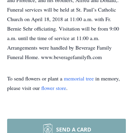
and Florence, and his brothers, Alfred and Donald,.
Funeral services will be held at St. Paul’s Catholic
Church on April 18, 2018 at 11:00 a.m. with Fr.
Bernie Sehr officiating. Visitation will be from 9:00
a.m. until the time of service at 11:00 a.m.
Arrangements were handled by Beverage Family
Funeral Home. www.beveragefamilyfh.com
To send flowers or plant a
memorial tree
in memory,
please visit our
flower store
.
SEND A CARD