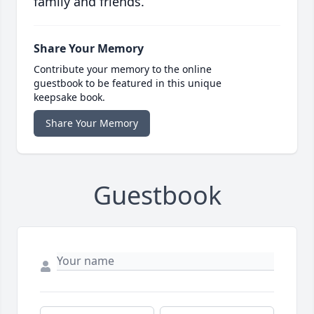
family and friends.
Share Your Memory
Contribute your memory to the online
guestbook to be featured in this unique
keepsake book.
Share Your Memory
Guestbook