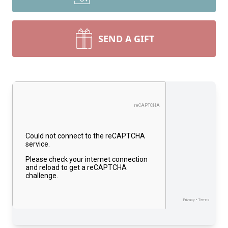
SEND A GIFT