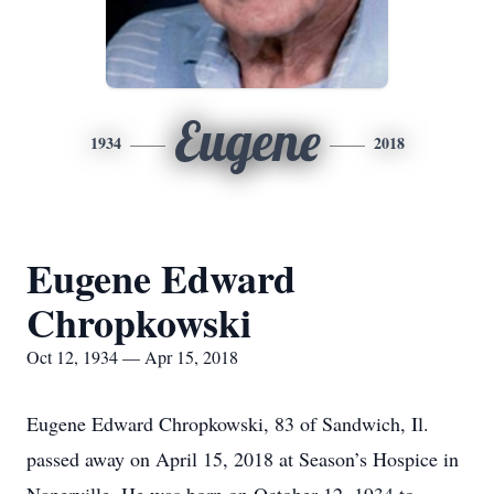
Eugene
1934
2018
Eugene Edward
Chropkowski
Oct 12, 1934 — Apr 15, 2018
Eugene Edward Chropkowski, 83 of Sandwich, Il.
passed away on April 15, 2018 at Season’s Hospice in