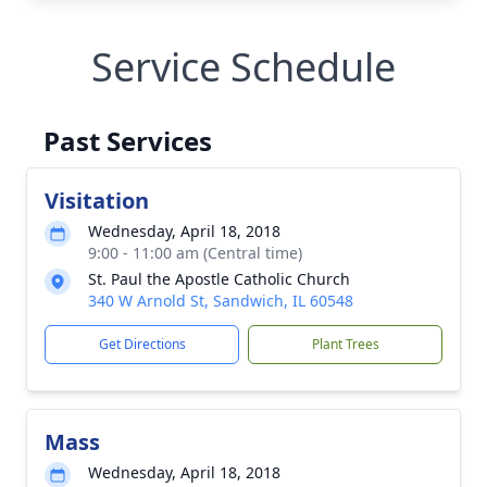
Service Schedule
Past Services
Visitation
Wednesday, April 18, 2018
9:00 - 11:00 am (Central time)
St. Paul the Apostle Catholic Church
340 W Arnold St, Sandwich, IL 60548
Get Directions
Plant Trees
Mass
Wednesday, April 18, 2018