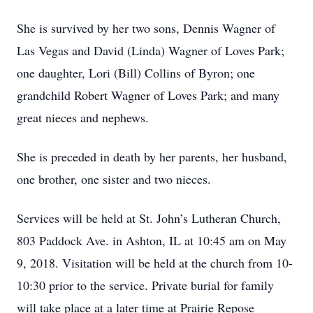
She is survived by her two sons, Dennis Wagner of
Las Vegas and David (Linda) Wagner of Loves Park;
one daughter, Lori (Bill) Collins of Byron; one
grandchild Robert Wagner of Loves Park; and many
great nieces and nephews.
She is preceded in death by her parents, her husband,
one brother, one sister and two nieces.
Services will be held at St. John’s Lutheran Church,
803 Paddock Ave. in Ashton, IL at 10:45 am on May
9, 2018. Visitation will be held at the church from 10-
10:30 prior to the service. Private burial for family
will take place at a later time at Prairie Repose