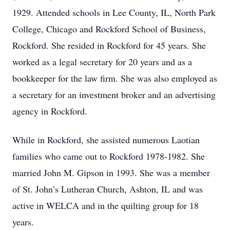
1929. Attended schools in Lee County, IL, North Park
College, Chicago and Rockford School of Business,
Rockford. She resided in Rockford for 45 years. She
worked as a legal secretary for 20 years and as a
bookkeeper for the law firm. She was also employed as
a secretary for an investment broker and an advertising
agency in Rockford.
While in Rockford, she assisted numerous Laotian
families who came out to Rockford 1978-1982. She
married John M. Gipson in 1993. She was a member
of St. John’s Lutheran Church, Ashton, IL and was
active in WELCA and in the quilting group for 18
years.