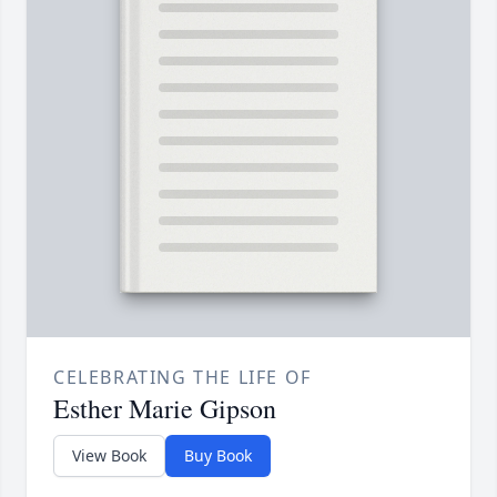
CELEBRATING THE LIFE OF
Esther Marie Gipson
View Book
Buy Book