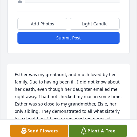
Add Photos
Light Candle
Submit Post
Esther was my greataunt, and much loved by her 
family. Due to having been ill, I did not know about 
her death, even though her daughter emailed me 
right away. I had not checked my mail in some time. 
Esther was so close to my grandmother, Elsie, her 
only sibling. They demonstrated to all what sisterly 
love should be. I have many good memories of 
spending time with both of them together. Esther 
Send Flowers
Plant A Tree
and Elsie both epitomized kindness. My 