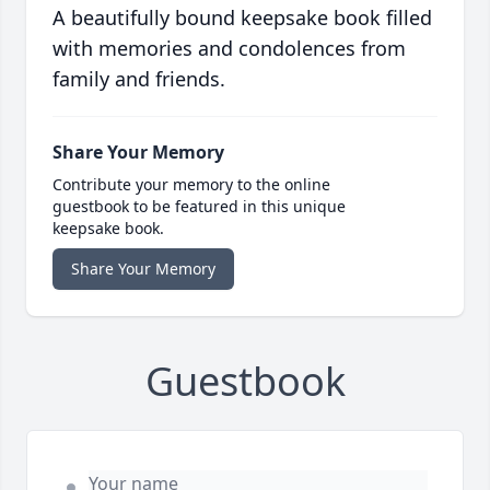
A beautifully bound keepsake book filled
with memories and condolences from
family and friends.
Share Your Memory
Contribute your memory to the online
guestbook to be featured in this unique
keepsake book.
Share Your Memory
Guestbook