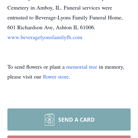
Cemetery in Amboy, IL. Funeral services were
entrusted to Beverage-Lyons Family Funeral Home,
601 Richardson Ave, Ashton IL 61006.
www.beveragelyonsfamilyfh.com
To send flowers or plant a
memorial tree
in memory,
please visit our
flower store
.
SEND A CARD