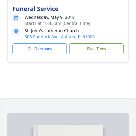
Funeral Service
Wednesday, May 9, 2018
Starts at 10:45 am (Central time)
St. John's Lutheran Church
803 Paddock Ave, Ashton, IL 61006
Get Directions
Plant Trees