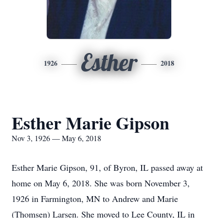
Esther
1926
2018
Esther Marie Gipson
Nov 3, 1926 — May 6, 2018
Esther Marie Gipson, 91, of Byron, IL passed away at
home on May 6, 2018. She was born November 3,
1926 in Farmington, MN to Andrew and Marie
(Thomsen) Larsen. She moved to Lee County, IL in