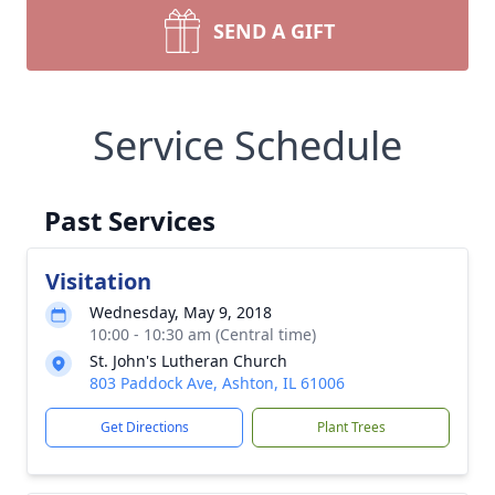
SEND A GIFT
Service Schedule
Past Services
Visitation
Wednesday, May 9, 2018
10:00 - 10:30 am (Central time)
St. John's Lutheran Church
803 Paddock Ave, Ashton, IL 61006
Get Directions
Plant Trees