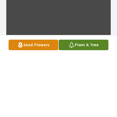
Send Flowers
Plant A Tree