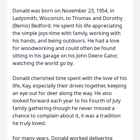
Donald was born on November 23, 1954, in
Ladysmith, Wisconsin, to Thomas and Dorothy
(Bemis) Bedford. He spent his life appreciating
the simple joys-time with family, working with
his hands, and being outdoors. He had a love
for woodworking and could often be found
sitting in his garage on his John Deere Gator,
watching the world go by.
Donald cherished time spent with the love of his
life, Kay, especially their drives together, keeping
an eye out for deer along the way. He also
looked forward each year to his Fourth of July
family gathering-though he never missed a
chance to complain about it, it was a tradition
he truly loved.
For many years, Donald worked delivering