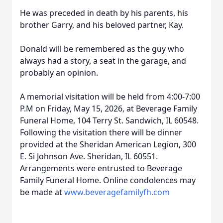
He was preceded in death by his parents, his
brother Garry, and his beloved partner, Kay.
Donald will be remembered as the guy who
always had a story, a seat in the garage, and
probably an opinion.
A memorial visitation will be held from 4:00-7:00
P.M on Friday, May 15, 2026, at Beverage Family
Funeral Home, 104 Terry St. Sandwich, IL 60548.
Following the visitation there will be dinner
provided at the Sheridan American Legion, 300
E. Si Johnson Ave. Sheridan, IL 60551.
Arrangements were entrusted to Beverage
Family Funeral Home. Online condolences may
be made at
www.beveragefamilyfh.com