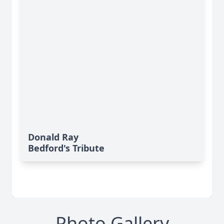
Donald Ray
Bedford's Tribute
Photo Gallery