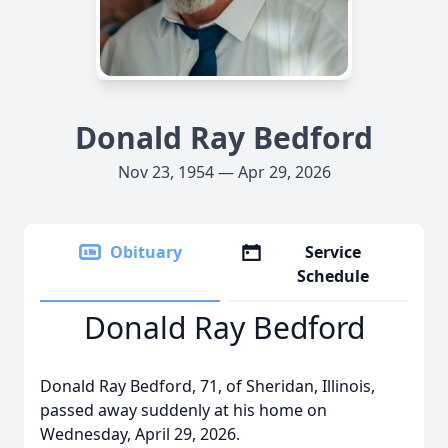
Donald Ray Bedford
Nov 23, 1954 — Apr 29, 2026
Obituary
Service
Schedule
Donald Ray Bedford
Donald Ray Bedford, 71, of Sheridan, Illinois,
passed away suddenly at his home on
Wednesday, April 29, 2026.