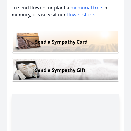
To send flowers or plant a
memorial tree
in
memory, please visit our
flower store
.
Send a Sympathy Card
Send a Sympathy Gift