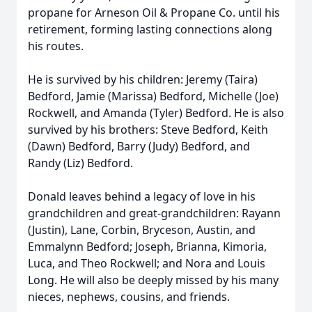
propane for Arneson Oil & Propane Co. until his
retirement, forming lasting connections along
his routes.
He is survived by his children: Jeremy (Taira)
Bedford, Jamie (Marissa) Bedford, Michelle (Joe)
Rockwell, and Amanda (Tyler) Bedford. He is also
survived by his brothers: Steve Bedford, Keith
(Dawn) Bedford, Barry (Judy) Bedford, and
Randy (Liz) Bedford.
Donald leaves behind a legacy of love in his
grandchildren and great-grandchildren: Rayann
(Justin), Lane, Corbin, Bryceson, Austin, and
Emmalynn Bedford; Joseph, Brianna, Kimoria,
Luca, and Theo Rockwell; and Nora and Louis
Long. He will also be deeply missed by his many
nieces, nephews, cousins, and friends.