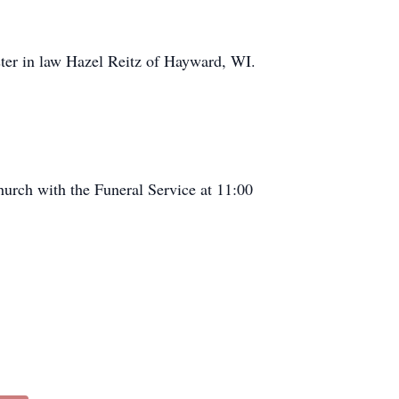
ister in law Hazel Reitz of Hayward, WI.
urch with the Funeral Service at 11:00