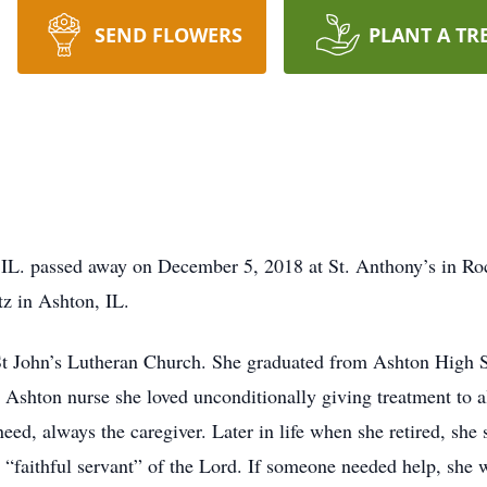
SEND FLOWERS
PLANT A TR
, IL. passed away on December 5, 2018 at St. Anthony’s in Ro
z in Ashton, IL.
St John’s Lutheran Church. She graduated from Ashton High 
Ashton nurse she loved unconditionally giving treatment to al
ed, always the caregiver. Later in life when she retired, she s
a “faithful servant” of the Lord. If someone needed help, she