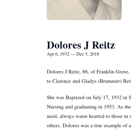
Dolores J Reitz
Apr 6, 1932 — Dec 5, 2018
Dolores J Reitz, 86, of Franklin Grove
to Clarence and Gladys (Brummer) Reit
She was Baptized on July 17, 1932 in 
Nursing and graduating in 1953. As the 
need, always warm hearted to those in ne
others. Dolores was a true example of 