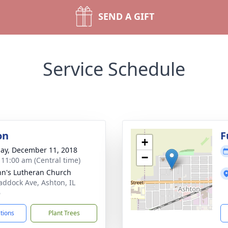
SEND A GIFT
Service Schedule
on
F
+
ay, December 11, 2018
−
- 11:00 am (Central time)
ohn's Lutheran Church
addock Ave, Ashton, IL
6
ctions
Plant Trees