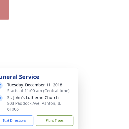
uneral Service
Tuesday, December 11, 2018
Starts at 11:00 am (Central time)
St. John's Lutheran Church
803 Paddock Ave, Ashton, IL
61006
Text Directions
Plant Trees