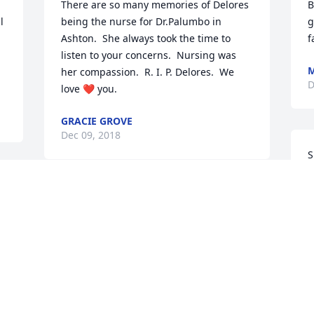
There are so many memories of Delores 
B
 
being the nurse for Dr.Palumbo in 
g
Ashton.  She always took the time to 
f
listen to your concerns.  Nursing was 
M
her compassion.  R. I. P. Delores.  We 
D
love ❤️ you.
GRACIE GROVE
Dec 09, 2018
S
f
a
You will be missed and touched 
h
everyone you ever met...
w
 
T
STEPHANIE KUHN-DONALD
f
Dec 08, 2018
 
t
t
 