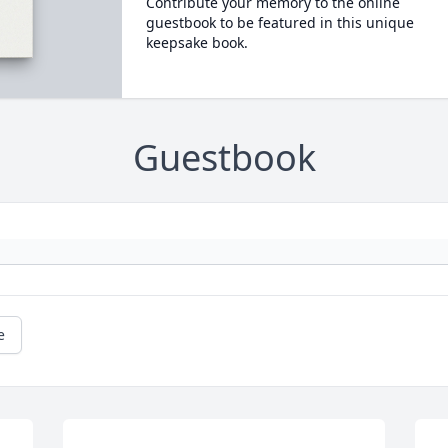
Contribute your memory to the online
guestbook to be featured in this unique
keepsake book.
Guestbook
e