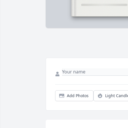
Add Photos
Light Candl