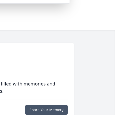
 filled with memories and
s.
Share Your Memory