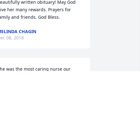
eautifully written obituary! May God 
ive her many rewards. Prayers for 
amily and friends. God Bless.
ELINDA CHAGIN
ec 08, 2018
he was the most caring nurse our 
amily ever had. She was always smiling 
nd had a hug for us whenever we seen 
er. She sent each of my kids cards 
hen they graduated from high school. 
hat meant alot to my kids. I and my 
amily are going to miss her 
remendously. Thank you so much for 
he smiles, hugs and love.