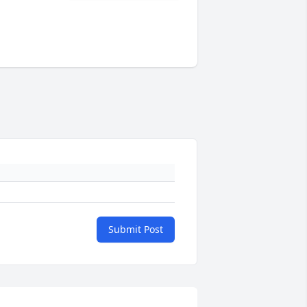
Submit Post