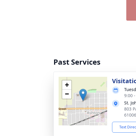
Past Services
Visitati
+
Tuesd
−
9:00 
St. J
803 P
6100
Text Dire