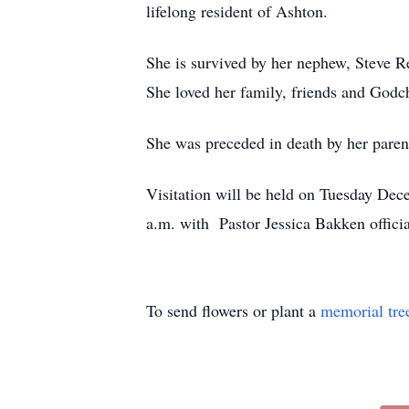
lifelong resident of Ashton.
She is survived by her nephew, Steve Re
She loved her family, friends and Godch
She was preceded in death by her parent
Visitation will be held on Tuesday Dec
a.m. with Pastor Jessica Bakken officia
To send flowers or plant a
memorial tre