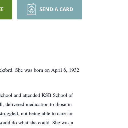
EE
SEND A CARD
ckford. She was born on April 6, 1932
School and attended KSB School of
l, delivered medication to those in
truggled, not being able to care for
 would do what she could. She was a