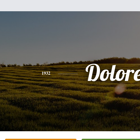
Dolor
1932