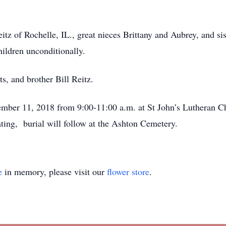
itz of Rochelle, IL., great nieces Brittany and Aubrey, and s
ildren unconditionally.
s, and brother Bill Reitz.
ember 11, 2018 from 9:00-11:00 a.m. at St John’s Lutheran Ch
ting, burial will follow at the Ashton Cemetery.
e
in memory, please visit our
flower store
.