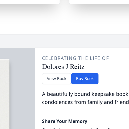
CELEBRATING THE LIFE OF
Dolores J Reitz
View Book
Buy Book
A beautifully bound keepsake book
condolences from family and friend
Share Your Memory