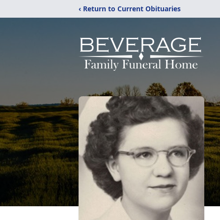
‹ Return to Current Obituaries