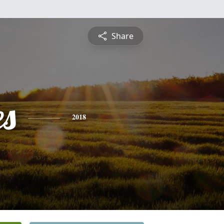
Share
es
2018