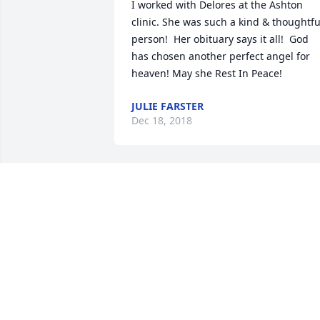
I worked with Delores at the Ashton 
clinic. She was such a kind & thoughtful
person!  Her obituary says it all!  God 
has chosen another perfect angel for 
heaven! May she Rest In Peace!
JULIE FARSTER
Dec 18, 2018
Dolores was the most caring person I 
ever knew. She was loved by everyone 
who knew her and will be greatly 
missed. Her picture should be in all the
nursing history books right along with 
Florence Nightingale.   There’s a special
place in heaven for her. Say hi to Dr 
Bogue and Dr Palumbo from all of us at