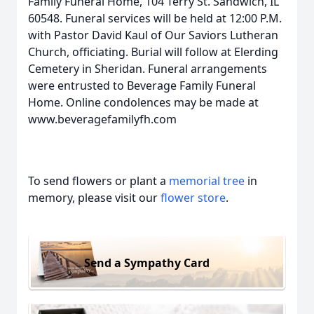
Family Funeral Home, 104 Terry St. Sandwich, IL
60548. Funeral services will be held at 12:00 P.M.
with Pastor David Kaul of Our Saviors Lutheran
Church, officiating. Burial will follow at Elerding
Cemetery in Sheridan. Funeral arrangements
were entrusted to Beverage Family Funeral
Home. Online condolences may be made at
www.beveragefamilyfh.com
To send flowers or plant a
memorial tree
in
memory, please visit our
flower store
.
Send a Sympathy Card