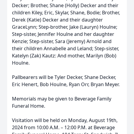
Decker; Brother, Shane (Holly) Decker and their
children Kiley, Eric, Skylar, Shane, Bodie; Brother,
Derek (Katie) Decker and their daughter
GraceLynn; Step-brother, Jake (Lauryn) Houlne;
Step-sister, Jennifer Houlne and her daughter
Kenzie; Step-sister, Sara (Jeremy) Arnold and
their children Annabelle and Leland; Step-sister,
Katelyn (Zak) Kautz: And mother, Marilyn (Bob)
Houlne.
Pallbearers will be Tyler Decker, Shane Decker,
Eric Henert, Bob Houlne, Ryan Orr, Bryan Meyer.
Memorials may be given to Beverage Family
Funeral Home.
Visitation will be held on Monday, August 19th,
2024 from 10:00 A.M. – 12:00 P.M. at Beverage