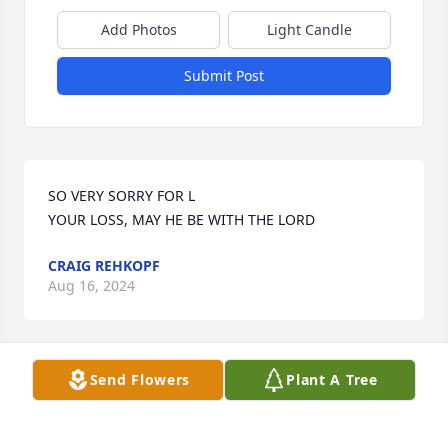
Add Photos
Light Candle
Submit Post
SO VERY SORRY FOR L

YOUR LOSS, MAY HE BE WITH THE LORD
CRAIG REHKOPF
Aug 16, 2024
Send Flowers
Plant A Tree