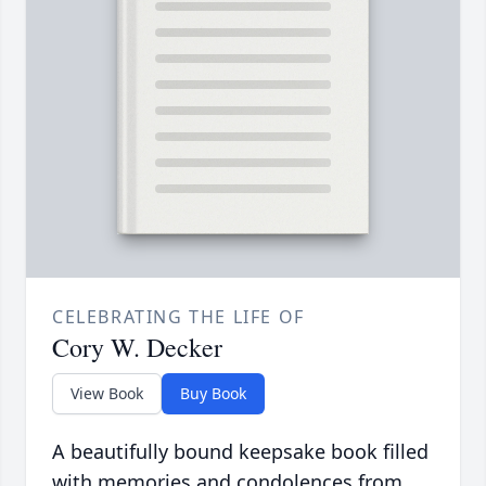
CELEBRATING THE LIFE OF
Cory W. Decker
View Book
Buy Book
A beautifully bound keepsake book filled
with memories and condolences from