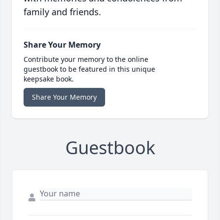
family and friends.
Share Your Memory
Contribute your memory to the online
guestbook to be featured in this unique
keepsake book.
Share Your Memory
Guestbook