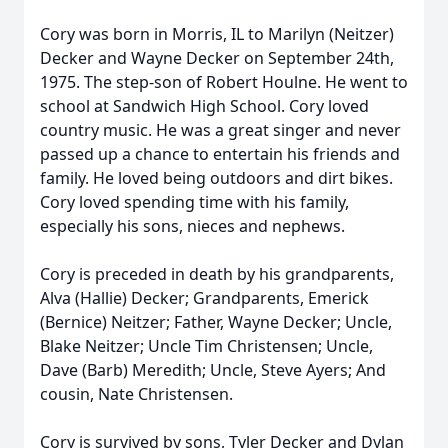
Cory was born in Morris, IL to Marilyn (Neitzer)
Decker and Wayne Decker on September 24th,
1975. The step-son of Robert Houlne. He went to
school at Sandwich High School. Cory loved
country music. He was a great singer and never
passed up a chance to entertain his friends and
family. He loved being outdoors and dirt bikes.
Cory loved spending time with his family,
especially his sons, nieces and nephews.
Cory is preceded in death by his grandparents,
Alva (Hallie) Decker; Grandparents, Emerick
(Bernice) Neitzer; Father, Wayne Decker; Uncle,
Blake Neitzer; Uncle Tim Christensen; Uncle,
Dave (Barb) Meredith; Uncle, Steve Ayers; And
cousin, Nate Christensen.
Cory is survived by sons, Tyler Decker and Dylan