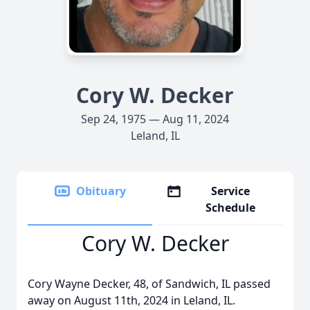
Cory W. Decker
Sep 24, 1975 — Aug 11, 2024
Leland, IL
Obituary
Service
Schedule
Cory W. Decker
Cory Wayne Decker, 48, of Sandwich, IL passed
away on August 11th, 2024 in Leland, IL.