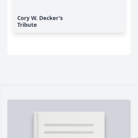
Cory W. Decker's
Tribute