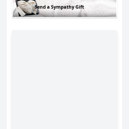
Send a Sympathy Gift