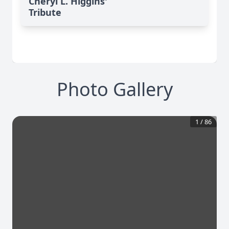
Cheryl L. Higgins'
Tribute
Photo Gallery
1
/
86