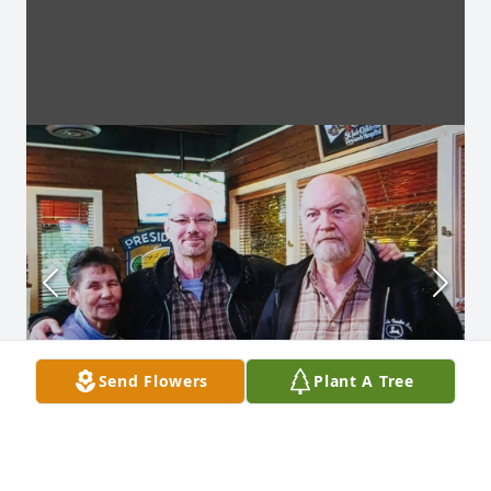
Send Flowers
Plant A Tree