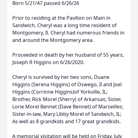
Born 5/21/47 passed 6/26/26
Prior to residing at the Pavilion on Main in
Sandwich, Cheryl was a long time resident of
Montgomery, Il. Cheryl had numerous friends in
and around the Montgomery area.
Proceeded in death by her husband of 55 years,
Joseph R Higgins on 6/26/2020.
Cheryl is survived by her two sons, Duane
Higgins (Serena Higgins) of Oswego, Il and Joel
Higgins (Corrinne Higgins)of Yorkville, IL;
Brother, Rick Morel (Sherry) of Arkansas; Sister,
Lorie Morel Bennet (Dave Bennet) of Marseilles;
Sister-in-law, Mary Libby Morel of Sandwich, IL;
As well as 8 grandkids and 17 great grandkids.
A memorial visitation will be held on Friday, July