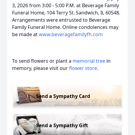
3, 2026 from 3:00 - 5:00 P.M. at Beverage Family
Funeral Home, 104 Terry St. Sandwich, IL 60548.
Arrangements were entrusted to Beverage
Family Funeral Home. Online condolences may
be made at
www.beveragefamilyfh.com
To send flowers or plant a
memorial tree
in
memory, please visit our
flower store
.
Send a Sympathy Card
Send a Sympathy Gift