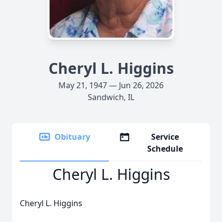
Cheryl L. Higgins
May 21, 1947 — Jun 26, 2026
Sandwich, IL
Obituary
Service
Schedule
Cheryl L. Higgins
Cheryl L. Higgins