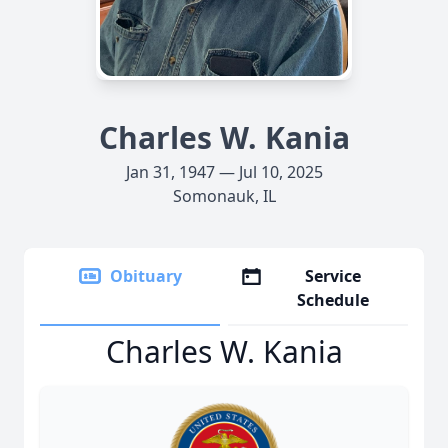
Charles W. Kania
Jan 31, 1947 — Jul 10, 2025
Somonauk, IL
Obituary
Service
Schedule
Charles W. Kania