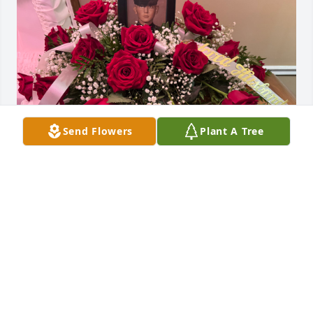
Send Flowers
Plant A Tree
To My Beloved Husband ❤️Wifey
LINNEA KANIA
Jul 20, 2025