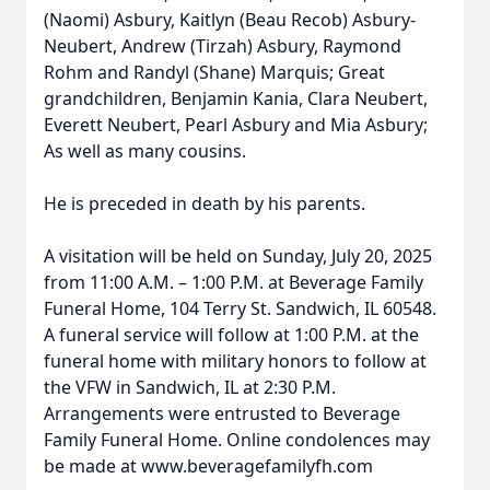
(Naomi) Asbury, Kaitlyn (Beau Recob) Asbury-
Neubert, Andrew (Tirzah) Asbury, Raymond
Rohm and Randyl (Shane) Marquis; Great
grandchildren, Benjamin Kania, Clara Neubert,
Everett Neubert, Pearl Asbury and Mia Asbury;
As well as many cousins.
He is preceded in death by his parents.
A visitation will be held on Sunday, July 20, 2025
from 11:00 A.M. – 1:00 P.M. at Beverage Family
Funeral Home, 104 Terry St. Sandwich, IL 60548.
A funeral service will follow at 1:00 P.M. at the
funeral home with military honors to follow at
the VFW in Sandwich, IL at 2:30 P.M.
Arrangements were entrusted to Beverage
Family Funeral Home. Online condolences may
be made at www.beveragefamilyfh.com