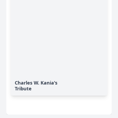
Charles W. Kania's
Tribute