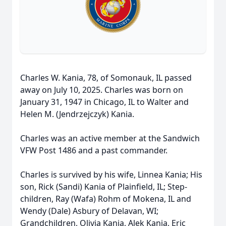
Charles W. Kania, 78, of Somonauk, IL passed
away on July 10, 2025. Charles was born on
January 31, 1947 in Chicago, IL to Walter and
Helen M. (Jendrzejczyk) Kania.
Charles was an active member at the Sandwich
VFW Post 1486 and a past commander.
Charles is survived by his wife, Linnea Kania; His
son, Rick (Sandi) Kania of Plainfield, IL; Step-
children, Ray (Wafa) Rohm of Mokena, IL and
Wendy (Dale) Asbury of Delavan, WI;
Grandchildren, Olivia Kania, Alek Kania, Eric