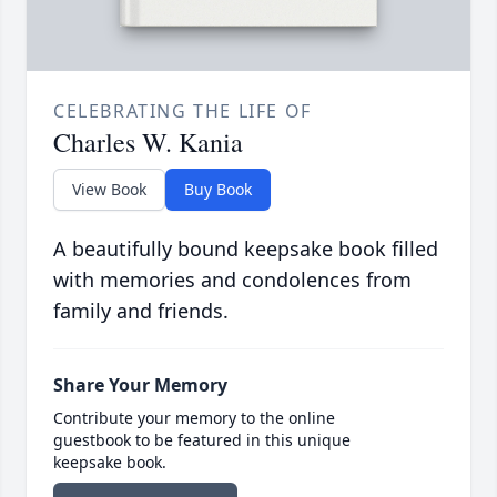
CELEBRATING THE LIFE OF
Charles W. Kania
View Book
Buy Book
A beautifully bound keepsake book filled
with memories and condolences from
family and friends.
Share Your Memory
Contribute your memory to the online
guestbook to be featured in this unique
keepsake book.