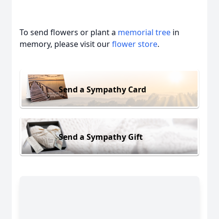
To send flowers or plant a
memorial tree
in
memory, please visit our
flower store
.
Send a Sympathy Card
Send a Sympathy Gift