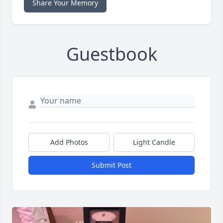
Share Your Memory
Guestbook
Add Photos
Light Candle
Submit Post