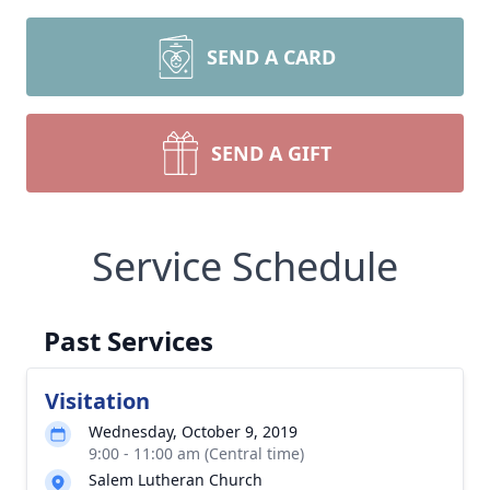
SEND A CARD
SEND A GIFT
Service Schedule
Past Services
Visitation
Wednesday, October 9, 2019
9:00 - 11:00 am (Central time)
Salem Lutheran Church