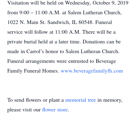
Visitation will be held on Wednesday, October 9, 2019
from 9:00 – 11:00 A.M. at Salem Lutheran Church,
1022 N. Main St. Sandwich, IL 60548. Funeral
service will follow at 11:00 A.M. There will be a
private burial held at a later time. Donations can be
made in Carrol’s honor to Salem Lutheran Church.
Funeral arrangements were entrusted to Beverage
Family Funeral Homes.
www.beveragefamilyfh.com
To send flowers or plant a
memorial tree
in memory,
please visit our
flower store
.