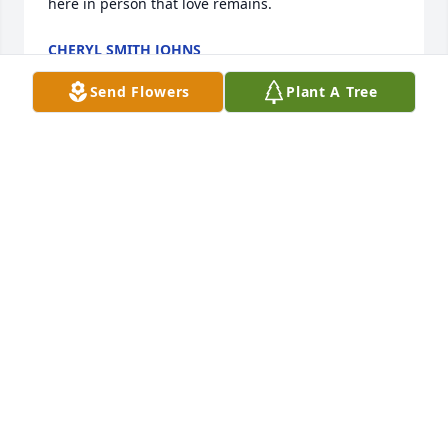
here in person that love remains.
CHERYL SMITH JOHNS
Oct 12, 2019
Send Flowers
Plant A Tree
Carrol was such a nice person. She was always 
there to help if a student had a medical problem. 
Just a very kind lady as a professional and in a 
personal setting.

God Bless
TOM AND LINDA MARTIN
Oct 09, 2019
Carol was an inspiration to me as a School Nurse 