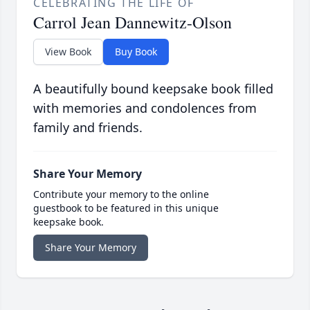
CELEBRATING THE LIFE OF
Carrol Jean Dannewitz-Olson
View Book
Buy Book
A beautifully bound keepsake book filled
with memories and condolences from
family and friends.
Share Your Memory
Contribute your memory to the online
guestbook to be featured in this unique
keepsake book.
Share Your Memory