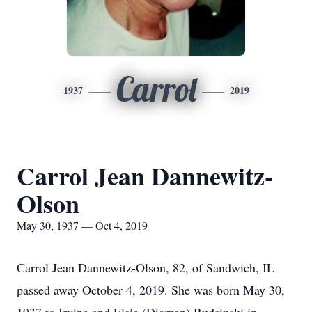
Carrol
1937
2019
Carrol Jean Dannewitz-
Olson
May 30, 1937 — Oct 4, 2019
Carrol Jean Dannewitz-Olson, 82, of Sandwich, IL
passed away October 4, 2019. She was born May 30,