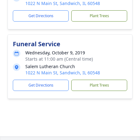
1022 N Main St, Sandwich, IL 60548
Get Directions
Plant Trees
Funeral Service
Wednesday, October 9, 2019
Starts at 11:00 am (Central time)
Salem Lutheran Church
1022 N Main St, Sandwich, IL 60548
Get Directions
Plant Trees