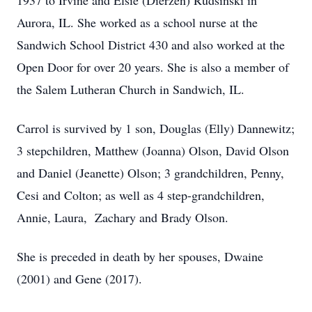
1937 to Irvine and Elsie (Dierzen) Rudsinski in
Aurora, IL. She worked as a school nurse at the
Sandwich School District 430 and also worked at the
Open Door for over 20 years. She is also a member of
the Salem Lutheran Church in Sandwich, IL.
Carrol is survived by 1 son, Douglas (Elly) Dannewitz;
3 stepchildren, Matthew (Joanna) Olson, David Olson
and Daniel (Jeanette) Olson; 3 grandchildren, Penny,
Cesi and Colton; as well as 4 step-grandchildren,
Annie, Laura, Zachary and Brady Olson.
She is preceded in death by her spouses, Dwaine
(2001) and Gene (2017).