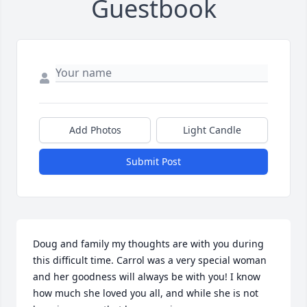
Guestbook
Add Photos
Light Candle
Submit Post
Doug and family my thoughts are with you during 
this difficult time. Carrol was a very special woman 
and her goodness will always be with you! I know 
how much she loved you all, and while she is not 