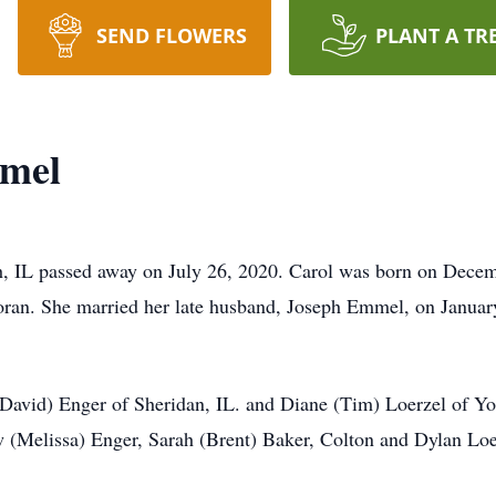
SEND FLOWERS
PLANT A TR
mmel
, IL passed away on July 26, 2020. Carol was born on Decem
ran. She married her late husband, Joseph Emmel, on Januar
(David) Enger of Sheridan, IL. and Diane (Tim) Loerzel of York
 (Melissa) Enger, Sarah (Brent) Baker, Colton and Dylan Loerz