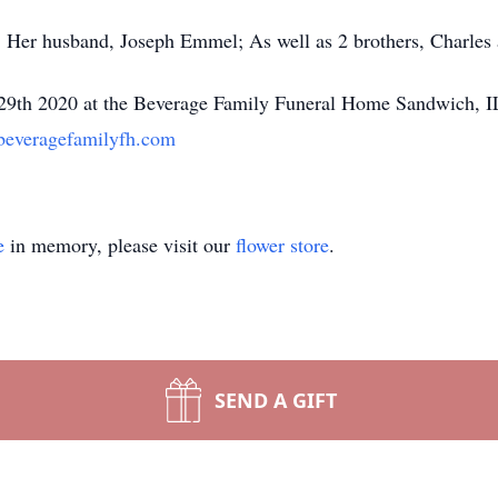
s; Her husband, Joseph Emmel; As well as 2 brothers, Charles
y 29th 2020 at the Beverage Family Funeral Home Sandwich, I
everagefamilyfh.com
e
in memory, please visit our
flower store
.
SEND A GIFT