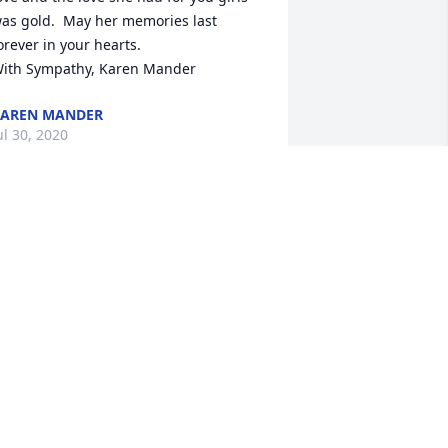
as gold.  May her memories last 
orever in your hearts.

ith Sympathy, Karen Mander
AREN MANDER
ul 30, 2020
ear Diane and Family,

o sorry to hear of your mom's passing. 
ou are in my thoughts and prayers 
lways. May the happy memories of 
our mom help you through this difficult 
ime. 

ith deep sympathy, Sheri and family.