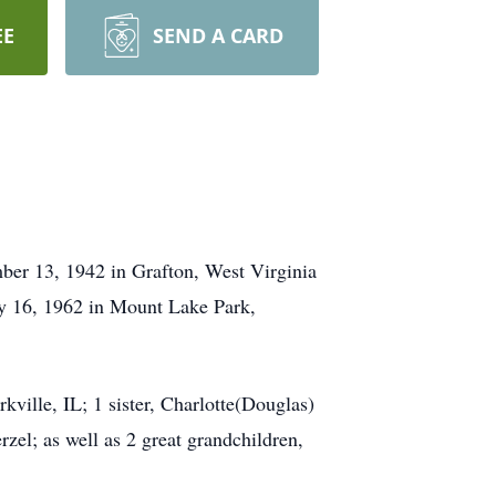
EE
SEND A CARD
ber 13, 1942 in Grafton, West Virginia
y 16, 1962 in Mount Lake Park,
ville, IL; 1 sister, Charlotte(Douglas)
el; as well as 2 great grandchildren,