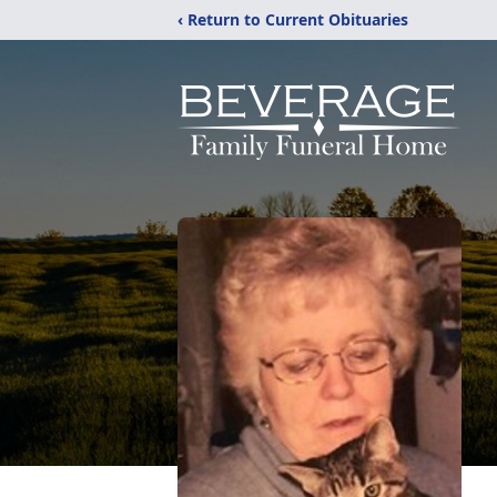
‹ Return to Current Obituaries