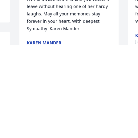
leave without hearing one of her hardy 
w
laughs. May all your memories stay 
f
forever in your heart. With deepest 
W
Sympathy  Karen Mander
K
J
KAREN MANDER
Jul 31, 2020
D
Dear Susan and Dee dee, I’m 
S
remembering our childhood days, when 
Y
your mom would tell us great stories, 
a
she was so much fun to be with
y
t
CHARLES MORAN
Jul 29, 2020
W