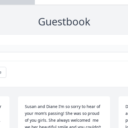
Guestbook
e
 
Susan and Diane I’m so sorry to hear of 
D
your mom’s passing! She was so proud 
a
.
of you girls. She always welcomed  me 
p
we her beautiful smile and you couldn’t 
l