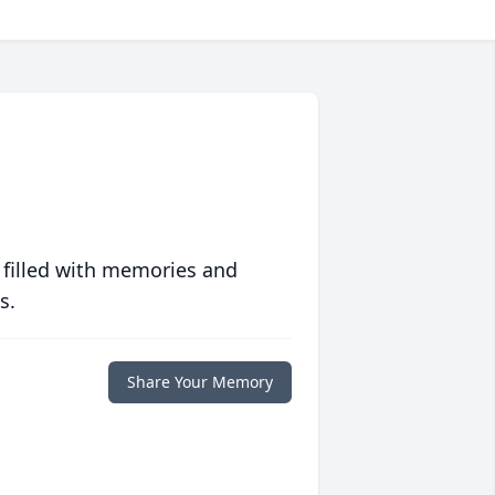
 filled with memories and
s.
Share Your Memory