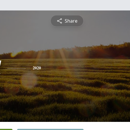
Share
l
2020