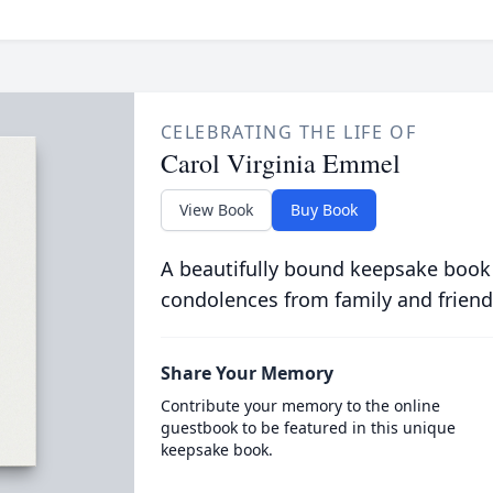
CELEBRATING THE LIFE OF
Carol Virginia Emmel
View Book
Buy Book
A beautifully bound keepsake book
condolences from family and friend
Share Your Memory
Contribute your memory to the online
guestbook to be featured in this unique
keepsake book.