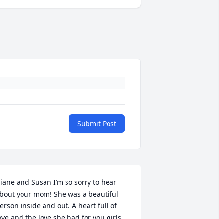
Submit Post
iane and Susan I’m so sorry to hear 
bout your mom! She was a beautiful 
erson inside and out. A heart full of 
ove and the love she had for you girls 