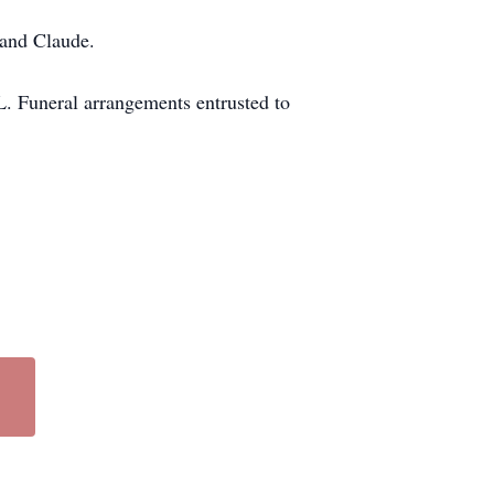
 and Claude.
L. Funeral arrangements entrusted to