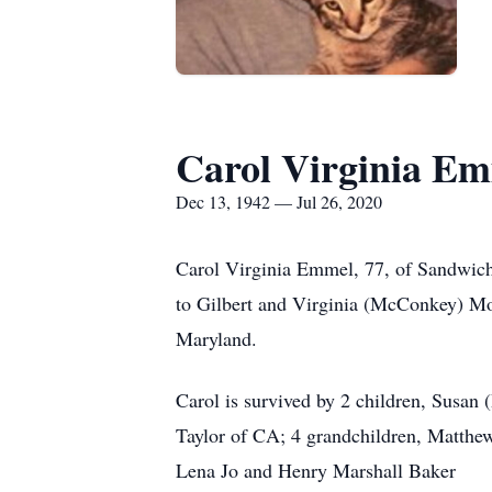
Carol Virginia E
Dec 13, 1942 — Jul 26, 2020
Carol Virginia Emmel, 77, of Sandwich
to Gilbert and Virginia (McConkey) Mo
Maryland.
Carol is survived by 2 children, Susan 
Taylor of CA; 4 grandchildren, Matthew
Lena Jo and Henry Marshall Baker