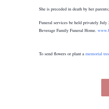
She is preceded in death by her parent
Funeral services be held privately Jul
Beverage Family Funeral Home.
www.b
To send flowers or plant a
memorial tre