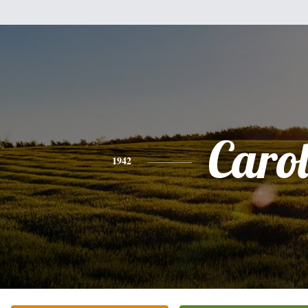
Caro
1942