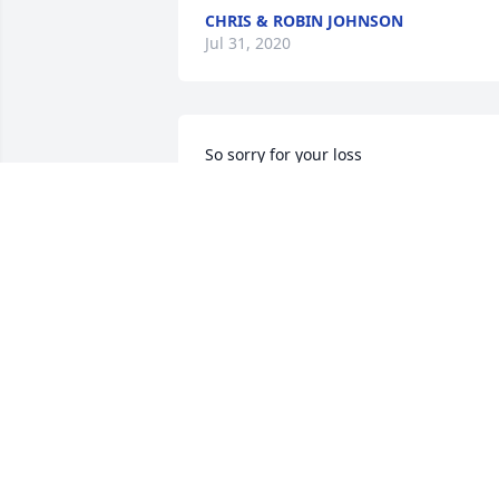
CHRIS & ROBIN JOHNSON
Jul 31, 2020
So sorry for your loss
SHELLY ZACHARY
Jul 30, 2020
Carol, you'll never be forgotten. You 
were a special lady! May you rest in 
peace.
LORI
Jul 27, 2020