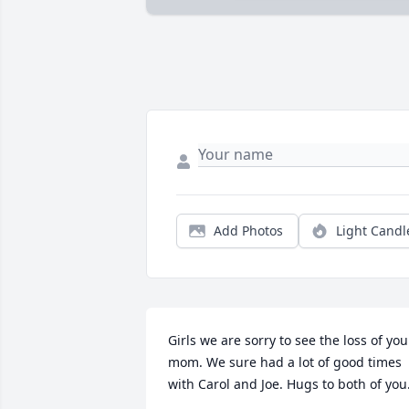
Add Photos
Light Candl
Girls we are sorry to see the loss of your
mom. We sure had a lot of good times 
with Carol and Joe. Hugs to both of you