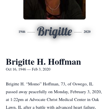
Brigitte
1946
2020
Brigitte H. Hoffman
Oct 16, 1946 — Feb 3, 2020
Brigitte H. “Momo” Hoffman, 73, of Oswego, IL
passed away peacefully on Monday, February 3, 2020,
at 1:22pm at Advocate Christ Medical Center in Oak
Lawn, IL after a battle with advanced heart failure,