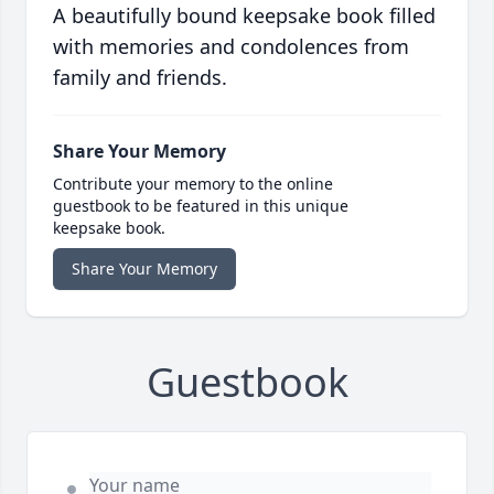
A beautifully bound keepsake book filled
with memories and condolences from
family and friends.
Share Your Memory
Contribute your memory to the online
guestbook to be featured in this unique
keepsake book.
Share Your Memory
Guestbook