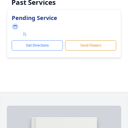
Past Services
Pending Service
IL
Get Directions
Send Flowers