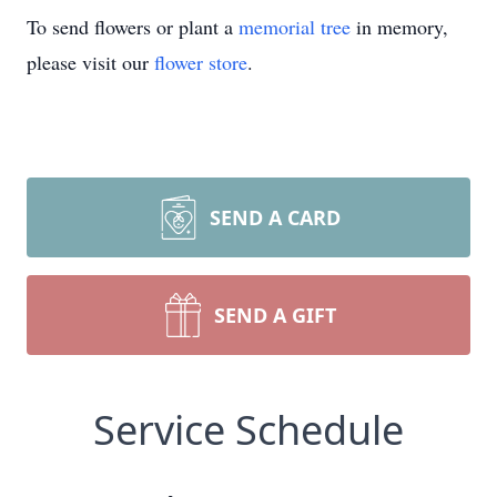
To send flowers or plant a
memorial tree
in memory,
please visit our
flower store
.
SEND A CARD
SEND A GIFT
Service Schedule