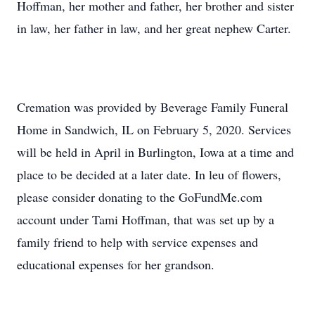
Hoffman, her mother and father, her brother and sister
in law, her father in law, and her great nephew Carter.
Cremation was provided by Beverage Family Funeral
Home in Sandwich, IL on February 5, 2020. Services
will be held in April in Burlington, Iowa at a time and
place to be decided at a later date. In leu of flowers,
please consider donating to the GoFundMe.com
account under Tami Hoffman, that was set up by a
family friend to help with service expenses and
educational expenses for her grandson.