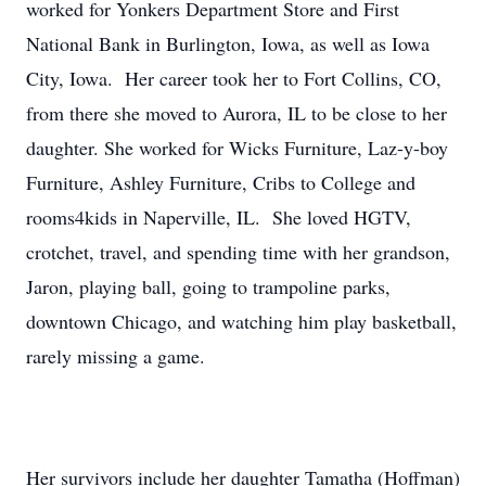
worked for Yonkers Department Store and First
National Bank in Burlington, Iowa, as well as Iowa
City, Iowa. Her career took her to Fort Collins, CO,
from there she moved to Aurora, IL to be close to her
daughter. She worked for Wicks Furniture, Laz-y-boy
Furniture, Ashley Furniture, Cribs to College and
rooms4kids in Naperville, IL. She loved HGTV,
crotchet, travel, and spending time with her grandson,
Jaron, playing ball, going to trampoline parks,
downtown Chicago, and watching him play basketball,
rarely missing a game.
Her survivors include her daughter Tamatha (Hoffman)