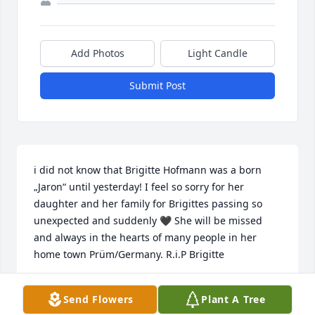
Add Photos
Light Candle
Submit Post
i did not know that Brigitte Hofmann was a born 
„Jaron“ until yesterday! I feel so sorry for her 
daughter and her family for Brigittes passing so 
unexpected and suddenly 🖤 She will be missed 
and always in the hearts of many people in her 
home town Prüm/Germany. R.i.P Brigitte
INGRID LIEBHOLD GEB. SCHREITER
Send Flowers
Plant A Tree
Feb 08, 2020