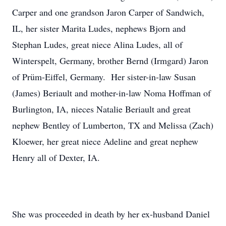
Carper and one grandson Jaron Carper of Sandwich,
IL, her sister Marita Ludes, nephews Bjorn and
Stephan Ludes, great niece Alina Ludes, all of
Winterspelt, Germany, brother Bernd (Irmgard) Jaron
of Prüm-Eiffel, Germany. Her sister-in-law Susan
(James) Beriault and mother-in-law Noma Hoffman of
Burlington, IA, nieces Natalie Beriault and great
nephew Bentley of Lumberton, TX and Melissa (Zach)
Kloewer, her great niece Adeline and great nephew
Henry all of Dexter, IA.
She was proceeded in death by her ex-husband Daniel