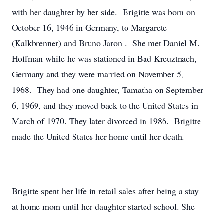
with her daughter by her side. Brigitte was born on
October 16, 1946 in Germany, to Margarete
(Kalkbrenner) and Bruno Jaron . She met Daniel M.
Hoffman while he was stationed in Bad Kreuztnach,
Germany and they were married on November 5,
1968. They had one daughter, Tamatha on September
6, 1969, and they moved back to the United States in
March of 1970. They later divorced in 1986. Brigitte
made the United States her home until her death.
Brigitte spent her life in retail sales after being a stay
at home mom until her daughter started school. She