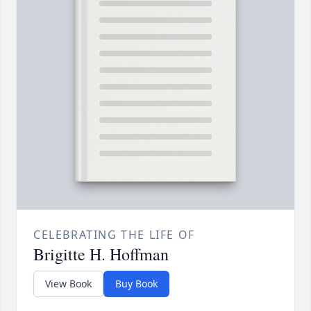
CELEBRATING THE LIFE OF
Brigitte H. Hoffman
View Book
Buy Book