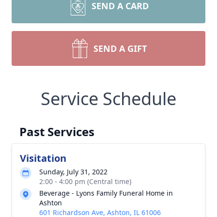
SEND A CARD
SEND A GIFT
Service Schedule
Past Services
Visitation
Sunday, July 31, 2022
2:00 - 4:00 pm (Central time)
Beverage - Lyons Family Funeral Home in
Ashton
601 Richardson Ave, Ashton, IL 61006