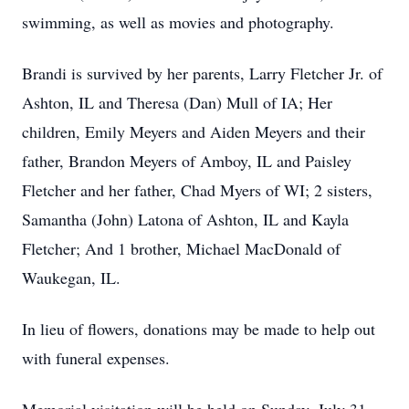
swimming, as well as movies and photography.
Brandi is survived by her parents, Larry Fletcher Jr. of
Ashton, IL and Theresa (Dan) Mull of IA; Her
children, Emily Meyers and Aiden Meyers and their
father, Brandon Meyers of Amboy, IL and Paisley
Fletcher and her father, Chad Myers of WI; 2 sisters,
Samantha (John) Latona of Ashton, IL and Kayla
Fletcher; And 1 brother, Michael MacDonald of
Waukegan, IL.
In lieu of flowers, donations may be made to help out
with funeral expenses.