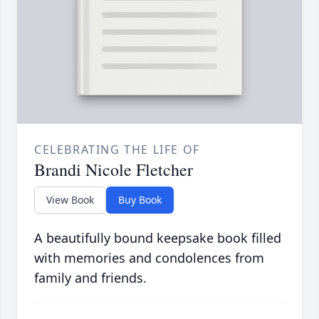
CELEBRATING THE LIFE OF
Brandi Nicole Fletcher
View Book
Buy Book
A beautifully bound keepsake book filled
with memories and condolences from
family and friends.