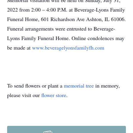
Memorial visitation will be held on Sunday, July 31,
2022 from 2:00 – 4:00 P.M. at Beverage-Lyons Family
Funeral Home, 601 Richardson Ave Ashton, IL 61006.
Funeral arrangements were entrusted to Beverage-
Lyons Family Funeral Home. Online condolences may
be made at
www.beveragelyonsfamilyfh.com
To send flowers or plant a
memorial tree
in memory,
please visit our
flower store
.