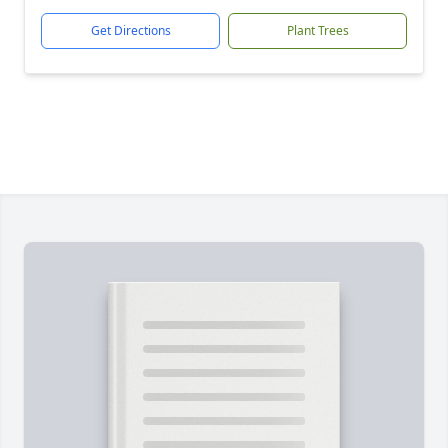
Get Directions
Plant Trees