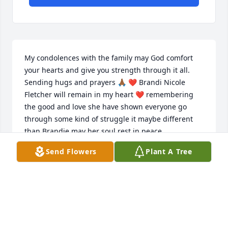
My condolences with the family may God comfort 
your hearts and give you strength through it all. 
Sending hugs and prayers 🙏🏾 ❤ Brandi Nicole 
Fletcher will remain in my heart ❤ remembering 
the good and love she have shown everyone go 
through some kind of struggle it maybe different 
than Brandie may her soul rest in peace.
Send Flowers
Plant A Tree
CARRIE AUSTIN
Jul 22, 2022
Hugs and prayers to the family