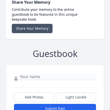
Share Your Memory
Contribute your memory to the online
guestbook to be featured in this unique
keepsake book.
Share Your Memory
Guestbook
Add Photos
Light Candle
Submit Post