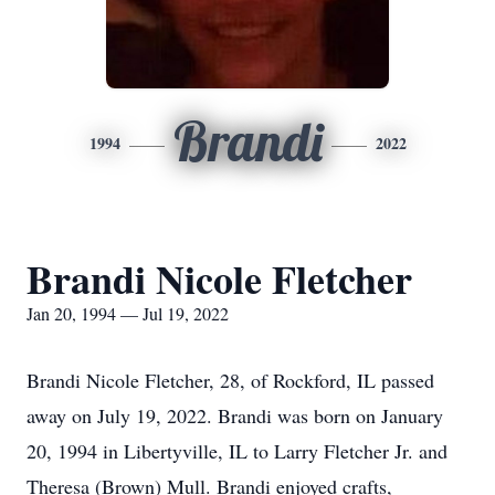
Brandi
1994
2022
Brandi Nicole Fletcher
Jan 20, 1994 — Jul 19, 2022
Brandi Nicole Fletcher, 28, of Rockford, IL passed
away on July 19, 2022. Brandi was born on January
20, 1994 in Libertyville, IL to Larry Fletcher Jr. and
Theresa (Brown) Mull. Brandi enjoyed crafts,