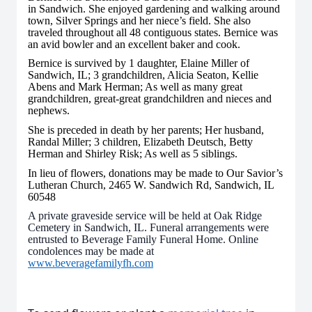
in Sandwich. She enjoyed gardening and walking around
town, Silver Springs and her niece’s field. She also
traveled throughout all 48 contiguous states. Bernice was
an avid bowler and an excellent baker and cook.
Bernice is survived by 1 daughter, Elaine Miller of
Sandwich, IL; 3 grandchildren, Alicia Seaton, Kellie
Abens and Mark Herman; As well as many great
grandchildren, great-great grandchildren and nieces and
nephews.
She is preceded in death by her parents; Her husband,
Randal Miller; 3 children, Elizabeth Deutsch, Betty
Herman and Shirley Risk; As well as 5 siblings.
In lieu of flowers, donations may be made to Our Savior’s
Lutheran Church, 2465 W. Sandwich Rd, Sandwich, IL
60548
A private graveside service will be held at Oak Ridge
Cemetery in Sandwich, IL. Funeral arrangements were
entrusted to Beverage Family Funeral Home. Online
condolences may be made at
www.beveragefamilyfh.com