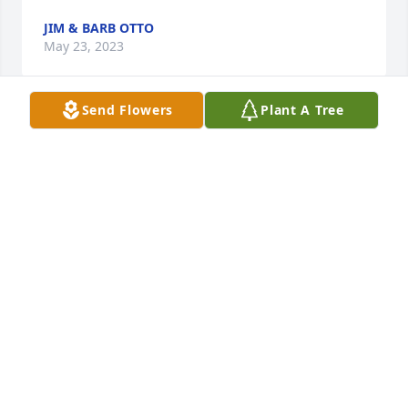
JIM & BARB OTTO
May 23, 2023
Send Flowers
Plant A Tree
My heart is heavy with the loss of Aunt Bernice… 
she was an amazing woman and so very talented in 
so many ways. Love, thoughts and prayers for her 
family. 🙏🏻💔
MARILYN PETERSON CRAFTON
May 23, 2023
I am sorry of the loss of Bernice.  She was a great 
neighbor to us when we lived by her. Hugs and 
prayers for all family and friends.