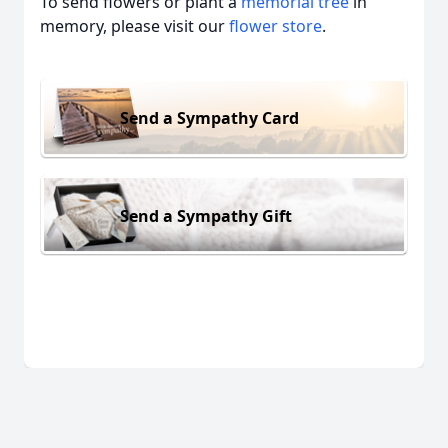
To send flowers or plant a
memorial tree
in
memory, please visit our
flower store
.
Send a Sympathy Card
Send a Sympathy Gift