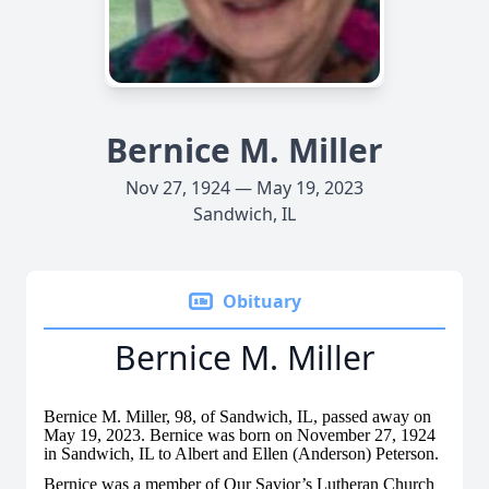
Bernice M. Miller
Nov 27, 1924 — May 19, 2023
Sandwich, IL
Obituary
Bernice M. Miller
Bernice M. Miller, 98, of Sandwich, IL, passed away on
May 19, 2023. Bernice was born on November 27, 1924
in Sandwich, IL to Albert and Ellen (Anderson) Peterson.
Bernice was a member of Our Savior’s Lutheran Church