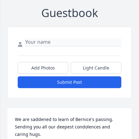
Guestbook
Add Photos
Light Candle
Submit Post
We are saddened to learn of Bernice's passing.  
Sending you all our deepest condolences and 
caring hugs.