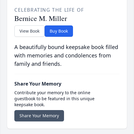
CELEBRATING THE LIFE OF
Bernice M. Miller
View Book
Buy Book
A beautifully bound keepsake book filled
with memories and condolences from
family and friends.
Share Your Memory
Contribute your memory to the online
guestbook to be featured in this unique
keepsake book.
Share Your Memory