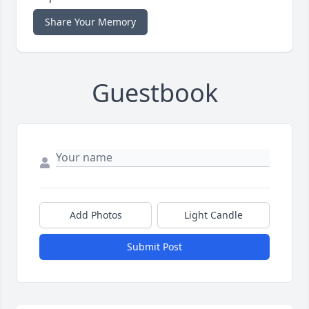
Share Your Memory
Guestbook
Add Photos
Light Candle
Submit Post