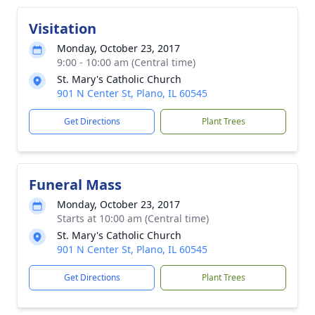
Visitation
Monday, October 23, 2017
9:00 - 10:00 am (Central time)
St. Mary's Catholic Church
901 N Center St, Plano, IL 60545
Get Directions
Plant Trees
Funeral Mass
Monday, October 23, 2017
Starts at 10:00 am (Central time)
St. Mary's Catholic Church
901 N Center St, Plano, IL 60545
Get Directions
Plant Trees