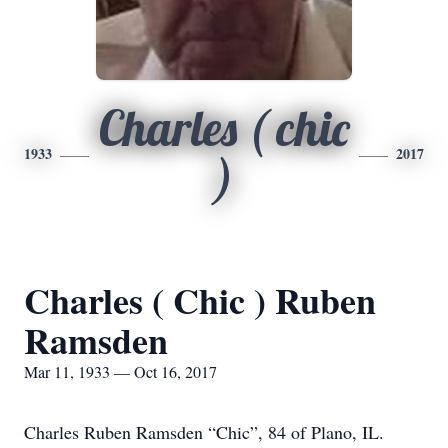
Charles ( chic
1933
2017
)
Charles ( Chic ) Ruben
Ramsden
Mar 11, 1933 — Oct 16, 2017
Charles Ruben Ramsden “Chic”, 84 of Plano, IL.