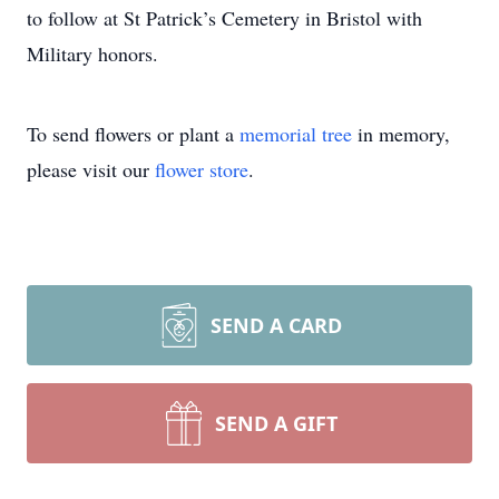
to follow at St Patrick’s Cemetery in Bristol with
Military honors.
To send flowers or plant a
memorial tree
in memory,
please visit our
flower store
.
SEND A CARD
SEND A GIFT