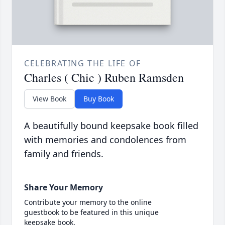
CELEBRATING THE LIFE OF
Charles ( Chic ) Ruben Ramsden
View Book
Buy Book
A beautifully bound keepsake book filled
with memories and condolences from
family and friends.
Share Your Memory
Contribute your memory to the online
guestbook to be featured in this unique
keepsake book.