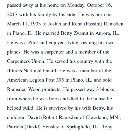
passed away at his home on Monday, October 16,
2017 with his family by his side. He was born on
March 11, 1933 to Josiah and Rena (Passini) Ramsden
in Plano, IL. He married Betty Zvanut in Aurora, IL.
He was a Pilot and enjoyed flying, owning his own
planes. He was a carpenter and a member of the
Carpenters Union. He served his country with the
Illinois National Guard. He was a member of the
American Legion Post 395 in Plano, IL. and sold
Ramsden Wood products. He passed way 3 blocks
from where he was born and died in the house he
helped build. He is survived by his wife Betty, his
children: David (Robin) Ramsden of Cleveland, MN.,
Patricia (David) Hensley of Springfield, IL., Tony