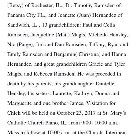
(Betsy) of Rochester, IL., Dr. Timothy Ramsden of
Panama City FL., and Jeanette (Juan) Hernandez of
Sandwich, IL., 13 grandchildren: Paul and Celia
Ramsden, Jacqueline (Matt) Magis, Michelle Hensley,
Nic (Paige), Jim and Dan Ramsden, Tiffany, Ryan and
Emily Ramsden and Benjamin( Christina) and Hanna
Hernandez, and great grandchildren Gracie and Tyler
Magis, and Rebecca Ramsden. He was preceded in
death by his parents, his granddaughter Danielle
Hensley, his sisters: Laurette, Kathryn, Donna and
Marguerite and one brother James. Visitation for
Chick will be held on October 23, 2017 at St. Mary’s
Catholic Church Plano, IL. from 9:00- 10:00 a.m.
Mass to follow at 10:00 a.m. at the Church. Interment