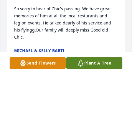
So sorry to hear of Chic's passing. We have great 
memories of him at all the local resturants and 
legion events. He talked dearly of his service and 
his flyingg.Our family will deeply miss Good old 
Chic.
MICHAEL & KELLY BARTI
Oct 23, 2017
Send Flowers
Plant A Tree
So saddened to hear of Chic's passing.I have known 
Chic for over 50 years and will miss his stories and 
generosity. I will be in the Legion Honor Guard for 
the services on Monday. Chic got me on the Honor 
Guard and I am grateful for the opportunity to 
honor Veterans as he did. He will be greatly missed.