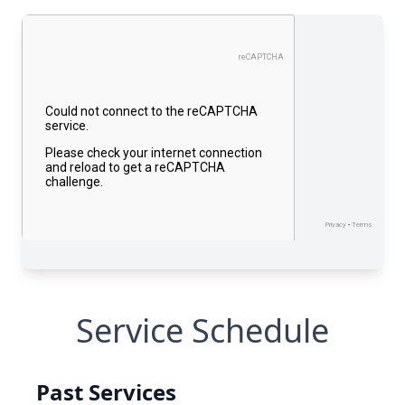
Service Schedule
Past Services